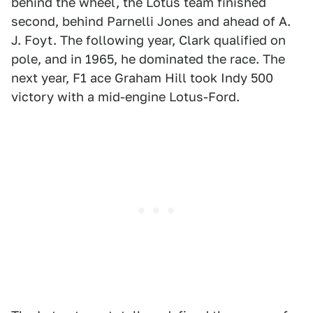
behind the wheel, the Lotus team finished
second, behind Parnelli Jones and ahead of A.
J. Foyt. The following year, Clark qualified on
pole, and in 1965, he dominated the race. The
next year, F1 ace Graham Hill took Indy 500
victory with a mid-engine Lotus-Ford.