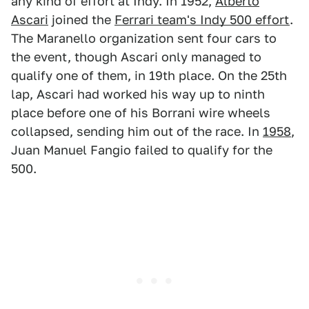
any kind of effort at Indy. In 1952,
Alberto
Ascari
joined the
Ferrari team's Indy 500 effort
.
The Maranello organization sent four cars to
the event, though Ascari only managed to
qualify one of them, in 19th place. On the 25th
lap, Ascari had worked his way up to ninth
place before one of his Borrani wire wheels
collapsed, sending him out of the race. In
1958
,
Juan Manuel Fangio failed to qualify for the
500.