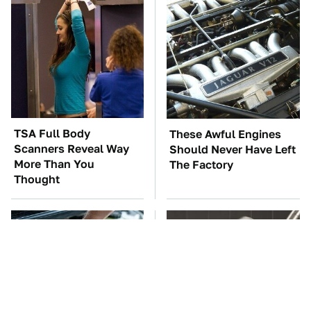
TSA Full Body
These Awful Engines
Scanners Reveal Way
Should Never Have Left
More Than You
The Factory
Thought