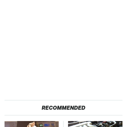
RECOMMENDED