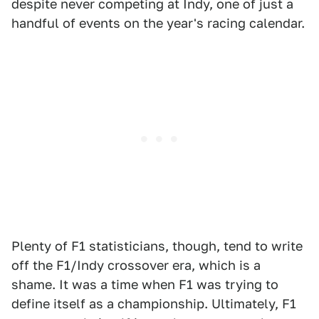
despite never competing at Indy, one of just a
handful of events on the year's racing calendar.
Plenty of F1 statisticians, though, tend to write
off the F1/Indy crossover era, which is a
shame. It was a time when F1 was trying to
define itself as a championship. Ultimately, F1