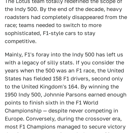
The Lotus team totally redefined the scope of
the Indy 500. By the end of the decade, heavy
roadsters had completely disappeared from the
race; teams needed to switch to more
sophisticated, F1-style cars to stay
competitive.
Mainly, F1's foray into the Indy 500 has left us
with a legacy of silly stats. If you consider the
years when the 500 was an F1 race, the United
States has fielded 158 F1 drivers, second only
to the United Kingdom's 164. By winning the
1950 Indy 500, Johnnie Parsons earned enough
points to finish sixth in the F1 World
Championship — despite never competing in
Europe. Conversely, during the crossover era,
most F1 Champions managed to secure victory