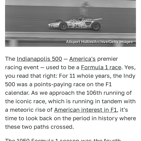
Allsport Hulton/Archive/Getty Images
The
Indianapolis 500
—
America's
premier
racing event — used to be a
Formula 1 race
. Yes,
you read that right: For 11 whole years, the Indy
500 was a points-paying race on the F1
calendar. As we approach the 106th running of
the iconic race, which is running in tandem with
a meteoric rise of
American interest in F1
, it's
time to look back on the period in history where
these two paths crossed.
The
1950 Formula 1 season
was the fourth