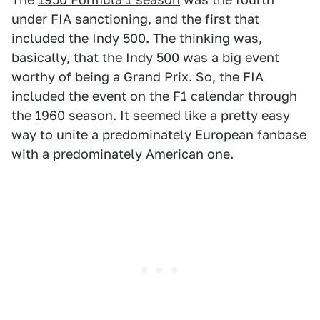
under FIA sanctioning, and the first that
included the Indy 500. The thinking was,
basically, that the Indy 500 was a big event
worthy of being a Grand Prix. So, the FIA
included the event on the F1 calendar through
the
1960 season
. It seemed like a pretty easy
way to unite a predominately European fanbase
with a predominately American one.