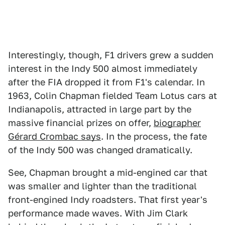
Interestingly, though, F1 drivers grew a sudden
interest in the Indy 500 almost immediately
after the FIA dropped it from F1's calendar. In
1963, Colin Chapman fielded Team Lotus cars at
Indianapolis, attracted in large part by the
massive financial prizes on offer,
biographer
Gérard Crombac says
. In the process, the fate
of the Indy 500 was changed dramatically.
See, Chapman brought a mid-engined car that
was smaller and lighter than the traditional
front-engined Indy roadsters. That first year's
performance made waves. With Jim Clark