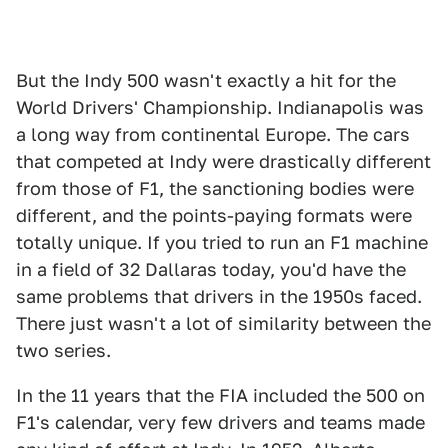
But the Indy 500 wasn't exactly a hit for the
World Drivers' Championship. Indianapolis was
a long way from continental Europe. The cars
that competed at Indy were drastically different
from those of F1, the sanctioning bodies were
different, and the points-paying formats were
totally unique. If you tried to run an F1 machine
in a field of 32 Dallaras today, you'd have the
same problems that drivers in the 1950s faced.
There just wasn't a lot of similarity between the
two series.
In the 11 years that the FIA included the 500 on
F1's calendar, very few drivers and teams made