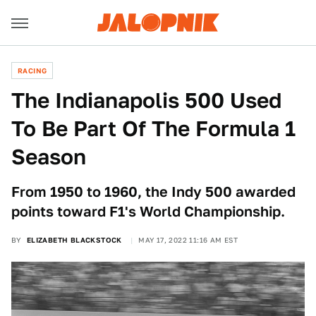
RACING
The Indianapolis 500 Used
To Be Part Of The Formula 1
Season
From 1950 to 1960, the Indy 500 awarded
points toward F1's World Championship.
BY
ELIZABETH BLACKSTOCK
MAY 17, 2022 11:16 AM EST