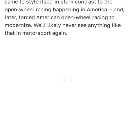
came to style itself in stark contrast to the
open-wheel racing happening in America — and,
later, forced American open-wheel racing to
modernize. We'll likely never see anything like
that in motorsport again.