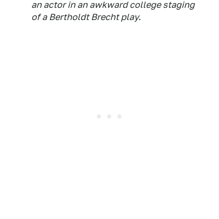
an actor in an awkward college staging
of a Bertholdt Brecht play.