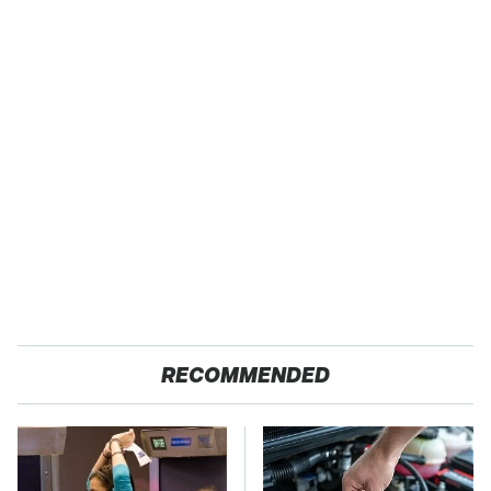
RECOMMENDED