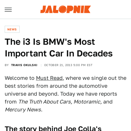
NEWS
The i3 Is BMW's Most
Important Car In Decades
BY
TRAVIS OKULSKI
OCTOBER 21, 2013 5:00 PM EST
Welcome to
Must Read
, where we single out the
best stories from around the automotive
universe and beyond. Today we have reports
from
The Truth About Cars, Motoramic,
and
Mercury News
.
The story behind Joe Colla's