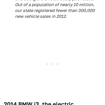
Out of a population of nearly 10 million,
our state registered fewer than 300,000
new vehicle sales in 2012.
2014 BMW i3, the electric