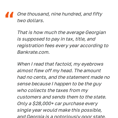
One thousand, nine hundred, and fifty
two dollars.
That is how much the average Georgian
is supposed to pay in tax, title, and
registration fees every year according to
Bankrate.com.
When I read that factoid, my eyebrows
almost flew off my head. The amount
had no cents, and the statement made no
sense because I happen to be the guy
who collects the taxes from my
customers and sends them to the state.
Only a $28,000+ car purchase every
single year would make this possible,
and Georgia is a notoriously poor state.