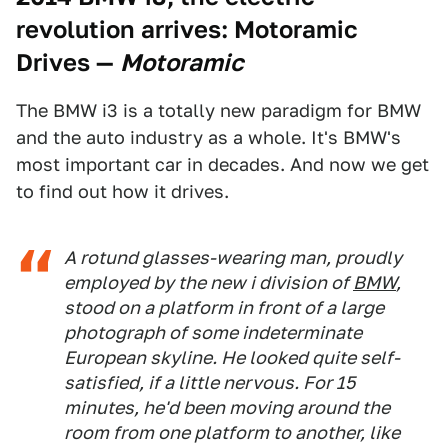
revolution arrives: Motoramic
Drives
—
Motoramic
The BMW i3 is a totally new paradigm for BMW
and the auto industry as a whole. It's BMW's
most important car in decades. And now we get
to find out how it drives.
A rotund glasses-wearing man, proudly
employed by the new i division of
BMW
,
stood on a platform in front of a large
photograph of some indeterminate
European skyline. He looked quite self-
satisfied, if a little nervous. For 15
minutes, he'd been moving around the
room from one platform to another, like