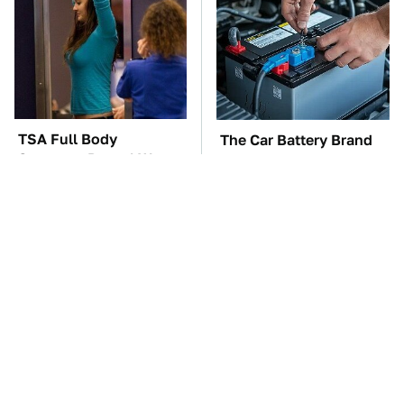
TSA Full Body
The Car Battery Brand
Scanners Reveal Way
We Can't Warn You
More Than You
Enough To Avoid
Thought