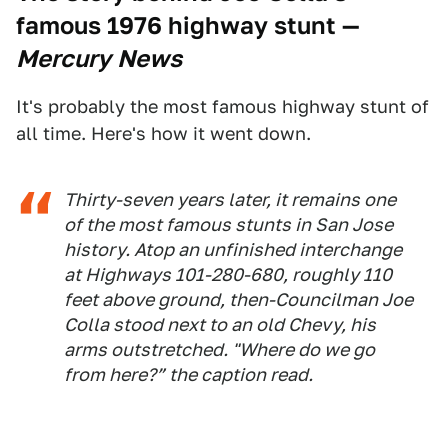
famous 1976 highway stunt
—
Mercury News
It's probably the most famous highway stunt of
all time. Here's how it went down.
Thirty-seven years later, it remains one
of the most famous stunts in San Jose
history. Atop an unfinished interchange
at Highways 101-280-680, roughly 110
feet above ground, then-Councilman Joe
Colla stood next to an old Chevy, his
arms outstretched. "Where do we go
from here?” the caption read.