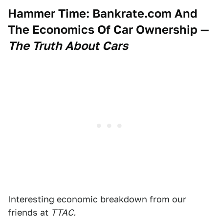
Hammer Time: Bankrate.com And
The Economics Of Car Ownership
—
The Truth About Cars
Interesting economic breakdown from our
friends at
TTAC.