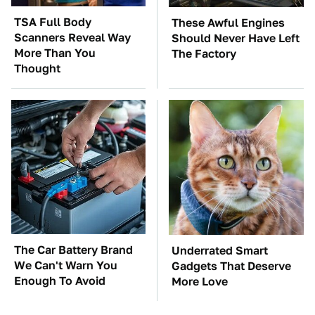
TSA Full Body
These Awful Engines
Scanners Reveal Way
Should Never Have Left
More Than You
The Factory
Thought
The Car Battery Brand
Underrated Smart
We Can't Warn You
Gadgets That Deserve
Enough To Avoid
More Love