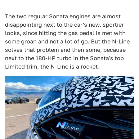
The two regular Sonata engines are almost
disappointing next to the car's new, sportier
looks, since hitting the gas pedal is met with
some groan and not a lot of go. But the N-Line
solves that problem and then some, because
next to the 180-HP turbo in the Sonata's top
Limited trim, the N-Line is a rocket.