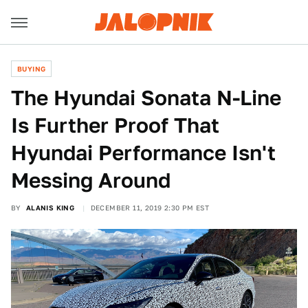
BUYING
The Hyundai Sonata N-Line
Is Further Proof That
Hyundai Performance Isn't
Messing Around
BY
ALANIS KING
DECEMBER 11, 2019 2:30 PM EST