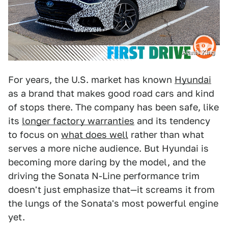
Alanis King
For years, the U.S. market has known
Hyundai
as a brand that makes good road cars and kind
of stops there. The company has been safe, like
its
longer factory warranties
and its tendency
to focus on
what does well
rather than what
serves a more niche audience. But Hyundai is
becoming more daring by the model, and the
driving the Sonata N-Line performance trim
doesn't just emphasize that—it screams it from
the lungs of the Sonata's most powerful engine
yet.