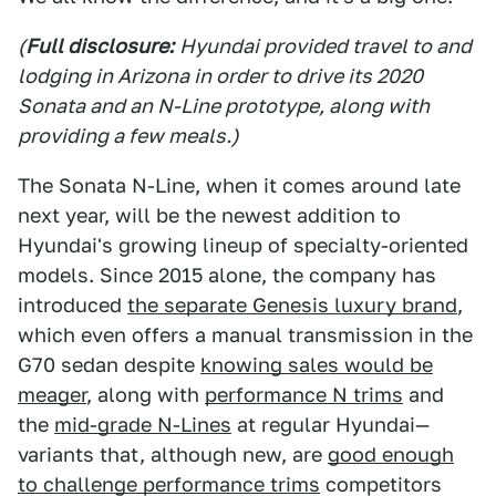
(
Full disclosure:
Hyundai provided travel to and
lodging in Arizona in order to drive its 2020
Sonata and an N-Line prototype, along with
providing a few meals.)
The Sonata N-Line, when it comes around late
next year, will
be the newest addition to
Hyundai's growing lineup of specialty-oriented
models. Since 2015 alone, the company has
introduced
the separate Genesis luxury brand
,
which even offers a manual transmission in the
G70 sedan despite
knowing sales would be
meager
, along with
performance N trims
and
the
mid-grade N-Lines
at regular Hyundai—
variants that, although new, are
good enough
to challenge performance trims
competitors