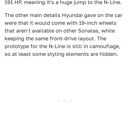
191 HP, meaning it's a huge jump to the N-Line.
The other main details Hyundai gave on the car
were that it would come with 19-inch wheels
that aren't available on other Sonatas, while
keeping the same front-drive layout. The
prototype for the N-Line is still in camouflage,
so at least some styling elements are hidden.