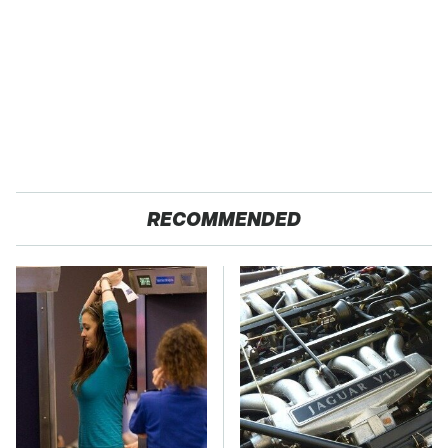
RECOMMENDED