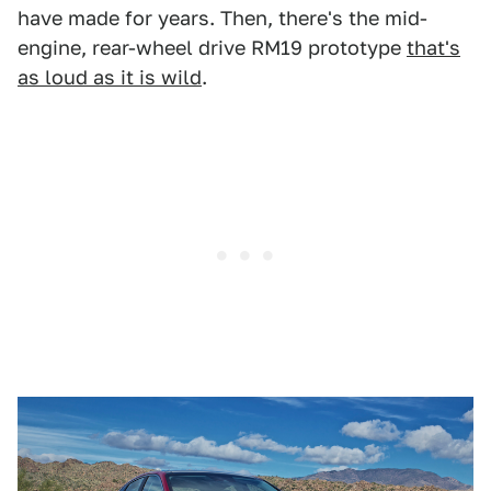
have made for years. Then, there's the mid-
engine, rear-wheel drive RM19 prototype
that's
as loud as it is wild
.