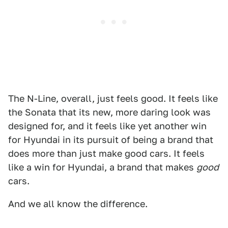
The N-Line, overall, just feels good. It feels like
the Sonata that its new, more daring look was
designed for, and it feels like yet another win
for Hyundai in its pursuit of being a brand that
does more than just make good cars. It feels
like a win for Hyundai, a brand that makes
good
cars.
And we all know the difference.