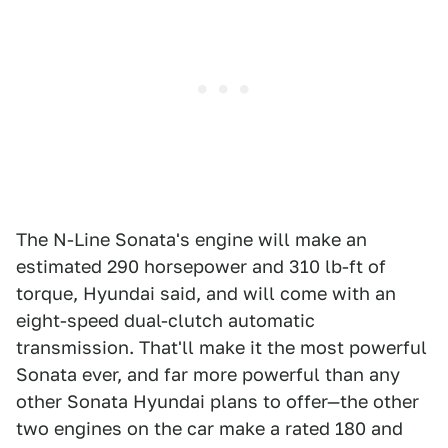
The N-Line Sonata's engine will make an
estimated 290 horsepower and 310 lb-ft of
torque, Hyundai said, and will come with an
eight-speed dual-clutch automatic
transmission. That'll make it the most powerful
Sonata ever, and far more powerful than any
other Sonata Hyundai plans to offer—the other
two engines on the car make a rated 180 and