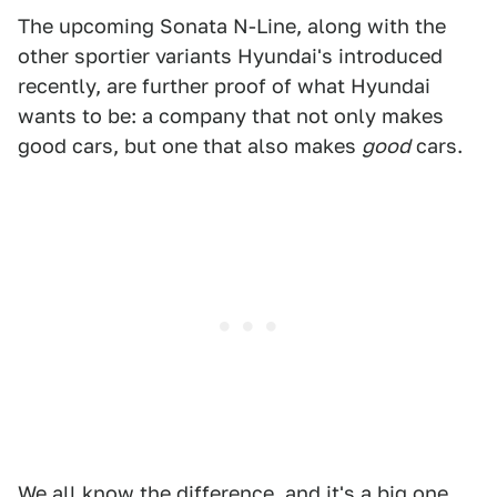
The upcoming Sonata N-Line, along with the
other sportier variants Hyundai's introduced
recently, are further proof of what Hyundai
wants to be: a company that not only makes
good cars, but one that also makes
good
cars.
We all know the difference, and it's a big one.