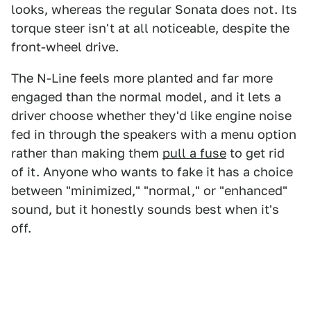
looks, whereas the regular Sonata does not. Its
torque steer isn't at all noticeable, despite the
front-wheel drive.
The N-Line feels more planted and far more
engaged than the normal model, and it lets a
driver choose whether they'd like engine noise
fed in through the speakers with a menu option
rather than making them
pull a fuse
to get rid
of it. Anyone who wants to fake it has a choice
between "minimized," "normal," or "enhanced"
sound, but it honestly sounds best when it's
off.