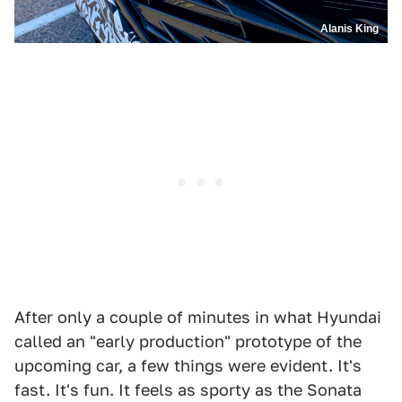
Alanis King
After only a couple of minutes in what Hyundai
called an "early production" prototype of the
upcoming car, a few things were evident. It's
fast. It's fun. It feels as sporty as the Sonata