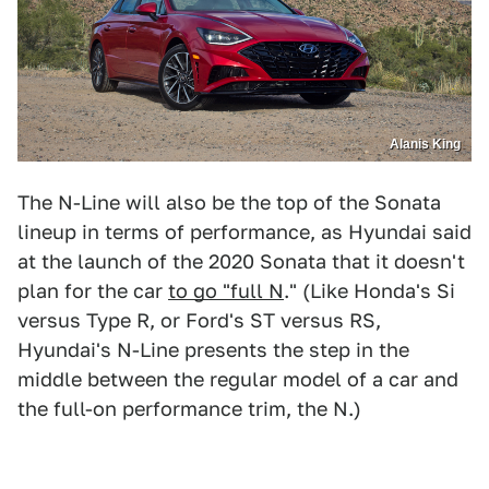
Alanis King
The N-Line will also be the top of the Sonata
lineup in terms of performance, as Hyundai said
at the launch of the 2020 Sonata that it doesn't
plan for the car
to go "full N
." (Like Honda's Si
versus Type R, or Ford's ST versus RS,
Hyundai's N-Line presents the step in the
middle between the regular model of a car and
the full-on performance trim, the N.)