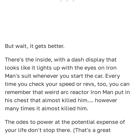
But wait, it gets better.
There's the inside, with a dash display that
looks like it lights up with the eyes on Iron
Man's suit whenever you start the car. Every
time you check your speed or revs, too, you can
remember that weird arc reactor Iron Man put in
his chest that almost killed him.... however
many times it almost killed him.
The odes to power at the potential expense of
your life don't stop there. (That's a great