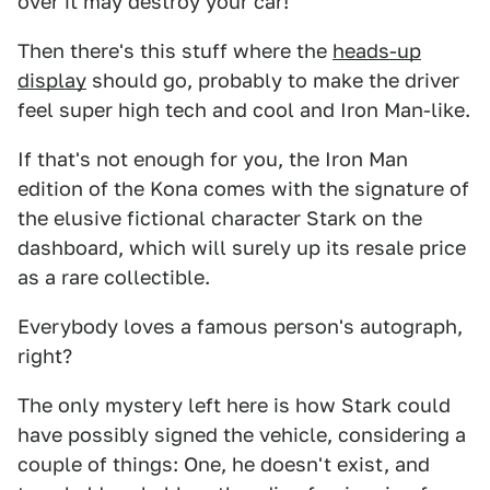
over it may destroy your car!
Then there's this stuff where the
heads-up
display
should go, probably to make the driver
feel super high tech and cool and Iron Man-like.
If that's not enough for you, the Iron Man
edition of the Kona comes with the signature of
the elusive fictional character Stark on the
dashboard, which will surely up its resale price
as a rare collectible.
Everybody loves a famous person's autograph,
right?
The only mystery left here is how Stark could
have possibly signed the vehicle, considering a
couple of things: One, he doesn't exist, and