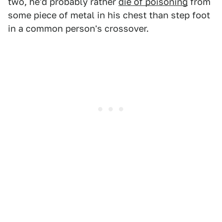
two, he'd probably rather
die of poisoning
from
some piece of metal in his chest than step foot
in a common person's crossover.