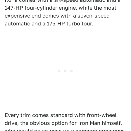
147-HP four-cylinder engine, while the most
expensive end comes with a seven-speed
automatic and a 175-HP turbo four.
Every trim comes standard with front-wheel
drive, the obvious option for Iron Man himself,
who would never pass up a common crossover