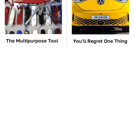
The Multipurpose Tool
You'll Regret One Thing
Everyone Says Always
If You Start Driving A
Comes In Handy
VW EV Microbus
TSA Full Body
The Car Battery Brand