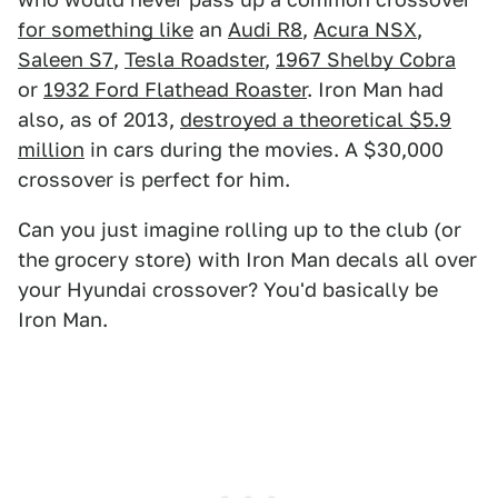
for something like
an
Audi R8
,
Acura NSX
,
Saleen S7
,
Tesla Roadster
,
1967 Shelby Cobra
or
1932 Ford Flathead Roaster
. Iron Man had
also, as of 2013,
destroyed a theoretical $5.9
million
in cars during the movies. A $30,000
crossover is perfect for him.
Can you just imagine rolling up to the club (or
the grocery store) with Iron Man decals all over
your Hyundai crossover? You'd basically be
Iron Man.