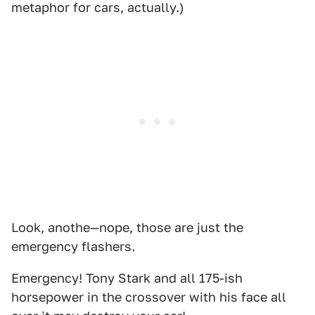
metaphor for cars, actually.)
Look, anothe—nope, those are just the
emergency flashers.
Emergency! Tony Stark and all 175-ish
horsepower in the crossover with his face all