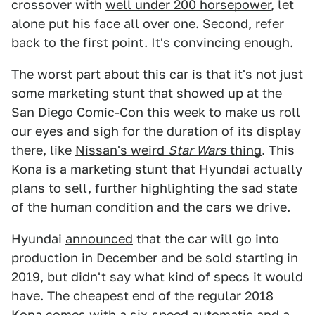
crossover with
well under 200 horsepower
, let
alone put his face all over one. Second, refer
back to the first point. It's convincing enough.
The worst part about this car is that it's not just
some marketing stunt that showed up at the
San Diego Comic-Con this week to make us roll
our eyes and sigh for the duration of its display
there, like
Nissan's weird
Star Wars
thing
. This
Kona is a marketing stunt that Hyundai actually
plans to sell, further highlighting the sad state
of the human condition and the cars we drive.
Hyundai
announced
that the car will go into
production in December and be sold starting in
2019, but didn't say what kind of specs it would
have. The cheapest end of the regular 2018
Kona comes with a six-speed automatic and a