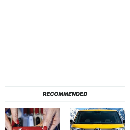
RECOMMENDED