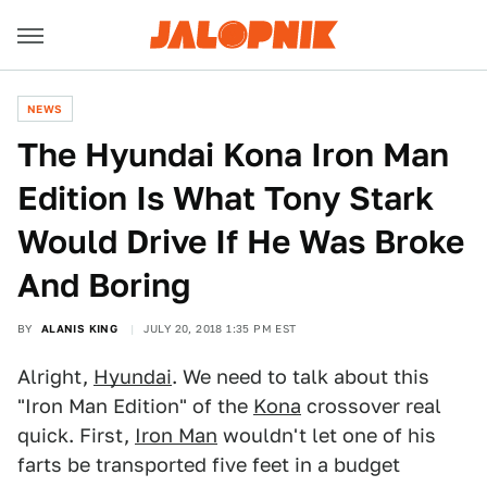
NEWS
The Hyundai Kona Iron Man
Edition Is What Tony Stark
Would Drive If He Was Broke
And Boring
BY
ALANIS KING
JULY 20, 2018 1:35 PM EST
Alright,
Hyundai
. We need to talk about this
"Iron Man Edition" of the
Kona
crossover real
quick. First,
Iron Man
wouldn't let one of his
farts be transported five feet in a budget