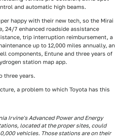
control and automatic high beams.
per happy with their new tech, so the Mirai
e, 24/7 enhanced roadside assistance
sistance, trip interruption reimbursement, a
 maintenance up to 12,000 miles annually, an
cell components, Entune and three years of
ydrogen station map app.
 three years.
ucture, a problem to which Toyota has this
rnia Irvine's Advanced Power and Energy
tions, located at the proper sites, could
0,000 vehicles. Those stations are on their