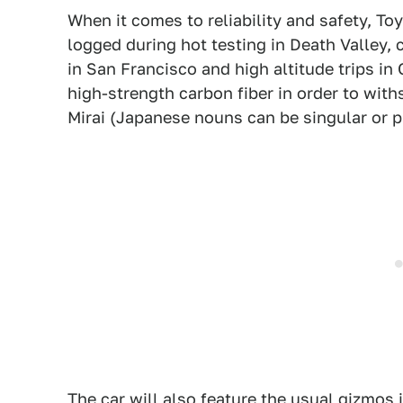
When it comes to reliability and safety, T
logged during hot testing in Death Valley, 
in San Francisco and high altitude trips i
high-strength carbon fiber in order to wit
Mirai (Japanese nouns can be singular or pl
The car will also feature the usual gizmos i