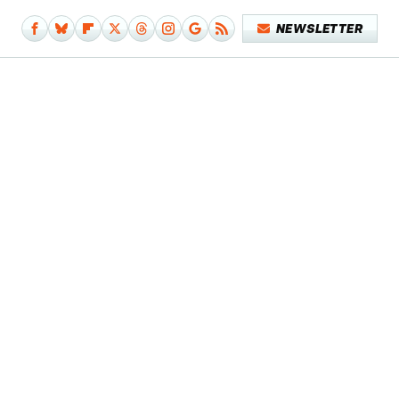
NEWSLETTER