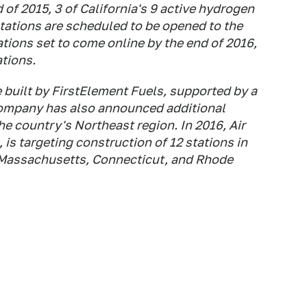
 of 2015, 3 of California's 9 active hydrogen
tations are scheduled to be opened to the
ations set to come online by the end of 2016,
ations.
e built by FirstElement Fuels, supported by a
company has also announced additional
the country's Northeast region. In 2016, Air
 is targeting construction of 12 stations in
, Massachusetts, Connecticut, and Rhode