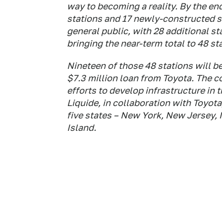
way to becoming a reality. By the end
stations and 17 newly-constructed s
general public, with 28 additional st
bringing the near-term total to 48 st
Nineteen of those 48 stations will b
$7.3 million loan from Toyota. The 
efforts to develop infrastructure in 
Liquide, in collaboration with Toyota,
five states – New York, New Jersey
Island.