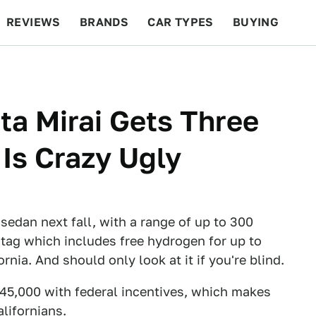
REVIEWS
BRANDS
CAR TYPES
BUYING
BEYOND CARS
RACING
QOTD
FEATURES
a Mirai Gets Three
 Is Crazy Ugly
sedan next fall, with a range of up to 300
tag which includes free hydrogen for up to
ornia. And should only look at it if you're blind.
$45,000 with federal incentives, which makes
lifornians.