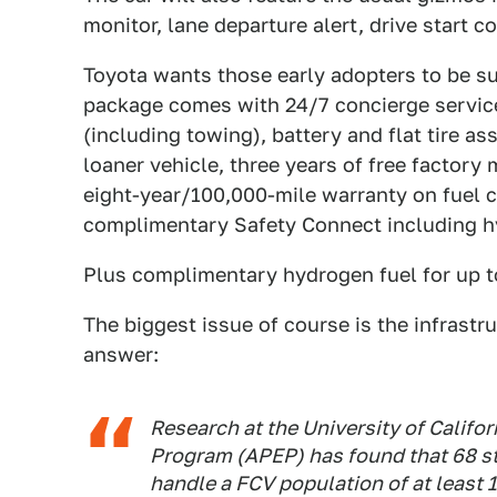
monitor, lane departure alert, drive start 
Toyota wants those early adopters to be su
package comes with 24/7 concierge servic
(including towing), battery and flat tire as
loaner vehicle, three years of free factory
eight-year/100,000-mile warranty on fuel 
complimentary Safety Connect including h
Plus complimentary hydrogen fuel for up to
The biggest issue of course is the infrastr
answer:
Research at the University of Califo
Program (APEP) has found that 68 sta
handle a FCV population of at least 1