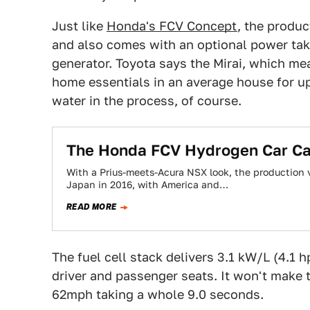
Just like
Honda's FCV Concept
, the produc
and also comes with an optional power take
generator. Toyota says the Mirai, which me
home essentials in an average house for up
water in the process, of course.
The Honda FCV Hydrogen Car Ca
With a Prius-meets-Acura NSX look, the production 
Japan in 2016, with America and…
READ MORE
The fuel cell stack delivers 3.1 kW/L (4.1 hp
driver and passenger seats. It won't make t
62mph taking a whole 9.0 seconds.