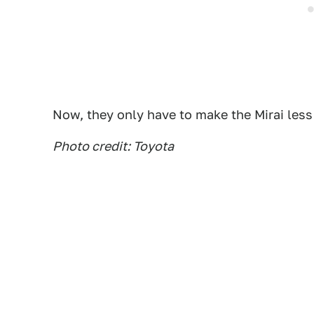
Now, they only have to make the Mirai less
Photo credit: Toyota