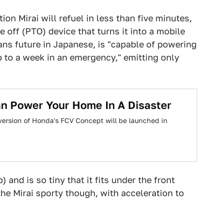
tion Mirai will refuel in less than five minutes,
 off (PTO) device that turns it into a mobile
ans future in Japanese, is "capable of powering
 to a week in an emergency," emitting only
n Power Your Home In A Disaster
version of Honda's FCV Concept will be launched in
) and is so tiny that it fits under the front
he Mirai sporty though, with acceleration to