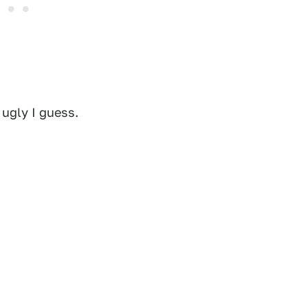
 ugly I guess.