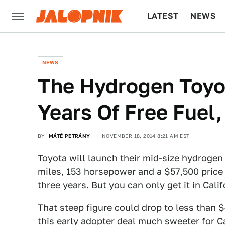
LATEST
NEWS
CULTURE
TECH
NEWS
The Hydrogen Toyot
Years Of Free Fuel,
BY
MÁTÉ PETRÁNY
NOVEMBER 18, 2014 8:21 AM EST
Toyota will launch their mid-size hydrogen 
miles, 153 horsepower and a $57,500 price 
three years. But you can only get it in Calif
That steep figure could drop to less than 
this early adopter deal much sweeter for Ca