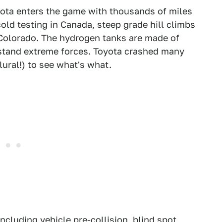
oyota enters the game with thousands of miles
cold testing in Canada, steep grade hill climbs
n Colorado. The hydrogen tanks are made of
hstand extreme forces. Toyota crashed many
ural!) to see what's what.
ncluding vehicle pre-collision, blind spot