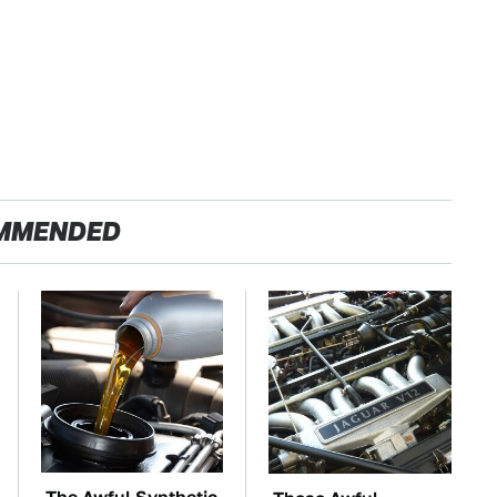
MMENDED