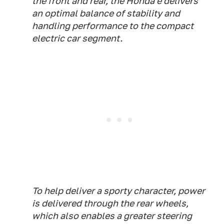
the front and rear, the Honda e delivers
an optimal balance of stability and
handling performance to the compact
electric car segment.
To help deliver a sporty character, power
is delivered through the rear wheels,
which also enables a greater steering