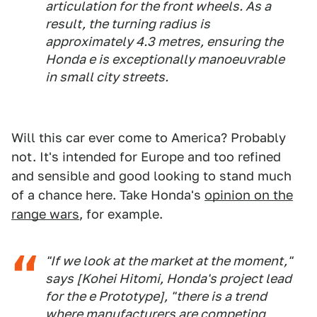
articulation for the front wheels. As a
result, the turning radius is
approximately 4.3 metres, ensuring the
Honda e is exceptionally manoeuvrable
in small city streets.
Will this car ever come to America? Probably
not. It's intended for Europe and too refined
and sensible and good looking to stand much
of a chance here. Take Honda's
opinion on the
range wars
, for example.
"If we look at the market at the moment,"
says [Kohei Hitomi, Honda's project lead
for the e Prototype], "there is a trend
where manufacturers are competing