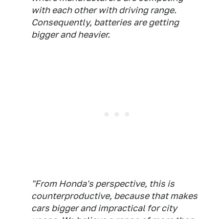
with each other with driving range.
Consequently, batteries are getting
bigger and heavier.
"From Honda's perspective, this is
counterproductive, because that makes
cars bigger and impractical for city