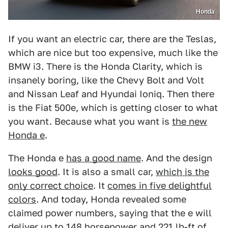
Honda
If you want an electric car, there are the Teslas,
which are nice but too expensive, much like the
BMW i3. There is the Honda Clarity, which is
insanely boring, like the Chevy Bolt and Volt
and Nissan Leaf and Hyundai Ioniq. Then there
is the Fiat 500e, which is getting closer to what
you want. Because what you want is
the new
Honda e
.
The Honda e
has a good name
. And the design
looks good
. It is also a small car,
which is the
only correct choice
. It
comes in five delightful
colors
. And today, Honda revealed some
claimed power numbers, saying that the e will
deliver up to 148 horsepower and 221 lb-ft of