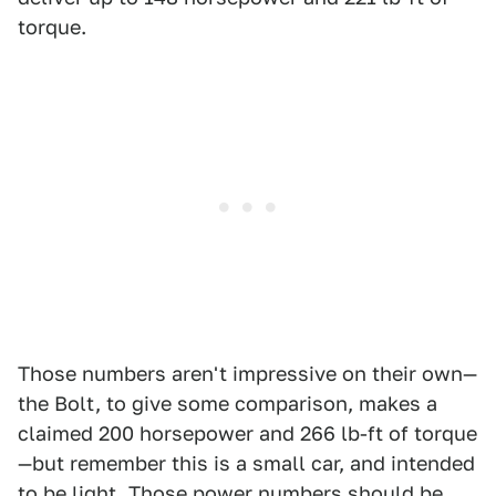
torque.
Those numbers aren't impressive on their own—
the Bolt, to give some comparison, makes a
claimed 200 horsepower and 266 lb-ft of torque
—but remember this is a small car, and intended
to be light. Those power numbers should be