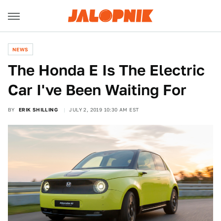
NEWS
The Honda E Is The Electric
Car I've Been Waiting For
BY
ERIK SHILLING
JULY 2, 2019 10:30 AM EST