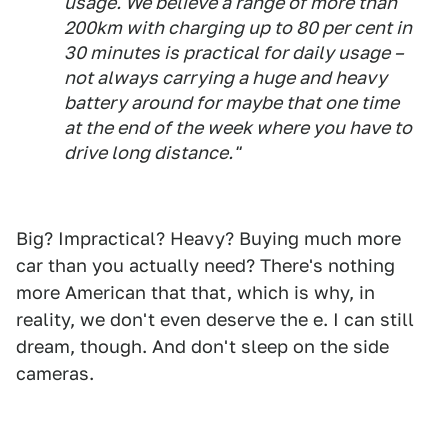
usage. We believe a range of more than
200km with charging up to 80 per cent in
30 minutes is practical for daily usage –
not always carrying a huge and heavy
battery around for maybe that one time
at the end of the week where you have to
drive long distance."
Big? Impractical? Heavy? Buying much more
car than you actually need? There's nothing
more American that that, which is why, in
reality, we don't even deserve the e. I can still
dream, though. And don't sleep on the side
cameras.