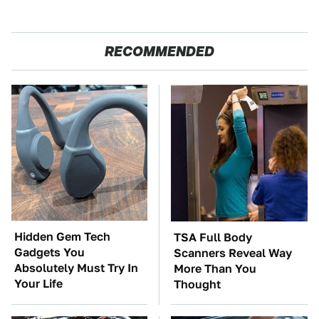
RECOMMENDED
Hidden Gem Tech
TSA Full Body
Gadgets You
Scanners Reveal Way
Absolutely Must Try In
More Than You
Your Life
Thought