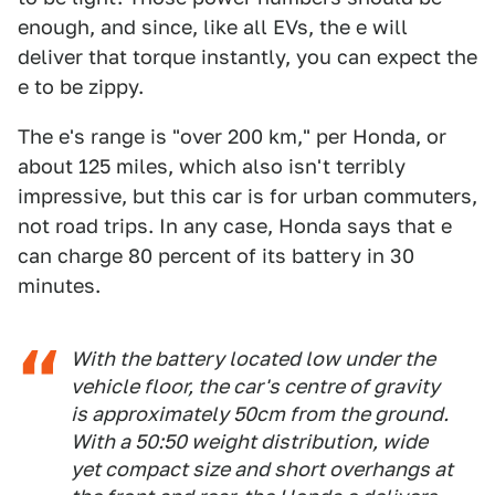
enough, and since, like all EVs, the e will
deliver that torque instantly, you can expect the
e to be zippy.
The e's range is "over 200 km," per Honda, or
about 125 miles, which also isn't terribly
impressive, but this car is for urban commuters,
not road trips. In any case, Honda says that e
can charge 80 percent of its battery in 30
minutes.
With the battery located low under the
vehicle floor, the car's centre of gravity
is approximately 50cm from the ground.
With a 50:50 weight distribution, wide
yet compact size and short overhangs at