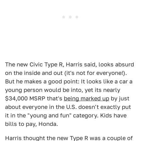
The new Civic Type R, Harris said, looks absurd
on the inside and out (it's not for everyone!).
But he makes a good point: It looks like a car a
young person would be into, yet its nearly
$34,000 MSRP that's
being marked up
by just
about everyone in the U.S. doesn't exactly put
it in the "young and fun" category. Kids have
bills to pay, Honda.
Harris thought the new Type R was a couple of