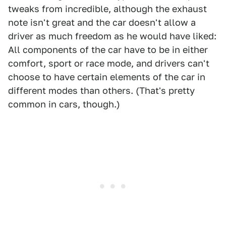
tweaks from incredible, although the exhaust
note isn't great and the car doesn't allow a
driver as much freedom as he would have liked:
All components of the car have to be in either
comfort, sport or race mode, and drivers can't
choose to have certain elements of the car in
different modes than others. (That's pretty
common in cars, though.)