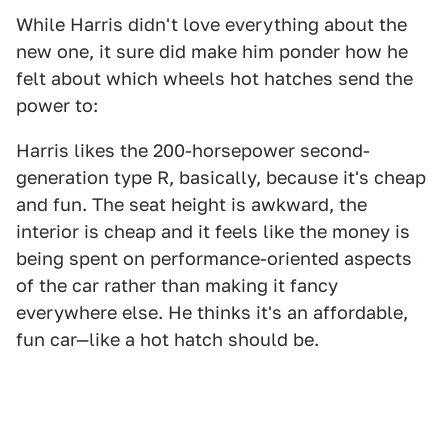
While Harris didn't love everything about the
new one, it sure did make him ponder how he
felt about which wheels hot hatches send the
power to:
Harris likes the 200-horsepower second-
generation type R, basically, because it's cheap
and fun. The seat height is awkward, the
interior is cheap and it feels like the money is
being spent on performance-oriented aspects
of the car rather than making it fancy
everywhere else. He thinks it's an affordable,
fun car—like a hot hatch should be.