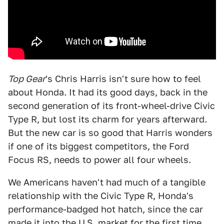
Top Gear
's Chris Harris isn't sure how to feel
about Honda. It had its good days, back in the
second generation of its front-wheel-drive Civic
Type R, but lost its charm for years afterward.
But the new car is so good that Harris wonders
if one of its biggest competitors, the Ford
Focus RS, needs to power all four wheels.
We Americans haven't had much of a tangible
relationship with the Civic Type R, Honda's
performance-badged hot hatch, since the car
made it into the U.S. market for the first time