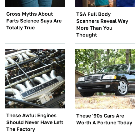
Gross Myths About
TSA Full Body
Farts Science Says Are
Scanners Reveal Way
Totally True
More Than You
Thought
These Awful Engines
These '90s Cars Are
Should Never Have Left
Worth A Fortune Today
The Factory