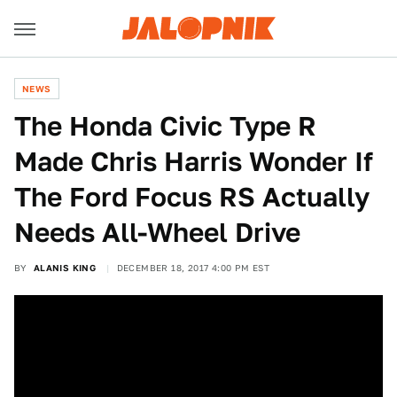
NEWS
The Honda Civic Type R
Made Chris Harris Wonder If
The Ford Focus RS Actually
Needs All-Wheel Drive
BY
ALANIS KING
DECEMBER 18, 2017 4:00 PM EST