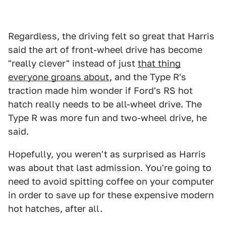
Regardless, the driving felt so great that Harris
said the art of front-wheel drive has become
"really clever" instead of just
that thing
everyone groans about
, and the Type R's
traction made him wonder if Ford's RS hot
hatch really needs to be all-wheel drive. The
Type R was more fun and two-wheel drive, he
said.
Hopefully, you weren't as surprised as Harris
was about that last admission. You're going to
need to avoid spitting coffee on your computer
in order to save up for these expensive modern
hot hatches, after all.