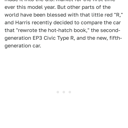
ever this model year. But other parts of the
world have been blessed with that little red "R,"
and Harris recently decided to compare the car
that "rewrote the hot-hatch book," the second-
generation EP3 Civic Type R, and the new, fifth-
generation car.