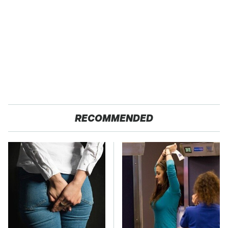
RECOMMENDED