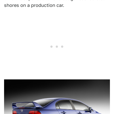
shores on a production car.