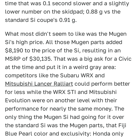
time that was 0.1 second slower and a slightly
lower number on the skidpad; 0.88 g vs the
standard Si coupe's 0.91 g.
What most didn't seem to like was the Mugen
Si's high price. All those Mugen parts added
$8,190 to the price of the Si, resulting in an
MSRP of $30,135. That was a big ask for a Civic
at the time and put it in a weird gray area:
competitors like the Subaru WRX and
Mitsubishi Lancer Ralliart
could perform better
for less while the WRX STI and Mitsubishi
Evolution were on another level with their
performance for nearly the same money. The
only thing the Mugen Si had going for it over
the standard Si was the Mugen parts, that Fiji
Blue Pearl color and exclusivity: Honda only