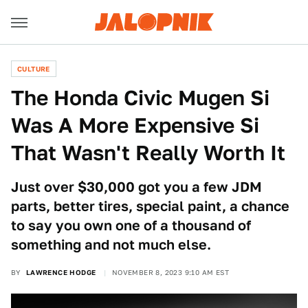
CULTURE
The Honda Civic Mugen Si
Was A More Expensive Si
That Wasn't Really Worth It
Just over $30,000 got you a few JDM
parts, better tires, special paint, a chance
to say you own one of a thousand of
something and not much else.
BY
LAWRENCE HODGE
NOVEMBER 8, 2023 9:10 AM EST