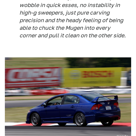
wobble in quick esses, no instability in
high-g sweepers, just pure carving
precision and the heady feeling of being
able to chuck the Mugen into every
corner and pull it clean on the other side.