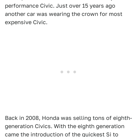
performance Civic. Just over 15 years ago
another car was wearing the crown for most
expensive Civic.
Back in 2008, Honda was selling tons of eighth-
generation Civics. With the eighth generation
came the introduction of the quickest Si to