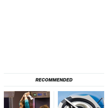
RECOMMENDED