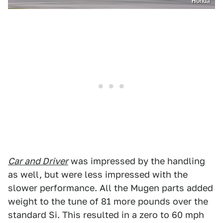
Honda
Car and Driver
was impressed by the handling
as well, but were less impressed with the
slower performance. All the Mugen parts added
weight to the tune of 81 more pounds over the
standard Si. This resulted in a zero to 60 mph