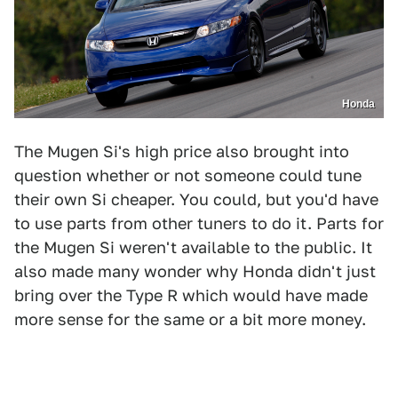
Honda
The Mugen Si's high price also brought into
question whether or not someone could tune
their own Si cheaper. You could, but you'd have
to use parts from other tuners to do it. Parts for
the Mugen Si weren't available to the public. It
also made many wonder why Honda didn't just
bring over the Type R which would have made
more sense for the same or a bit more money.