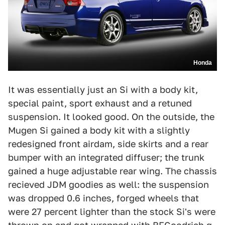
Honda
It was essentially just an Si with a body kit,
special paint, sport exhaust and a retuned
suspension. It looked good. On the outside, the
Mugen Si gained a body kit with a slightly
redesigned front airdam, side skirts and a rear
bumper with an integrated diffuser; the trunk
gained a huge adjustable rear wing. The chassis
recieved JDM goodies as well: the suspension
was dropped 0.6 inches, forged wheels that
were 27 percent lighter than the stock Si's were