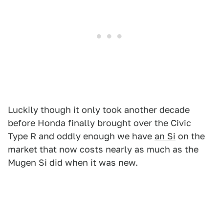
Luckily though it only took another decade
before Honda finally brought over the Civic
Type R and oddly enough we have
an Si
on the
market that now costs nearly as much as the
Mugen Si did when it was new.