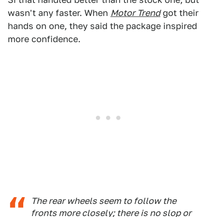
wasn't any faster. When
Motor Trend
got their
hands on one, they said the package inspired
more confidence.
The rear wheels seem to follow the
fronts more closely; there is no slop or