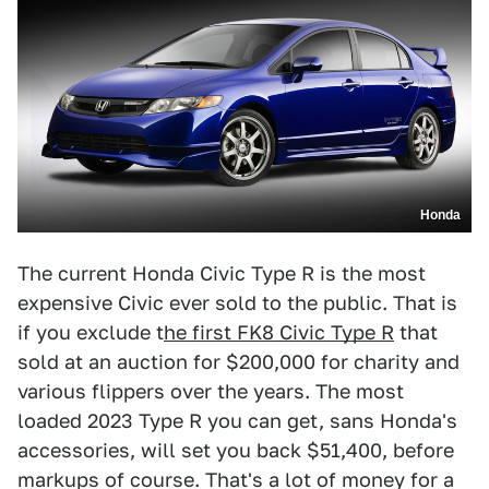
Honda
The current Honda Civic Type R is the most
expensive Civic ever sold to the public. That is
if you exclude t
he first FK8 Civic Type R
that
sold at an auction for $200,000 for charity and
various flippers over the years. The most
loaded 2023 Type R you can get, sans Honda's
accessories, will set you back $51,400, before
markups of course. That's a lot of money for a