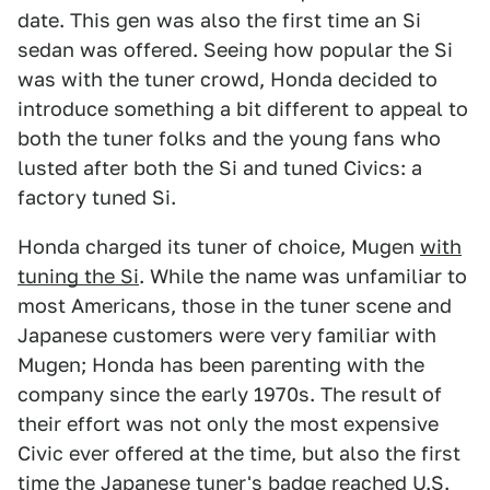
date. This gen was also the first time an Si
sedan was offered. Seeing how popular the Si
was with the tuner crowd, Honda decided to
introduce something a bit different to appeal to
both the tuner folks and the young fans who
lusted after both the Si and tuned Civics: a
factory tuned Si.
Honda charged its tuner of choice, Mugen
with
tuning the Si
. While the name was unfamiliar to
most Americans, those in the tuner scene and
Japanese customers were very familiar with
Mugen; Honda has been parenting with the
company since the early 1970s. The result of
their effort was not only the most expensive
Civic ever offered at the time, but also the first
time the Japanese tuner's badge reached U.S.