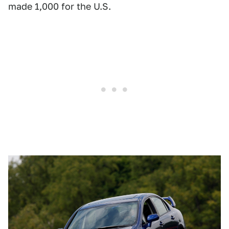
made 1,000 for the U.S.