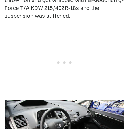
thrown on and got wrapped with BFGoodrich g-
Force T/A KDW 215/40ZR-18s and the
suspension was stiffened.