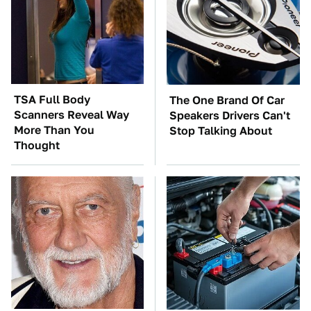
TSA Full Body
The One Brand Of Car
Scanners Reveal Way
Speakers Drivers Can't
More Than You
Stop Talking About
Thought