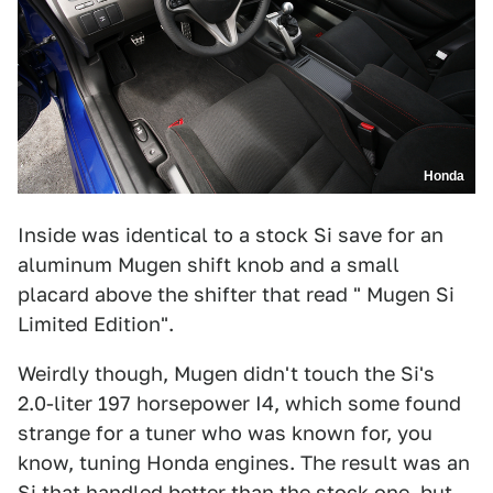
Honda
Inside was identical to a stock Si save for an
aluminum Mugen shift knob and a small
placard above the shifter that read " Mugen Si
Limited Edition".
Weirdly though, Mugen didn't touch the Si's
2.0-liter 197 horsepower I4, which some found
strange for a tuner who was known for, you
know, tuning Honda engines. The result was an
Si that handled better than the stock one, but