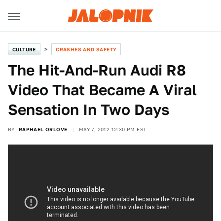
CULTURE
CRASHES AND SAFETY
The Hit-And-Run Audi R8
Video That Became A Viral
Sensation In Two Days
BY
RAPHAEL ORLOVE
MAY 7, 2012 12:30 PM EST