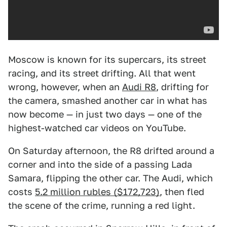
Moscow is known for its supercars, its street
racing, and its street drifting. All that went
wrong, however, when an
Audi R8
, drifting for
the camera, smashed another car in what has
now become — in just two days — one of the
highest-watched car videos on YouTube.
On Saturday afternoon, the R8 drifted around a
corner and into the side of a passing Lada
Samara, flipping the other car. The Audi, which
costs
5.2 million rubles ($172,723)
, then fled
the scene of the crime, running a red light.