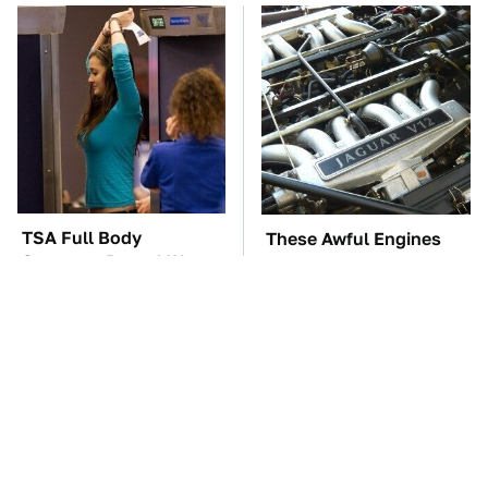
TSA Full Body
These Awful Engines
Scanners Reveal Way
Should Never Have Left
More Than You
The Factory
Thought