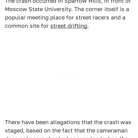
The crash occurred in Sparrow Hills, in front of
Moscow State University. The corner itself is a
popular meeting place for street racers and a
common site for
street drifting
.
There have been allegations that the crash was
staged, based on the fact that the cameraman