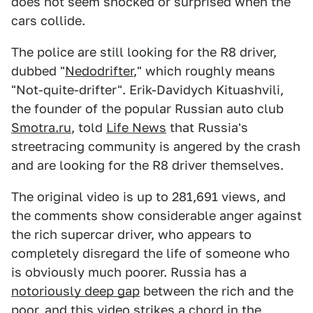
does not seem shocked or surprised when the
cars collide.
The police are still looking for the R8 driver,
dubbed "
Nedodrifter
," which roughly means
"Not-quite-drifter". Erik-Davidych Kituashvili,
the founder of the popular Russian auto club
Smotra.ru
, told
Life News
that Russia's
streetracing community is angered by the crash
and are looking for the R8 driver themselves.
The original video is up to 281,691 views, and
the comments show considerable anger against
the rich supercar driver, who appears to
completely disregard the life of someone who
is obviously much poorer. Russia has a
notoriously deep gap
between the rich and the
poor, and this video strikes a chord in the