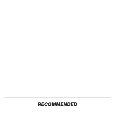
RECOMMENDED