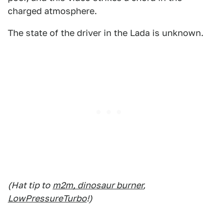
charged atmosphere.
The state of the driver in the Lada is unknown.
(Hat tip to
m2m, dinosaur burner
,
LowPressureTurbo
!)