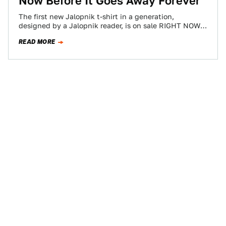
Now Before It Goes Away Forever
The first new Jalopnik t-shirt in a generation,
designed by a Jalopnik reader, is on sale RIGHT NOW
on blipshift. Buy it…
READ MORE