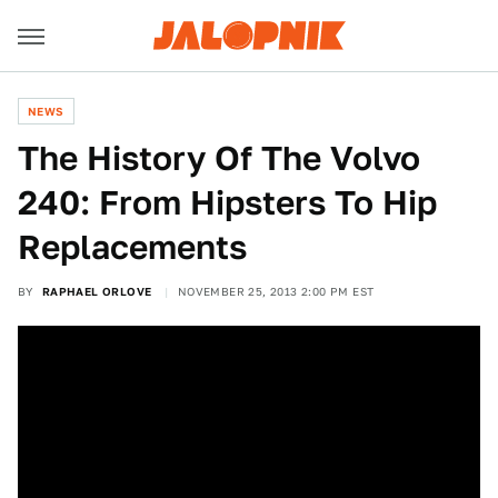
NEWS
The History Of The Volvo
240: From Hipsters To Hip
Replacements
BY
RAPHAEL ORLOVE
NOVEMBER 25, 2013 2:00 PM EST