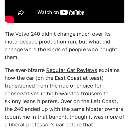
The Volvo 240 didn't change much over its
multi-decade production run, but what did
change were the kinds of people who bought
them.
The ever-bizarre
Regular Car Reviews
explains
how the car (on the East Coast at least)
transitioned from the ride of choice for
conservatives in high-waisted trousers to
skinny jeans hipsters. Over on the Left Coast,
the 240 ended up with the same hipster owners
(count me in that bunch), though it was more of
a liberal professor's car before that.