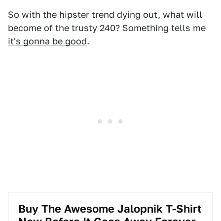
So with the hipster trend dying out, what will
become of the trusty 240? Something tells me
it's gonna be good
.
Buy The Awesome Jalopnik T-Shirt