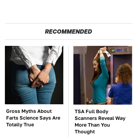
RECOMMENDED
Gross Myths About
TSA Full Body
Farts Science Says Are
Scanners Reveal Way
Totally True
More Than You
Thought