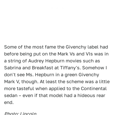
Some of the most fame the Givenchy label had
before being put on the Mark Vs and VIs was in
a string of Audrey Hepburn movies such as
Sabrina and Breakfast at Tiffany's. Somehow I
don't see Ms. Hepburn in a green Givenchy
Mark V, though. At least the scheme was a little
more tasteful when applied to the Continental
sedan – even if that model had a hideous rear
end.
Photo: Lincoln