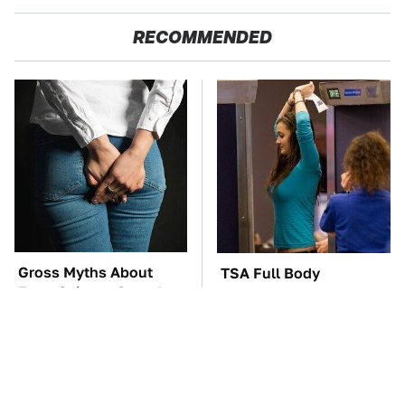
RECOMMENDED
Gross Myths About
TSA Full Body
Farts Science Says Are
Scanners Reveal Way
Totally True
More Than You
Thought