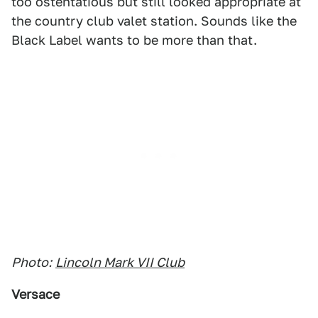
too ostentatious but still looked appropriate at
the country club valet station. Sounds like the
Black Label wants to be more than that.
Photo:
Lincoln Mark VII Club
Versace