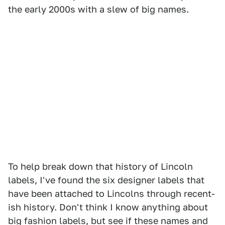
the early 2000s with a slew of big names.
To help break down that history of Lincoln
labels, I've found the six designer labels that
have been attached to Lincolns through recent-
ish history. Don't think I know anything about
big fashion labels, but see if these names and