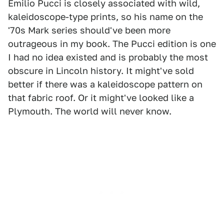
Emilio Pucci is closely associated with wild,
kaleidoscope-type prints, so his name on the
'70s Mark series should've been more
outrageous in my book. The Pucci edition is one
I had no idea existed and is probably the most
obscure in Lincoln history. It might've sold
better if there was a kaleidoscope pattern on
that fabric roof. Or it might've looked like a
Plymouth. The world will never know.