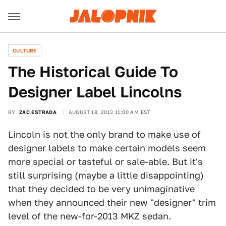
CULTURE
The Historical Guide To
Designer Label Lincolns
BY
ZAC ESTRADA
AUGUST 18, 2013 11:00 AM EST
Lincoln is not the only brand to make use of
designer labels to make certain models seem
more special or tasteful or sale-able. But it's
still surprising (maybe a little disappointing)
that they decided to be very unimaginative
when they announced their new "designer" trim
level of the new-for-2013 MKZ sedan.