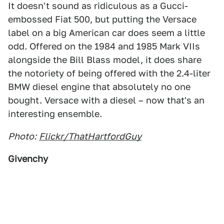
It doesn't sound as ridiculous as a Gucci-
embossed Fiat 500, but putting the Versace
label on a big American car does seem a little
odd. Offered on the 1984 and 1985 Mark VIIs
alongside the Bill Blass model, it does share
the notoriety of being offered with the 2.4-liter
BMW diesel engine that absolutely no one
bought. Versace with a diesel – now that's an
interesting ensemble.
Photo:
Flickr/ThatHartfordGuy
Givenchy