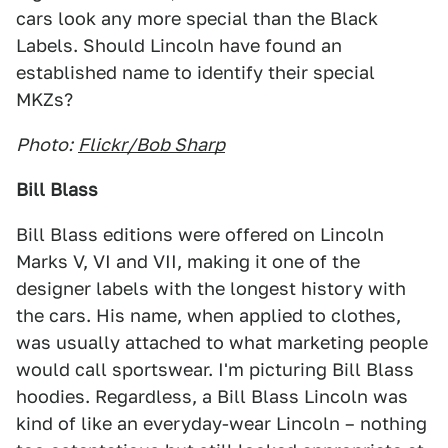
cars look any more special than the Black
Labels. Should Lincoln have found an
established name to identify their special
MKZs?
Photo:
Flickr/Bob Sharp
Bill Blass
Bill Blass editions were offered on Lincoln
Marks V, VI and VII, making it one of the
designer labels with the longest history with
the cars. His name, when applied to clothes,
was usually attached to what marketing people
would call sportswear. I'm picturing Bill Blass
hoodies. Regardless, a Bill Blass Lincoln was
kind of like an everyday-wear Lincoln – nothing