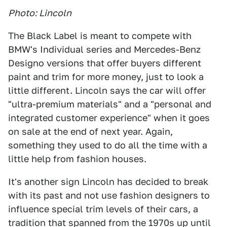
Photo: Lincoln
The Black Label is meant to compete with
BMW's Individual series and Mercedes-Benz
Designo versions that offer buyers different
paint and trim for more money, just to look a
little different. Lincoln says the car will offer
"ultra-premium materials" and a "personal and
integrated customer experience" when it goes
on sale at the end of next year. Again,
something they used to do all the time with a
little help from fashion houses.
It's another sign Lincoln has decided to break
with its past and not use fashion designers to
influence special trim levels of their cars, a
tradition that spanned from the 1970s up until