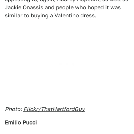
Jackie Onassis and people who hoped it was
similar to buying a Valentino dress.
Photo:
Flickr/ThatHartfordGuy
Emilio Pucci