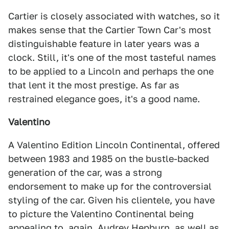
Cartier is closely associated with watches, so it
makes sense that the Cartier Town Car's most
distinguishable feature in later years was a
clock. Still, it's one of the most tasteful names
to be applied to a Lincoln and perhaps the one
that lent it the most prestige. As far as
restrained elegance goes, it's a good name.
Valentino
A Valentino Edition Lincoln Continental, offered
between 1983 and 1985 on the bustle-backed
generation of the car, was a strong
endorsement to make up for the controversial
styling of the car. Given his clientele, you have
to picture the Valentino Continental being
appealing to, again, Audrey Hepburn, as well as