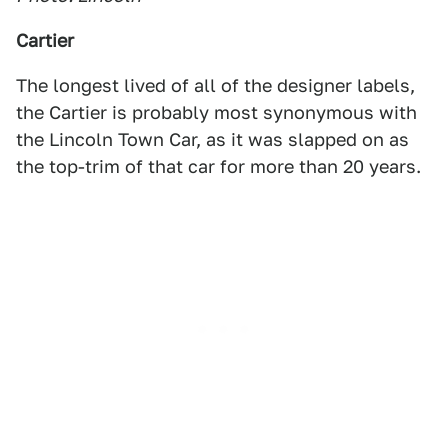
Cartier
The longest lived of all of the designer labels,
the Cartier is probably most synonymous with
the Lincoln Town Car, as it was slapped on as
the top-trim of that car for more than 20 years.