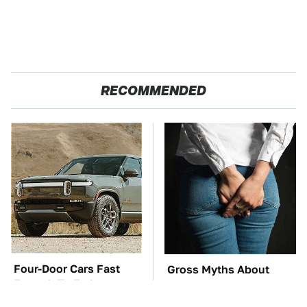
RECOMMENDED
Four-Door Cars Fast
Gross Myths About
Enough To Embarrass
Farts Science Says Are
A C8 Corvette
Totally True