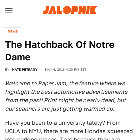
NEWS
The Hatchback Of Notre
Dame
BY
MÁTÉ PETRÁNY
MAY 4, 2016 4:30 PM EST
Welcome to Paper Jam, the feature where we
highlight the best automotive advertisements
from the past! Print might be nearly dead, but
our scanners are just getting warmed up.
Have you been to a university lately? From
UCLA to NYU, there are more Hondas squeezed
into parking places. That because they are