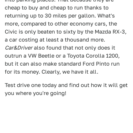
cheap to buy and cheap to run thanks to
returning up to 30 miles per gallon. What's
more, compared to other economy cars, the
Civic is only beaten to sixty by the Mazda RX-3,
a car costing at least a thousand more.
Car&Driver
also found that not only does it
outrun a VW Beetle or a Toyota Corolla 1200,
but it can also make standard Ford Pinto run
for its money. Clearly, we have it all.
Test drive one today and find out how it will get
you where you're going!