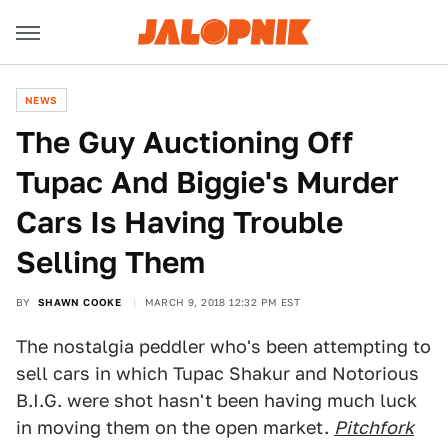
NEWS
The Guy Auctioning Off
Tupac And Biggie's Murder
Cars Is Having Trouble
Selling Them
BY
SHAWN COOKE
MARCH 9, 2018 12:32 PM EST
The nostalgia peddler who's been attempting to
sell cars in which Tupac Shakur and Notorious
B.I.G. were shot hasn't been having much luck
in moving them on the open market.
Pitchfork