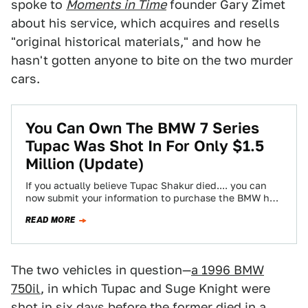
spoke to
Moments in Time
founder Gary Zimet
about his service, which acquires and resells
"original historical materials," and how he
hasn't gotten anyone to bite on the two murder
cars.
You Can Own The BMW 7 Series
Tupac Was Shot In For Only $1.5
Million (Update)
If you actually believe Tupac Shakur died.... you can
now submit your information to purchase the BMW he
and Suge Knight were…
READ MORE
The two vehicles in question—
a 1996 BMW
750il
, in which Tupac and Suge Knight were
shot in six days before the former died in a