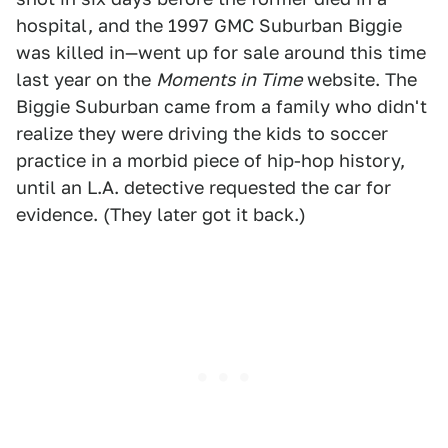
hospital, and the 1997 GMC Suburban Biggie
was killed in—went up for sale around this time
last year on the
Moments in Time
website. The
Biggie Suburban came from a family who didn't
realize they were driving the kids to soccer
practice in a morbid piece of hip-hop history,
until an L.A. detective requested the car for
evidence. (They later got it back.)