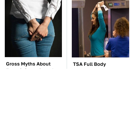
Gross Myths About
TSA Full Body
Farts Science Says Are
Scanners Reveal Way
Totally True
More Than You
Thought