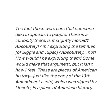
The fact these were cars that someone
died in appeals to people. There is a
curiosity there. Is it slightly morbid?
Absolutely! Am I exploiting the families
[of Biggie and Tupac]? Absolutely... not!
How would I be exploiting them? Some
would make that argument, but it isn't
how I feel. These are pieces of American
history—just like the copy of the 13th
Amendment I sold, which was signed by
Lincoln, is a piece of American history.