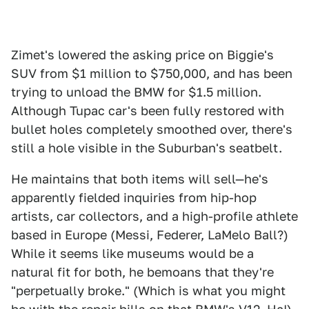
Zimet's lowered the asking price on Biggie's
SUV from $1 million to $750,000, and has been
trying to unload the BMW for $1.5 million.
Although Tupac car's been fully restored with
bullet holes completely smoothed over, there's
still a hole visible in the Suburban's seatbelt.
He maintains that both items will sell—he's
apparently fielded inquiries from hip-hop
artists, car collectors, and a high-profile athlete
based in Europe (Messi, Federer, LaMelo Ball?)
While it seems like museums would be a
natural fit for both, he bemoans that they're
"perpetually broke." (Which is what you might