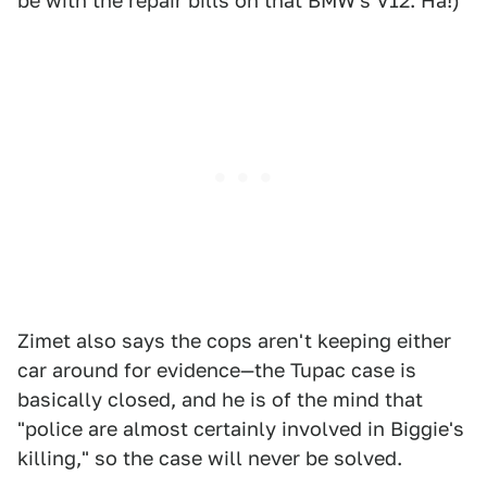
be with the repair bills on that BMW's V12. Ha!)
Zimet also says the cops aren't keeping either
car around for evidence—the Tupac case is
basically closed, and he is of the mind that
"police are almost certainly involved in Biggie's
killing," so the case will never be solved.