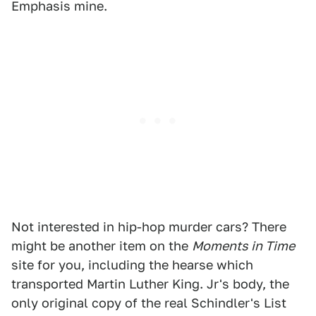
Emphasis mine.
Not interested in hip-hop murder cars? There
might be another item on the
Moments in Time
site for you, including the hearse which
transported Martin Luther King. Jr's body, the
only original copy of the real Schindler's List