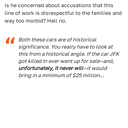
Is he concerned about accusations that this
line of work is disrespectful to the families and
way too morbid? Hell no.
Both these cars are of historical
significance. You really have to look at
this from a historical angle. If the car JFK
got killed in ever went up for sale—and,
unfortunately, it never will
—it would
bring in a minimum of $25 million...