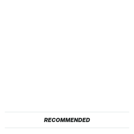
RECOMMENDED