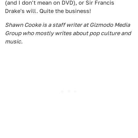
(and I don't mean on DVD), or Sir Francis
Drake's will. Quite the business!
Shawn Cooke is a staff writer at Gizmodo Media
Group who mostly writes about pop culture and
music.