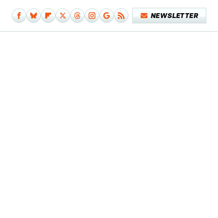
NEWSLETTER