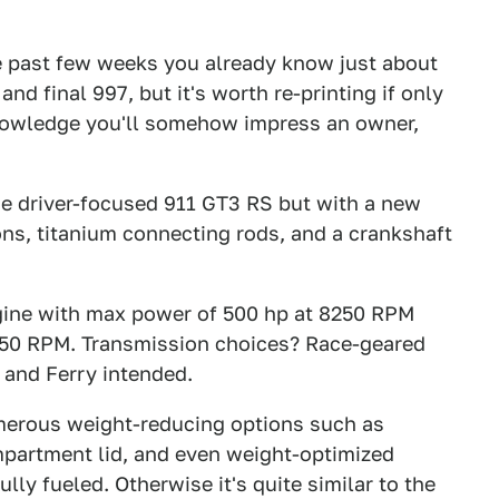
 past few weeks you already know just about
nd final 997, but it's worth re-printing if only
knowledge you'll somehow impress an owner,
he driver-focused 911 GT3 RS but with a new
tons, titanium connecting rods, and a crankshaft
engine with max power of 500 hp at 8250 RPM
5750 RPM. Transmission choices? Race-geared
 and Ferry intended.
numerous weight-reducing options such as
mpartment lid, and even weight-optimized
lly fueled. Otherwise it's quite similar to the