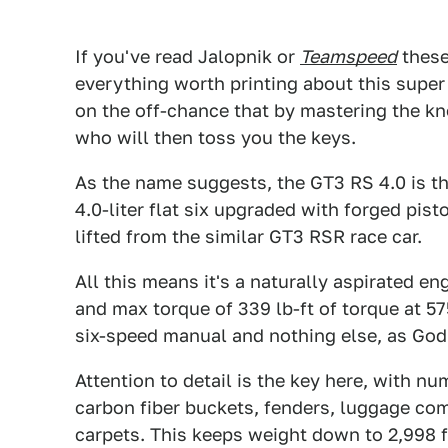
If you've read Jalopnik or
Teamspeed
these
everything worth printing about this super a
on the off-chance that by mastering the 
who will then toss you the keys.
As the name suggests, the GT3 RS 4.0 is t
4.0-liter flat six upgraded with forged pis
lifted from the similar GT3 RSR race car.
All this means it's a naturally aspirated 
and max torque of 339 lb-ft of torque at 
six-speed manual and nothing else, as God
Attention to detail is the key here, with 
carbon fiber buckets, fenders, luggage co
carpets. This keeps weight down to 2,998 fu