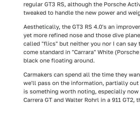
regular GT3 RS, although the Porsche Ac
tweaked to handle the new power and weig
Aesthetically, the GT3 RS 4.0's an improve
yet more refined nose and those dive plane
called "flics" but neither you nor I can say
come standard in "Carrara" White (Porsche 
black one floating around.
Carmakers can spend all the time they wan
we'll pass on the information, partially o
is something worth noting, especially now th
Carrera GT and Walter Rohrl in a 911 GT2, t