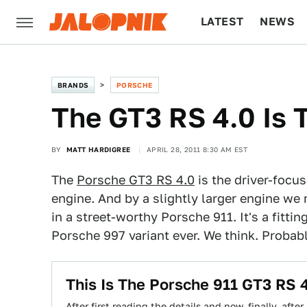
LATEST
NEWS
CULTURE
TECH
BRANDS
PORSCHE
The GT3 RS 4.0 Is 
BY
MATT HARDIGREE
APRIL 28, 2011 8:30 AM EST
The
Porsche GT3 RS 4.0
is the driver-focus
engine. And by a slightly larger engine we 
in a street-worthy Porsche 911. It's a fitti
Porsche 997 variant ever. We think. Probabl
This Is The Porsche 911 GT3 RS 
After first reading the details and now, finally, afte