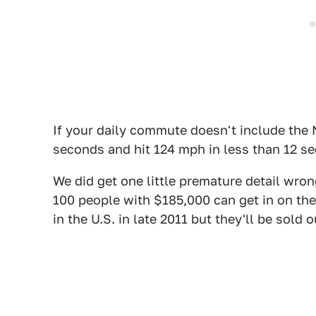
If your daily commute doesn't include the N
seconds and hit 124 mph in less than 12 se
We did get one little premature detail wro
100 people with $185,000 can get in on the 
in the U.S. in late 2011 but they'll be sold