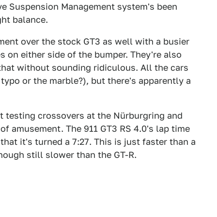
tive Suspension Management system's been
ht balance.
ment over the stock GT3 as well with a busier
s on either side of the bumper. They're also
 that without sounding ridiculous. All the cars
typo or the marble?), but there's apparently a
t testing crossovers at the Nürburgring and
ut of amusement. The 911 GT3 RS 4.0's lap time
at it's turned a 7:27. This is just faster than a
hough still slower than the GT-R.