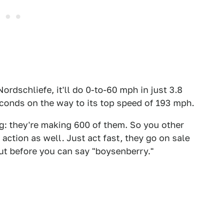
ordschliefe, it'll do 0-to-60 mph in just 3.8
conds on the way to its top speed of 193 mph.
ng: they're making 600 of them. So you other
action as well. Just act fast, they go on sale
 out before you can say "boysenberry."