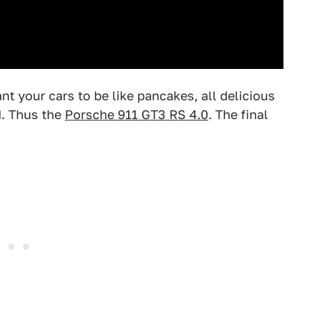
t your cars to be like pancakes, all delicious
d. Thus the
Porsche 911 GT3 RS 4.0
. The final