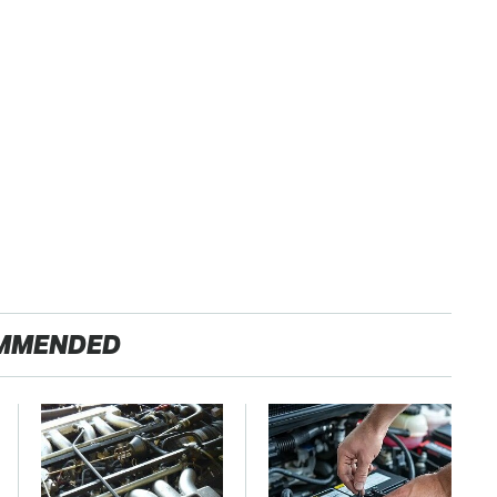
MMENDED