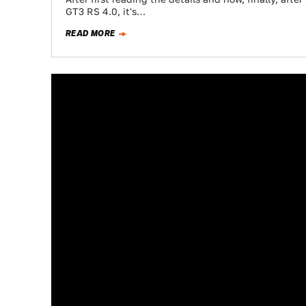
GT3 RS 4.0, it's…
READ MORE