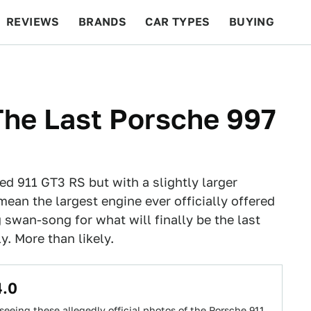
REVIEWS
BRANDS
CAR TYPES
BUYING
BEYOND CARS
RACING
QOTD
FEATURES
The Last Porsche 997
ed 911 GT3 RS but with a slightly larger
mean the largest engine ever officially offered
ng swan-song for what will finally be the last
y. More than likely.
4.0
r seeing these allegedly official photos of the Porsche 911