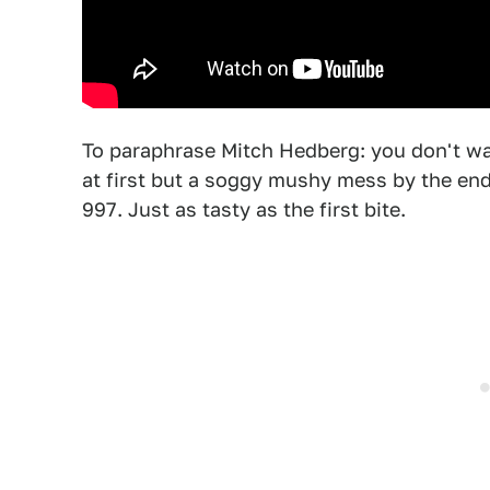
To paraphrase Mitch Hedberg: you don't wan
at first but a soggy mushy mess by the en
997. Just as tasty as the first bite.