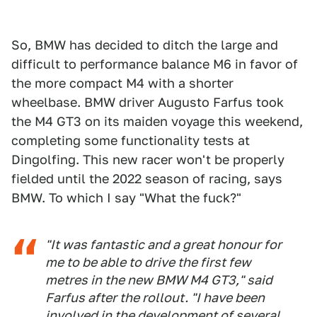
So, BMW has decided to ditch the large and
difficult to performance balance M6 in favor of
the more compact M4 with a shorter
wheelbase. BMW driver Augusto Farfus took
the M4 GT3 on its maiden voyage this weekend,
completing some functionality tests at
Dingolfing. This new racer won't be properly
fielded until the 2022 season of racing, says
BMW. To which I say "What the fuck?"
"It was fantastic and a great honour for
me to be able to drive the first few
metres in the new BMW M4 GT3," said
Farfus after the rollout. "I have been
involved in the development of several