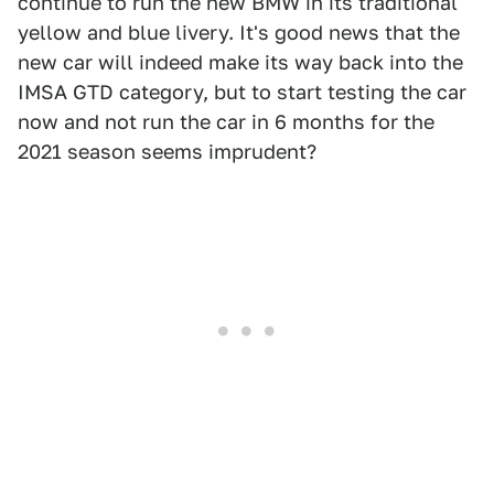
continue to run the new BMW in its traditional
yellow and blue livery. It's good news that the
new car will indeed make its way back into the
IMSA GTD category, but to start testing the car
now and not run the car in 6 months for the
2021 season seems imprudent?