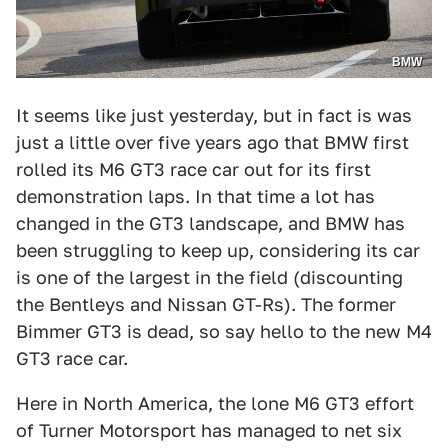
BMW
It seems like just yesterday, but in fact is was
just a little over five years ago that BMW first
rolled its M6 GT3 race car out for its first
demonstration laps. In that time a lot has
changed in the GT3 landscape, and BMW has
been struggling to keep up, considering its car
is one of the largest in the field (discounting
the Bentleys and Nissan GT-Rs). The former
Bimmer GT3 is dead, so say hello to the new M4
GT3 race car.
Here in North America, the lone M6 GT3 effort
of Turner Motorsport has managed to net six