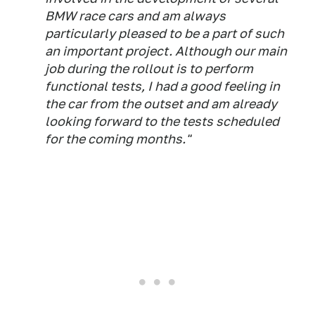
BMW race cars and am always
particularly pleased to be a part of such
an important project. Although our main
job during the rollout is to perform
functional tests, I had a good feeling in
the car from the outset and am already
looking forward to the tests scheduled
for the coming months."