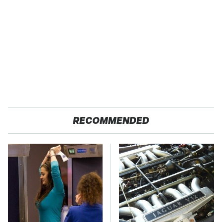
RECOMMENDED