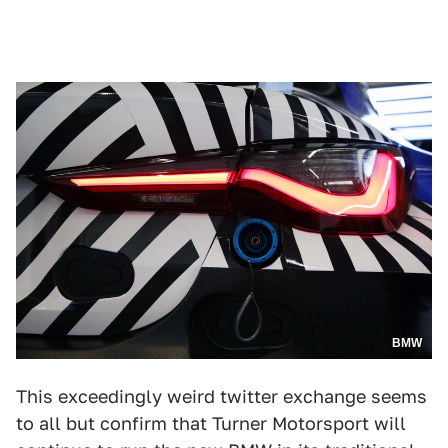
BMW
This exceedingly weird twitter exchange seems
to all but confirm that Turner Motorsport will