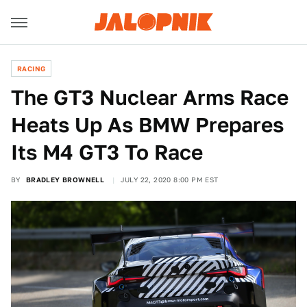
RACING
The GT3 Nuclear Arms Race
Heats Up As BMW Prepares
Its M4 GT3 To Race
BY
BRADLEY BROWNELL
JULY 22, 2020 8:00 PM EST