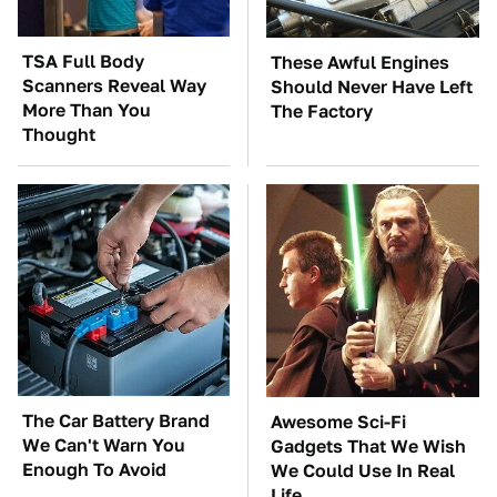
TSA Full Body
These Awful Engines
Scanners Reveal Way
Should Never Have Left
More Than You
The Factory
Thought
The Car Battery Brand
Awesome Sci-Fi
We Can't Warn You
Gadgets That We Wish
Enough To Avoid
We Could Use In Real
Life