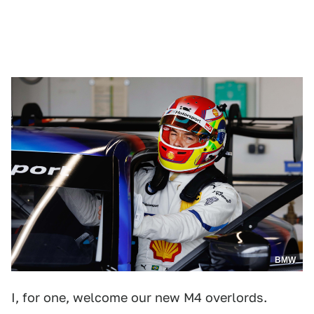
BMW
I, for one, welcome our new M4 overlords.