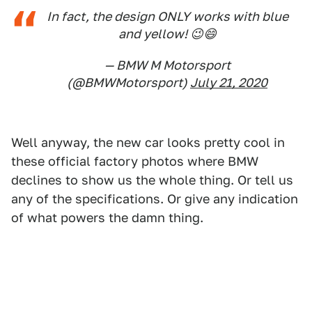
In fact, the design ONLY works with blue
and yellow! 😉😄
— BMW M Motorsport
(@BMWMotorsport)
July 21, 2020
Well anyway, the new car looks pretty cool in
these official factory photos where BMW
declines to show us the whole thing. Or tell us
any of the specifications. Or give any indication
of what powers the damn thing.