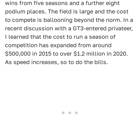
wins from five seasons and a further eight
podium places. The field is large and the cost
to compete is ballooning beyond the norm. In a
recent discussion with a GT3-entered privateer,
I learned that the cost to run a season of
competition has expanded from around
$500,000 in 2015 to over $1.2 million in 2020.
As speed increases, so to do the bills.