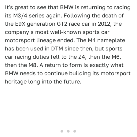
It's great to see that BMW is returning to racing
its M3/4 series again. Following the death of
the E9X generation GT2 race car in 2012, the
company's most well-known sports car
motorsport lineage ended. The M4 nameplate
has been used in DTM since then, but sports
car racing duties fell to the Z4, then the M6,
then the M8. A return to form is exactly what
BMW needs to continue building its motorsport
heritage long into the future.