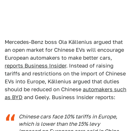
Mercedes-Benz boss Ola Källenius argued that
an open market for Chinese EVs will encourage
European automakers to make better cars,
reports Business Insider
. Instead of raising
tariffs and restrictions on the import of Chinese
EVs into Europe, Källenius argued that duties
should be reduced on Chinese
automakers such
as BYD
and Geely. Business Insider reports:
Chinese cars face 10% tariffs in Europe,
which is lower than the 15% levy