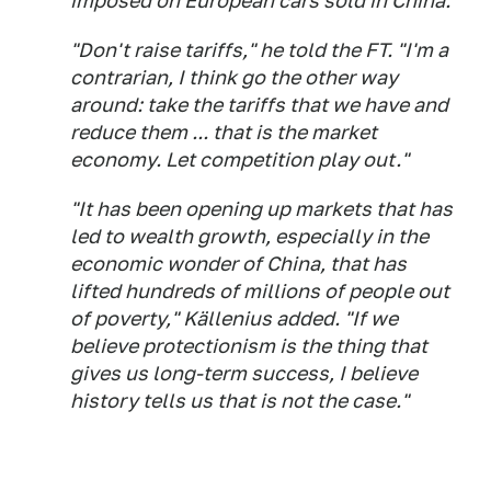
imposed on European cars sold in China.
"Don't raise tariffs," he told the FT. "I'm a
contrarian, I think go the other way
around: take the tariffs that we have and
reduce them ... that is the market
economy. Let competition play out."
"It has been opening up markets that has
led to wealth growth, especially in the
economic wonder of China, that has
lifted hundreds of millions of people out
of poverty," Källenius added. "If we
believe protectionism is the thing that
gives us long-term success, I believe
history tells us that is not the case."