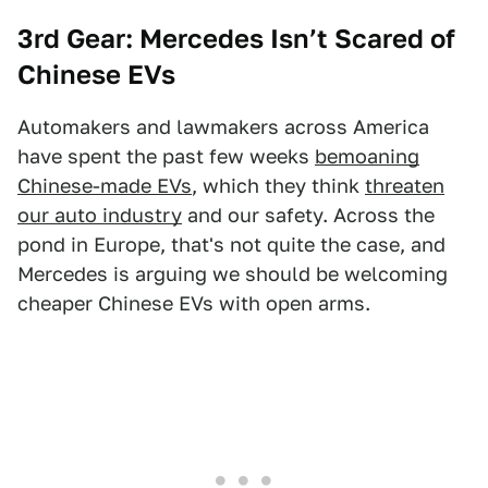
3rd Gear: Mercedes Isn’t Scared of
Chinese EVs
Automakers and lawmakers across America
have spent the past few weeks
bemoaning
Chinese-made EVs
, which they think
threaten
our auto industry
and our safety. Across the
pond in Europe, that's not quite the case, and
Mercedes is arguing we should be welcoming
cheaper Chinese EVs with open arms.