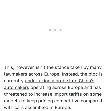
This, however, isn't the stance taken by many
lawmakers across Europe. Instead, the bloc is
currently
undertaking a probe into China's
automakers
operating across Europe and has
threatened to increase import tariffs on some
models to keep pricing competitive compared
with cars assembled in Europe.