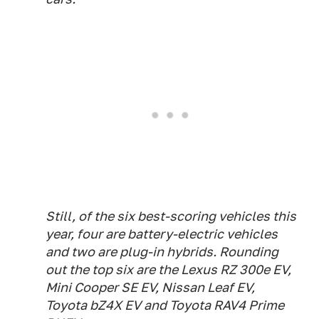
Still, of the six best-scoring vehicles this
year, four are battery-electric vehicles
and two are plug-in hybrids. Rounding
out the top six are the Lexus RZ 300e EV,
Mini Cooper SE EV, Nissan Leaf EV,
Toyota bZ4X EV and Toyota RAV4 Prime