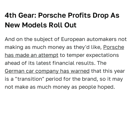
4th Gear: Porsche Profits Drop As
New Models Roll Out
And on the subject of European automakers not
making as much money as they'd like,
Porsche
has made an attempt
to temper expectations
ahead of its latest financial results. The
German car company has warned
that this year
is a "transition" period for the brand, so it may
not make as much money as people hoped.