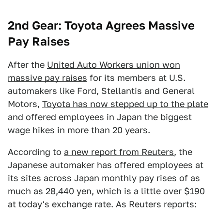
2nd Gear: Toyota Agrees Massive
Pay Raises
After the
United Auto Workers union won
massive pay raises
for its members at U.S.
automakers like Ford, Stellantis and General
Motors,
Toyota has now stepped up to the plate
and offered employees in Japan the biggest
wage hikes in more than 20 years.
According to
a new report from Reuters
, the
Japanese automaker has offered employees at
its sites across Japan monthly pay rises of as
much as 28,440 yen, which is a little over $190
at today's exchange rate. As Reuters reports: