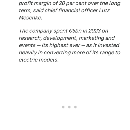
profit margin of 20 per cent over the long
term, said chief financial officer Lutz
Meschke.
The company spent €5bn in 2023 on
research, development, marketing and
events — its highest ever — as it invested
heavily in converting more of its range to
electric models.