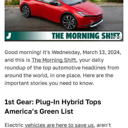
Toyota
Good morning! It's Wednesday, March 13, 2024,
and this is
The Morning Shift
, your daily
roundup of the top automotive headlines from
around the world, in one place. Here are the
important stories you need to know.
1st Gear: Plug-In Hybrid Tops
America’s Green List
Electric
vehicles are here to save us
, aren't