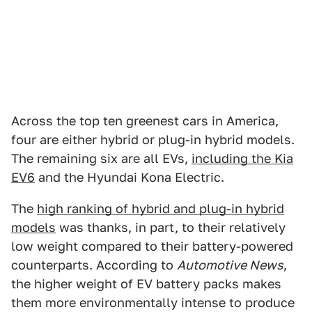
Across the top ten greenest cars in America,
four are either hybrid or plug-in hybrid models.
The remaining six are all EVs,
including the Kia
EV6
and the Hyundai Kona Electric.
The
high ranking of hybrid and plug-in hybrid
models
was thanks, in part, to their relatively
low weight compared to their battery-powered
counterparts. According to
Automotive News
,
the higher weight of EV battery packs makes
them more environmentally intense to produce