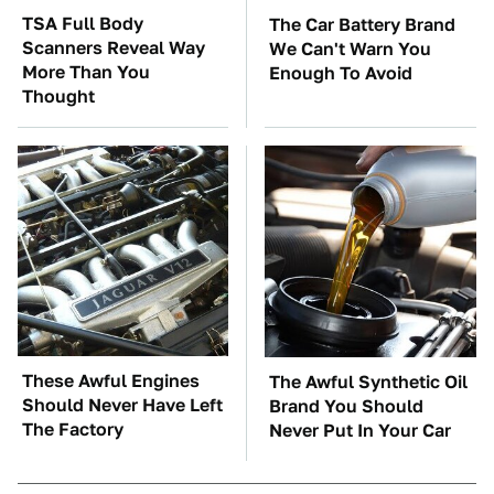
TSA Full Body
The Car Battery Brand
Scanners Reveal Way
We Can't Warn You
More Than You
Enough To Avoid
Thought
These Awful Engines
The Awful Synthetic Oil
Should Never Have Left
Brand You Should
The Factory
Never Put In Your Car