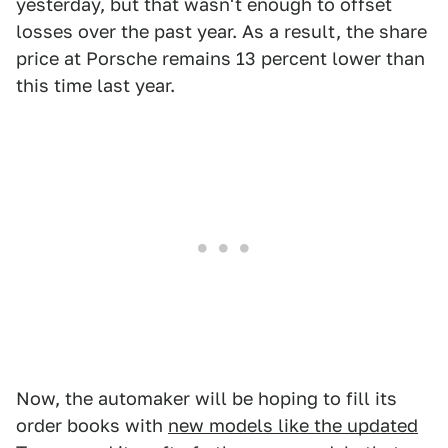
yesterday, but that wasn't enough to offset
losses over the past year. As a result, the share
price at Porsche remains 13 percent lower than
this time last year.
Now, the automaker will be hoping to fill its
order books with
new models like the updated