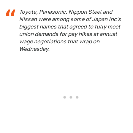
Toyota, Panasonic, Nippon Steel and
Nissan were among some of Japan Inc's
biggest names that agreed to fully meet
union demands for pay hikes at annual
wage negotiations that wrap on
Wednesday.