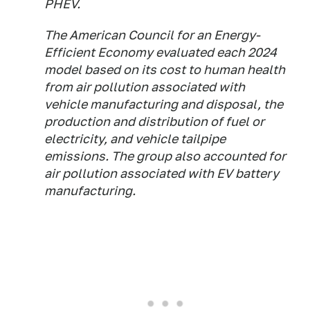
PHEV.
The American Council for an Energy-
Efficient Economy evaluated each 2024
model based on its cost to human health
from air pollution associated with
vehicle manufacturing and disposal, the
production and distribution of fuel or
electricity, and vehicle tailpipe
emissions. The group also accounted for
air pollution associated with EV battery
manufacturing.