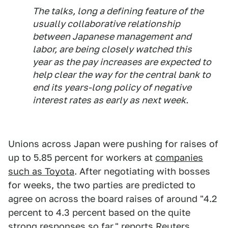
The talks, long a defining feature of the
usually collaborative relationship
between Japanese management and
labor, are being closely watched this
year as the pay increases are expected to
help clear the way for the central bank to
end its years-long policy of negative
interest rates as early as next week.
Unions across Japan were pushing for raises of
up to 5.85 percent for workers at
companies
such as Toyota
. After negotiating with bosses
for weeks, the two parties are predicted to
agree on across the board raises of around "4.2
percent to 4.3 percent based on the quite
strong responses so far," reports Reuters.