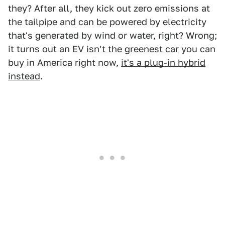
they? After all, they kick out zero emissions at
the tailpipe and can be powered by electricity
that's generated by wind or water, right? Wrong;
it turns out an
EV isn't the greenest car
you can
buy in America right now,
it's a plug-in hybrid
instead
.