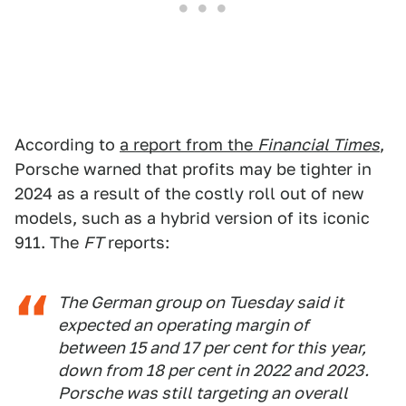
According to
a report from the
Financial Times
,
Porsche warned that profits may be tighter in
2024 as a result of the costly roll out of new
models, such as a hybrid version of its iconic
911. The
FT
reports:
The German group on Tuesday said it
expected an operating margin of
between 15 and 17 per cent for this year,
down from 18 per cent in 2022 and 2023.
Porsche was still targeting an overall