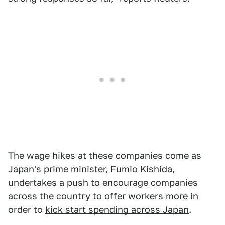
The wage hikes at these companies come as
Japan's prime minister, Fumio Kishida,
undertakes a push to encourage companies
across the country to offer workers more in
order to
kick start spending across Japan
.