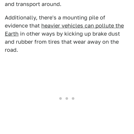
and transport around.
Additionally, there's a mounting pile of
evidence that
heavier vehicles can pollute the
Earth
in other ways by kicking up brake dust
and rubber from tires that wear away on the
road.