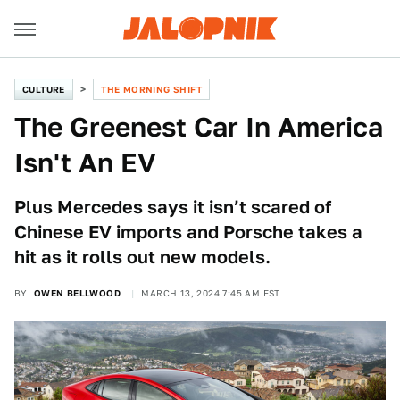
CULTURE
THE MORNING SHIFT
The Greenest Car In America
Isn't An EV
Plus Mercedes says it isn’t scared of
Chinese EV imports and Porsche takes a
hit as it rolls out new models.
BY
OWEN BELLWOOD
MARCH 13, 2024 7:45 AM EST