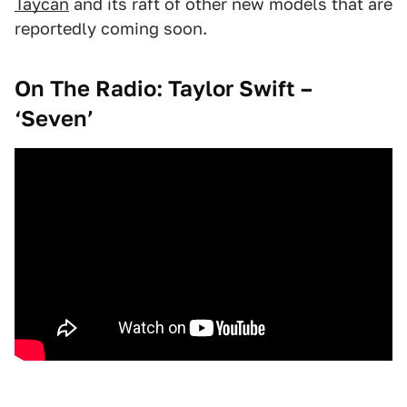
Taycan
and its raft of other new models that are
reportedly coming soon.
On The Radio: Taylor Swift –
‘Seven’