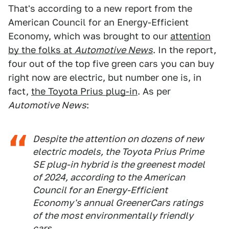
That's according to a new report from the
American Council for an Energy-Efficient
Economy, which was brought to our
attention
by the folks at
Automotive News
. In the report,
four out of the top five green cars you can buy
right now are electric, but number one is, in
fact,
the Toyota Prius plug-in
. As per
Automotive News
:
Despite the attention on dozens of new
electric models, the Toyota Prius Prime
SE plug-in hybrid is the greenest model
of 2024, according to the American
Council for an Energy-Efficient
Economy's annual GreenerCars ratings
of the most environmentally friendly
cars.