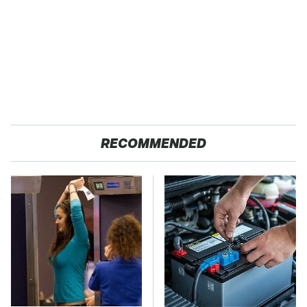
RECOMMENDED