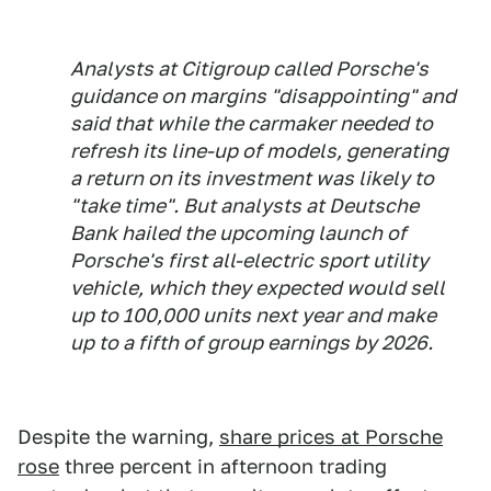
Analysts at Citigroup called Porsche's
guidance on margins "disappointing" and
said that while the carmaker needed to
refresh its line-up of models, generating
a return on its investment was likely to
"take time". But analysts at Deutsche
Bank hailed the upcoming launch of
Porsche's first all-electric sport utility
vehicle, which they expected would sell
up to 100,000 units next year and make
up to a fifth of group earnings by 2026.
Despite the warning,
share prices at Porsche
rose
three percent in afternoon trading