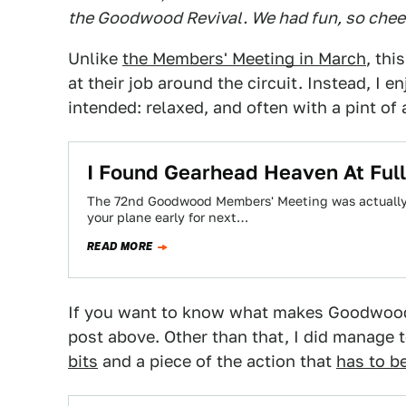
the Goodwood Revival. We had fun, so chee
Unlike
the Members' Meeting in March
, thi
at their job around the circuit. Instead, I 
intended: relaxed, and often with a pint of 
I Found Gearhead Heaven At Full
The 72nd Goodwood Members' Meeting was actually a
your plane early for next…
READ MORE
If you want to know what makes Goodwood 
post above. Other than that, I did manage
bits
and a piece of the action that
has to b