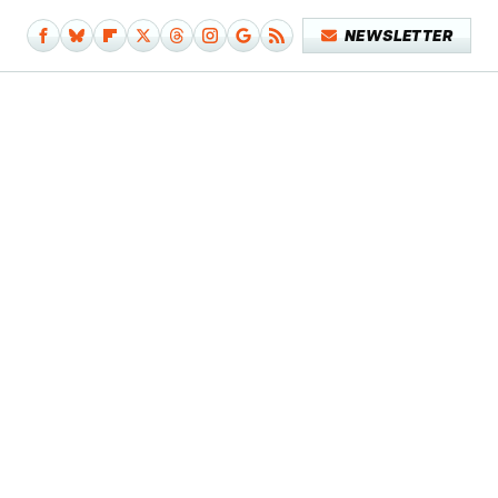
NEWSLETTER