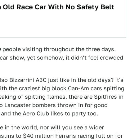
n Old Race Car With No Safety Belt
0 people visiting throughout the three days.
 car show, yet somehow, it didn't feel crowded
so Bizzarrini A3C just like in the old days? It's
ith the craziest big block Can-Am cars spitting
king of spitting flames, there are Spitfires in
two Lancaster bombers thrown in for good
 and the Aero Club likes to party too.
 in the world, nor will you see a wider
tins to $40 million Ferraris racing full on for