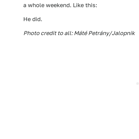
a whole weekend. Like this:
He did.
Photo credit to all: Máté Petrány/Jalopnik