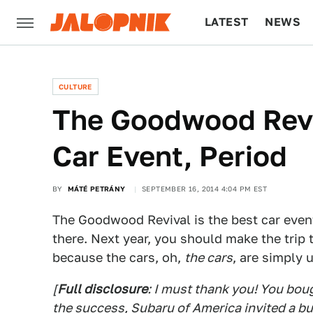
LATEST
NEWS
CULTURE
TECH
CULTURE
The Goodwood Revi
Car Event, Period
BY
MÁTÉ PETRÁNY
SEPTEMBER 16, 2014 4:04 PM EST
The Goodwood Revival is the best car event
there. Next year, you should make the trip
because the cars, oh,
the cars
, are simply 
[
Full disclosure
: I must thank you! You boug
the success, Subaru of America invited a bu