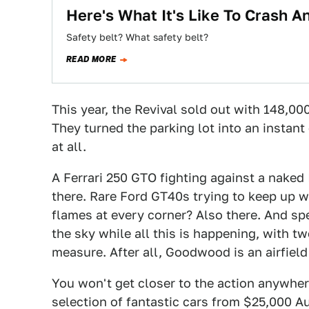
Here's What It's Like To Crash A
Safety belt? What safety belt?
READ MORE
This year, the Revival sold out with 148,00
They turned the parking lot into an instant
at all.
A Ferrari 250 GTO fighting against a naked I
there. Rare Ford GT40s trying to keep up w
flames at every corner? Also there. And spea
the sky while all this is happening, with 
measure. After all, Goodwood is an airfield
You won't get closer to the action anywhere
selection of fantastic cars from $25,000 Aus