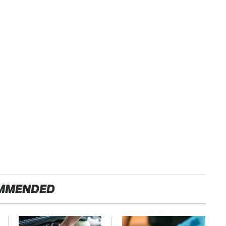
MMENDED