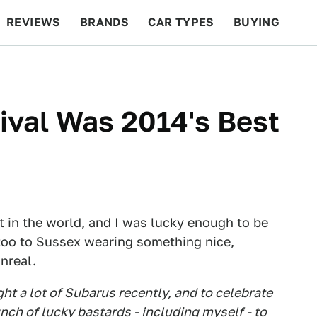
REVIEWS
BRANDS
CAR TYPES
BUYING
BEYOND CARS
RACING
QOTD
FEATURES
val Was 2014's Best
 in the world, and I was lucky enough to be
 too to Sussex wearing something nice,
unreal.
ht a lot of Subarus recently, and to celebrate
nch of lucky bastards - including myself - to