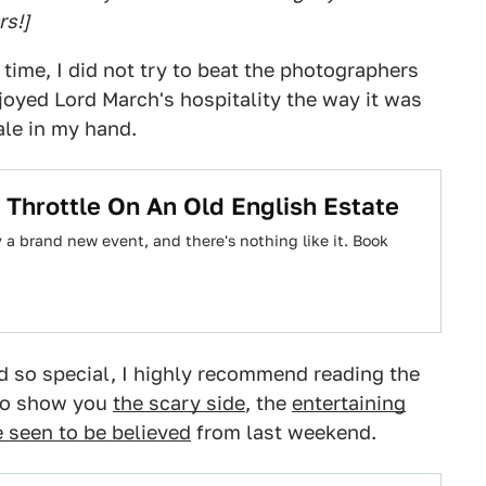
rs!]
s time, I did not try to beat the photographers
enjoyed Lord March's hospitality the way it was
ale in my hand.
 Throttle On An Old English Estate
 brand new event, and there's nothing like it. Book
so special, I highly recommend reading the
 to show you
the scary side
, the
entertaining
e seen to be believed
from last weekend.