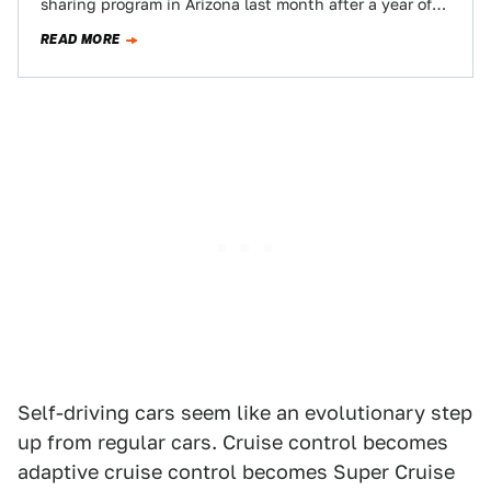
sharing program in Arizona last month after a year of
testing, but it’s been a year…
READ MORE
Self-driving cars seem like an evolutionary step
up from regular cars. Cruise control becomes
adaptive cruise control becomes Super Cruise