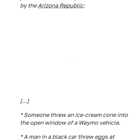
by the
Arizona Republic
:
[...]
* Someone threw an ice-cream cone into
the open window of a Waymo vehicle.
* A man in a black car threw eggs at