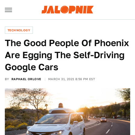
TECHNOLOGY
The Good People Of Phoenix
Are Egging The Self-Driving
Google Cars
BY
RAPHAEL ORLOVE
MARCH 31, 2021 8:56 PM EST