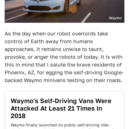
Waymo
As the day when our robot overlords take
control of Earth away from humans
approaches, it remains unwise to taunt,
provoke, or anger the robots of today. It is with
this in mind that I salute the brave residents of
Phoenix, AZ, for egging the self-driving Google-
backed Waymo minivans testing on their roads.
Waymo's Self-Driving Vans Were
Attacked At Least 21 Times In
2018
Waymo finally launched its public self-driving ride-