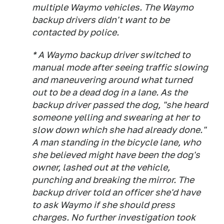
multiple Waymo vehicles. The Waymo
backup drivers didn't want to be
contacted by police.
* A Waymo backup driver switched to
manual mode after seeing traffic slowing
and maneuvering around what turned
out to be a dead dog in a lane. As the
backup driver passed the dog, "she heard
someone yelling and swearing at her to
slow down which she had already done."
A man standing in the bicycle lane, who
she believed might have been the dog's
owner, lashed out at the vehicle,
punching and breaking the mirror. The
backup driver told an officer she'd have
to ask Waymo if she should press
charges. No further investigation took