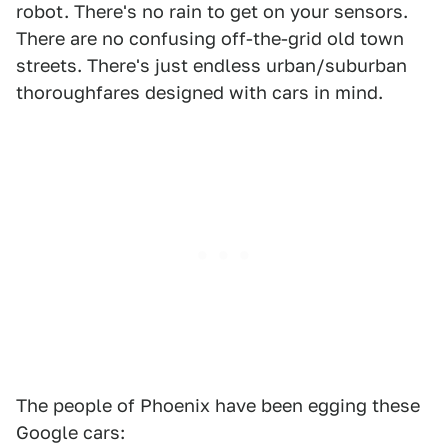
robot. There's no rain to get on your sensors.
There are no confusing off-the-grid old town
streets. There's just endless urban/suburban
thoroughfares designed with cars in mind.
The people of Phoenix have been egging these
Google cars: