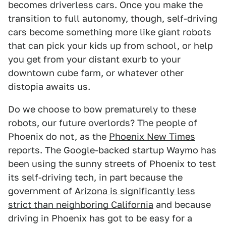
becomes driverless cars. Once you make the
transition to full autonomy, though, self-driving
cars become something more like giant robots
that can pick your kids up from school, or help
you get from your distant exurb to your
downtown cube farm, or whatever other
distopia awaits us.
Do we choose to bow prematurely to these
robots, our future overlords? The people of
Phoenix do not, as the
Phoenix New Times
reports. The Google-backed startup Waymo has
been using the sunny streets of Phoenix to test
its self-driving tech, in part because the
government of
Arizona is significantly less
strict than neighboring California
and because
driving in Phoenix has got to be easy for a