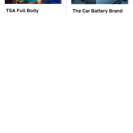
TSA Full Body
The Car Battery Brand
Scanners Reveal Way
We Can't Warn You
More Than You
Enough To Avoid
Thought
These Awful Engines
This Is The One Nest
Should Never Have Left
You Really Don't Want
The Factory
Find Near Your Home