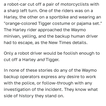
a robot-car cut off a pair of motorcyclists with
a sharp left turn. One of the riders was on a
Harley, the other on a sportbike and wearing an
"orange-colored Tigger costume or pajama set."
The Harley rider approached the Waymo
minivan, yelling, and the backup human driver
had to escape, as the New Times details.
Only a robot driver would be foolish enough to
cut off a Harley
and
Tigger.
In none of these stories do any of the Waymo
backup operators express any desire to work
with the police, or follow-through with any
investigation of the incident. They know what
side of history they stand on.