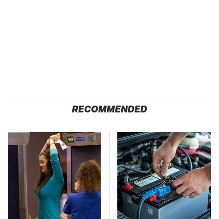
RECOMMENDED