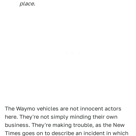
place.
The Waymo vehicles are not innocent actors
here. They're not simply minding their own
business. They're making trouble, as the New
Times goes on to describe an incident in which