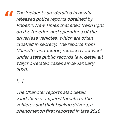
The incidents are detailed in newly
released police reports obtained by
Phoenix New Times
that shed fresh light
on the function and operations of the
driverless vehicles, which are often
cloaked in secrecy. The reports from
Chandler and Tempe, released last week
under state public records law, detail all
Waymo-related cases since January
2020.
[...]
The Chandler reports also detail
vandalism or implied threats to the
vehicles and their backup drivers, a
phenomenon first reported in late 2018