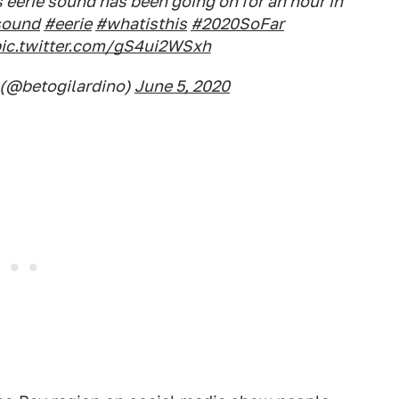
eerie sound has been going on for an hour in
sound
#eerie
#whatisthis
#2020SoFar
ic.twitter.com/gS4ui2WSxh
 (@betogilardino)
June 5, 2020