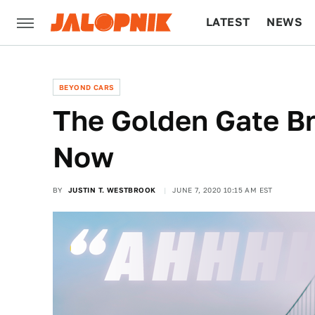
LATEST
NEWS
CULTURE
TECH
BEYOND CARS
The Golden Gate Br
Now
BY
JUSTIN T. WESTBROOK
JUNE 7, 2020 10:15 AM EST