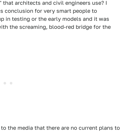
that architects and civil engineers use? I
us conclusion for very smart people to
up in testing or the early models and it was
ith the screaming, blood-red bridge for the
to the media that there are no current plans to