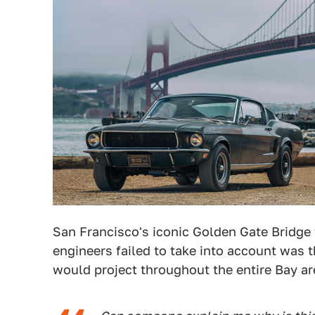
San Francisco's iconic Golden Gate Bridge
engineers failed to take into account was t
would project throughout the entire Bay ar