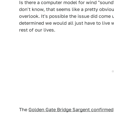
Is there a computer model for wind "sound" 
don't know, that seems like a pretty obvio
overlook. It's possible the issue did come 
determined we would all just have to live w
rest of our lives.
The
Golden Gate Bridge Sargent confirmed