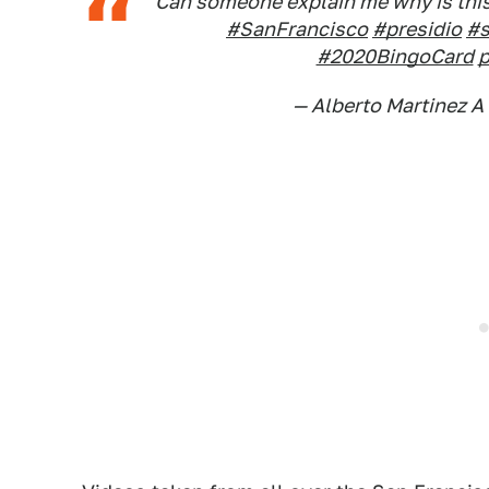
Can someone explain me why is this 
#SanFrancisco
#presidio
#
#2020BingoCard
p
— Alberto Martinez A