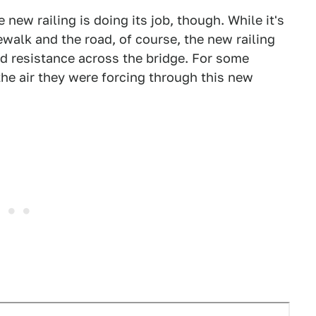
 new railing is doing its job, though. While it's
walk and the road, of course, the new railing
nd resistance across the bridge. For some
 the air they were forcing through this new