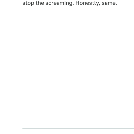
stop the screaming. Honestly, same.