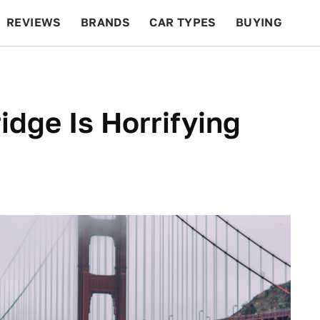
REVIEWS
BRANDS
CAR TYPES
BUYING
BEYOND CARS
RACING
QOTD
FEATURES
idge Is Horrifying