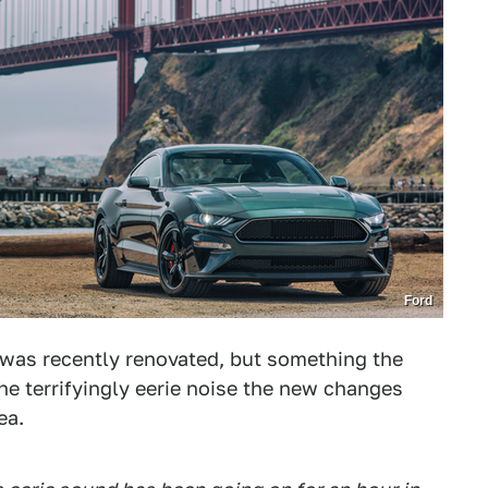
Ford
 was recently renovated, but something the
he terrifyingly eerie noise the new changes
ea.