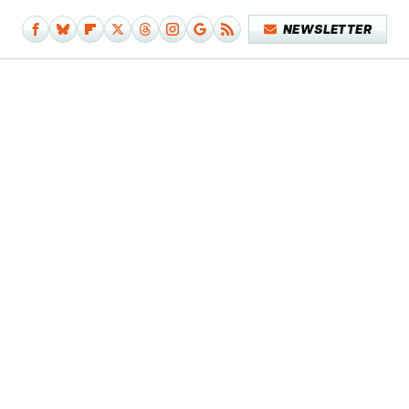
NEWSLETTER