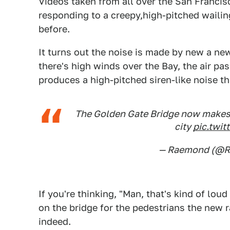
Videos taken from all over the San Franci
responding to a creepy,high-pitched wailin
before.
It turns out the noise is made by new a new
there's high winds over the Bay, the air pa
produces a high-pitched siren-like noise th
The Golden Gate Bridge now makes m
city
pic.twi
— Raemond (@
If you're thinking, "Man, that's kind of loud
on the bridge for the pedestrians the new ra
indeed.