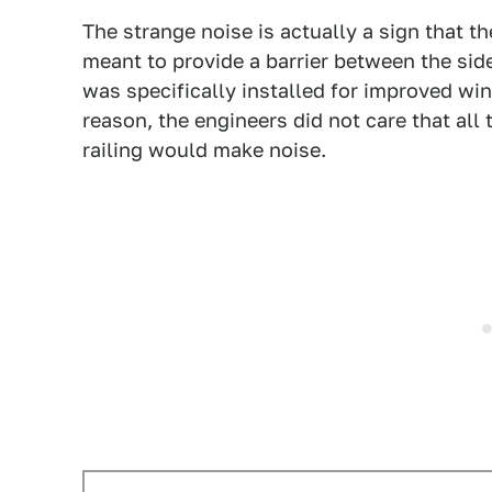
The strange noise is actually a sign that the
meant to provide a barrier between the side
was specifically installed for improved wi
reason, the engineers did not care that all
railing would make noise.