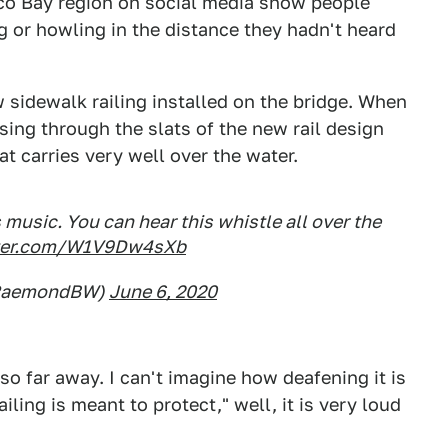
sco Bay region on social media show people
g or howling in the distance they hadn't heard
 sidewalk railing installed on the bridge. When
ssing through the slats of the new rail design
at carries very well over the water.
usic. You can hear this whistle all over the
tter.com/W1V9Dw4sXb
RaemondBW)
June 6, 2020
 so far away. I can't imagine how deafening it is
iling is meant to protect," well, it is very loud