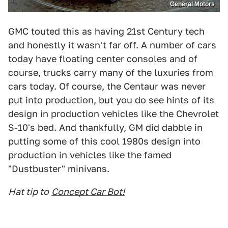
General Motors
GMC touted this as having 21st Century tech
and honestly it wasn't far off. A number of cars
today have floating center consoles and of
course, trucks carry many of the luxuries from
cars today. Of course, the Centaur was never
put into production, but you do see hints of its
design in production vehicles like the Chevrolet
S-10's bed. And thankfully, GM did dabble in
putting some of this cool 1980s design into
production in vehicles like the famed
"Dustbuster" minivans.
Hat tip to
Concept Car Bot!