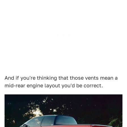
And if you're thinking that those vents mean a
mid-rear engine layout you'd be correct.