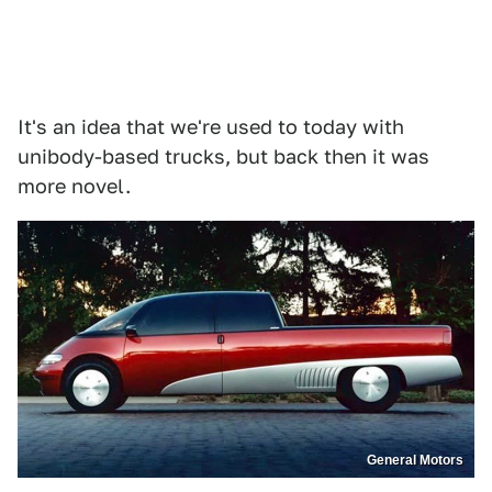
It's an idea that we're used to today with
unibody-based trucks, but back then it was
more novel.
General Motors