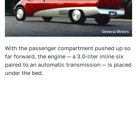
General Motors
With the passenger compartment pushed up so
far forward, the engine — a 3.0-liter inline six
paired to an automatic transmission — is placed
under the bed.