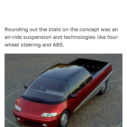
Rounding out the stats on the concept was an
air-ride suspension and technologies like four-
wheel steering and ABS.