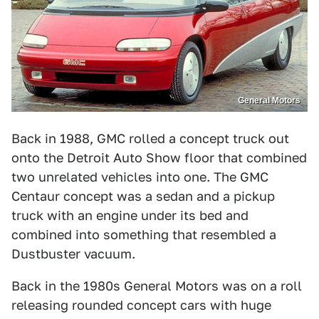
General Motors
Back in 1988, GMC rolled a concept truck out
onto the Detroit Auto Show floor that combined
two unrelated vehicles into one. The GMC
Centaur concept was a sedan and a pickup
truck with an engine under its bed and
combined into something that resembled a
Dustbuster vacuum.
Back in the 1980s General Motors was on a roll
releasing rounded concept cars with huge