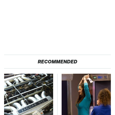
RECOMMENDED