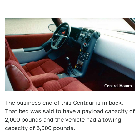
General Motors
The business end of this Centaur is in back.
That bed was said to have a payload capacity of
2,000 pounds and the vehicle had a towing
capacity of 5,000 pounds.