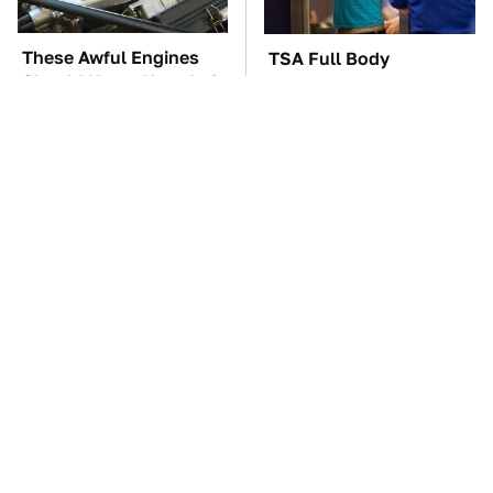
These Awful Engines
TSA Full Body
Should Never Have Left
Scanners Reveal Way
The Factory
More Than You
Thought
These '90s Cars Are
The Car Battery Brand
Worth A Fortune Today
We Can't Warn You
Enough To Avoid