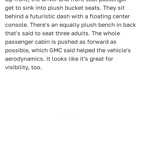
get to sink into plush bucket seats. They sit
behind a futuristic dash with a floating center
console. There's an equally plush bench in back
that's said to seat three adults. The whole
passenger cabin is pushed as forward as
possible, which GMC said helped the vehicle's
aerodynamics. It looks like it's great for
visibility, too.