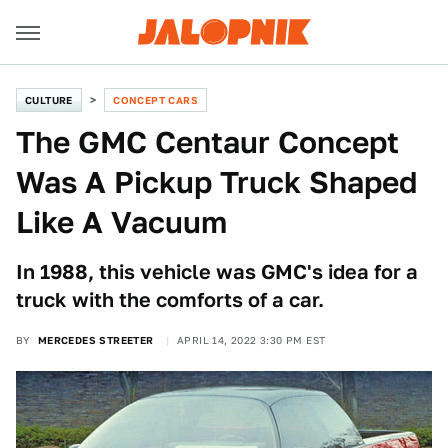
CULTURE
CONCEPT CARS
The GMC Centaur Concept
Was A Pickup Truck Shaped
Like A Vacuum
In 1988, this vehicle was GMC's idea for a
truck with the comforts of a car.
BY
MERCEDES STREETER
APRIL 14, 2022 3:30 PM EST