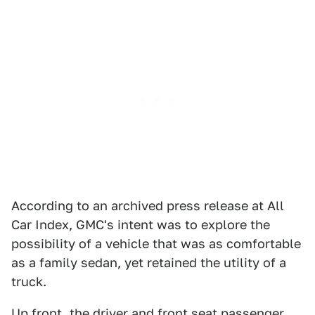
According to an archived press release at All
Car Index, GMC's intent was to explore the
possibility of a vehicle that was as comfortable
as a family sedan, yet retained the utility of a
truck.
Up front, the driver and front seat passenger