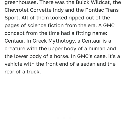
greenhouses. There was the Buick Wildcat, the
Chevrolet Corvette Indy and the Pontiac Trans
Sport. All of them looked ripped out of the
pages of science fiction from the era. A GMC
concept from the time had a fitting name:
Centaur. In Greek Mythology, a Centaur is a
creature with the upper body of a human and
the lower body of a horse. In GMC's case, it's a
vehicle with the front end of a sedan and the
rear of a truck.