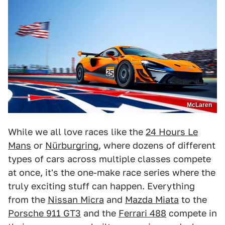
McLaren
While we all love races like the
24 Hours Le
Mans
or
Nürburgring
, where dozens of different
types of cars across multiple classes compete
at once, it's the one-make race series where the
truly exciting stuff can happen. Everything
from the
Nissan Micra
and
Mazda Miata
to the
Porsche 911 GT3
and the
Ferrari 488
compete in