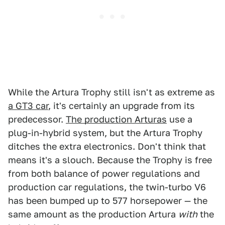
While the Artura Trophy still isn't as extreme as
a GT3 car
, it's certainly an upgrade from its
predecessor.
The production Arturas
use a
plug-in-hybrid system, but the Artura Trophy
ditches the extra electronics. Don't think that
means it's a slouch. Because the Trophy is free
from both balance of power regulations and
production car regulations, the twin-turbo V6
has been bumped up to 577 horsepower — the
same amount as the production Artura
with
the