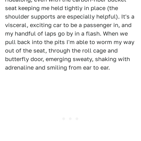
seat keeping me held tightly in place (the
shoulder supports are especially helpful). It's a
visceral, exciting car to be a passenger in, and
my handful of laps go by in a flash. When we
pull back into the pits I'm able to worm my way
out of the seat, through the roll cage and
butterfly door, emerging sweaty, shaking with
adrenaline and smiling from ear to ear.