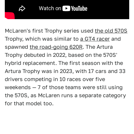
McLaren's first Trophy series used
the old 570S
Trophy, which was similar to
a GT4 racer
and
spawned
the road-going 620R
. The Artura
Trophy debuted in 2022, based on the 570S'
hybrid replacement. The first season with the
Artura Trophy was in 2023, with 17 cars and 33
drivers competing in 10 races over five
weekends — 7 of those teams were still using
the 570S, as McLaren runs a separate category
for that model too.