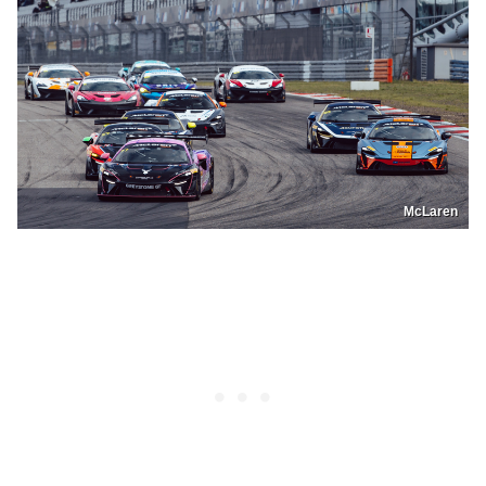
McLaren