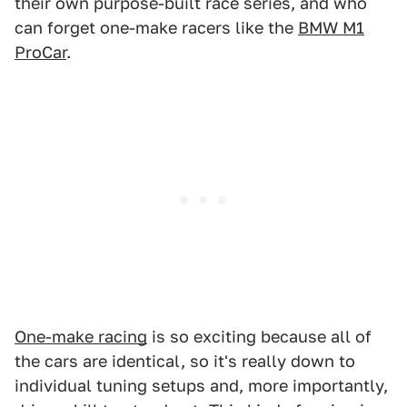
their own purpose-built race series, and who
can forget one-make racers like the
BMW M1
ProCar
.
One-make racing
is so exciting because all of
the cars are identical, so it's really down to
individual tuning setups and, more importantly,