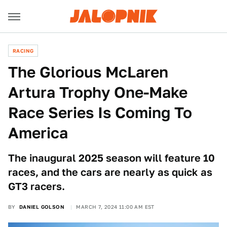
RACING
The Glorious McLaren
Artura Trophy One-Make
Race Series Is Coming To
America
The inaugural 2025 season will feature 10
races, and the cars are nearly as quick as
GT3 racers.
BY
DANIEL GOLSON
MARCH 7, 2024 11:00 AM EST