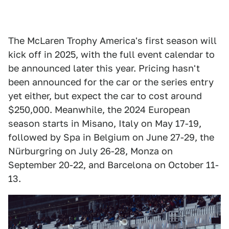
The McLaren Trophy America's first season will
kick off in 2025, with the full event calendar to
be announced later this year. Pricing hasn't
been announced for the car or the series entry
yet either, but expect the car to cost around
$250,000. Meanwhile, the 2024 European
season starts in Misano, Italy on May 17-19,
followed by Spa in Belgium on June 27-29, the
Nürburgring on July 26-28, Monza on
September 20-22, and Barcelona on October 11-
13.