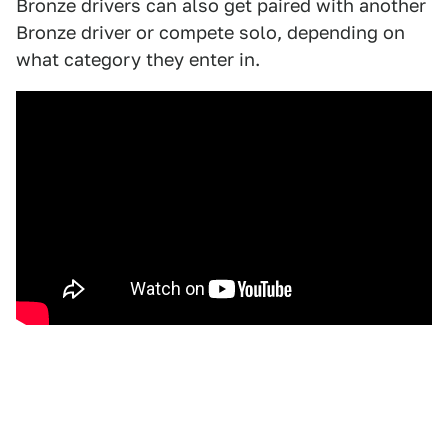
Bronze drivers can also get paired with another
Bronze driver or compete solo, depending on
what category they enter in.