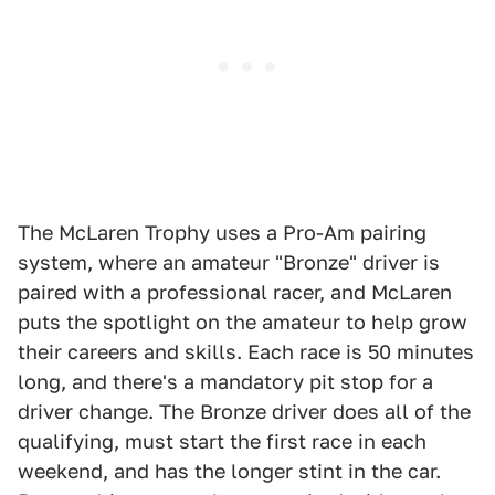
The McLaren Trophy uses a Pro-Am pairing
system, where an amateur "Bronze" driver is
paired with a professional racer, and McLaren
puts the spotlight on the amateur to help grow
their careers and skills. Each race is 50 minutes
long, and there's a mandatory pit stop for a
driver change. The Bronze driver does all of the
qualifying, must start the first race in each
weekend, and has the longer stint in the car.