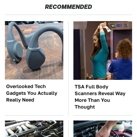
RECOMMENDED
Overlooked Tech
TSA Full Body
Gadgets You Actually
Scanners Reveal Way
Really Need
More Than You
Thought