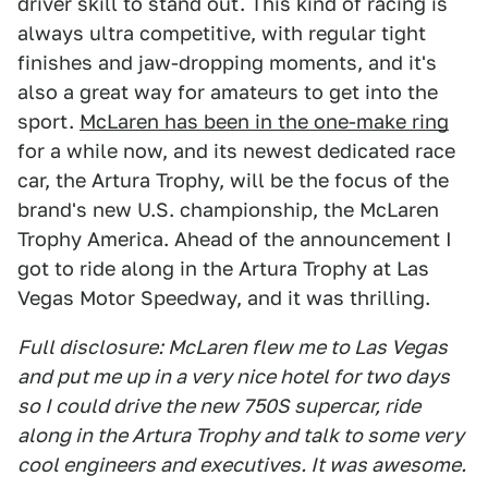
driver skill to stand out. This kind of racing is
always ultra competitive, with regular tight
finishes and jaw-dropping moments, and it's
also a great way for amateurs to get into the
sport.
McLaren has been in the one-make ring
for a while now, and its newest dedicated race
car, the Artura Trophy, will be the focus of the
brand's new U.S. championship, the McLaren
Trophy America. Ahead of the announcement I
got to ride along in the Artura Trophy at Las
Vegas Motor Speedway, and it was thrilling.
Full disclosure: McLaren flew me to Las Vegas
and put me up in a very nice hotel for two days
so I could drive the new 750S supercar, ride
along in the Artura Trophy and talk to some very
cool engineers and executives. It was awesome.