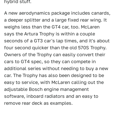
hybrid stuff.
A new aerodynamics package includes canards,
a deeper splitter and a large fixed rear wing. It
weighs less than the GT4 car, too. McLaren
says the Artura Trophy is within a couple
seconds of a GT3 car's lap times, and it's about
four second quicker than the old 570S Trophy.
Owners of the Trophy can easily convert their
cars to GT4 spec, so they can compete in
additional series without needing to buy a new
car. The Trophy has also been designed to be
easy to service, with McLaren calling out the
adjustable Bosch engine management
software, inboard radiators and an easy to
remove rear deck as examples.