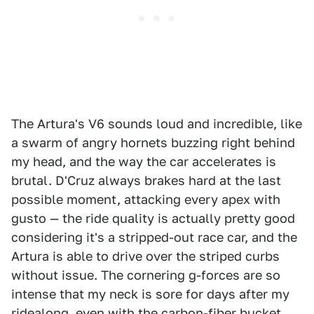
The Artura's V6 sounds loud and incredible, like
a swarm of angry hornets buzzing right behind
my head, and the way the car accelerates is
brutal. D'Cruz always brakes hard at the last
possible moment, attacking every apex with
gusto — the ride quality is actually pretty good
considering it's a stripped-out race car, and the
Artura is able to drive over the striped curbs
without issue. The cornering g-forces are so
intense that my neck is sore for days after my
ridealong, even with the carbon-fiber bucket