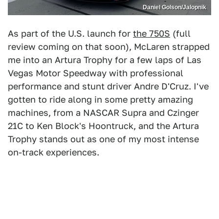
Daniel Golson/Jalopnik
As part of the U.S. launch for
the 750S
(full
review coming on that soon), McLaren strapped
me into an Artura Trophy for a few laps of Las
Vegas Motor Speedway with professional
performance and stunt driver Andre D'Cruz. I've
gotten to ride along in some pretty amazing
machines, from a NASCAR Supra and Czinger
21C to Ken Block's Hoontruck, and the Artura
Trophy stands out as one of my most intense
on-track experiences.