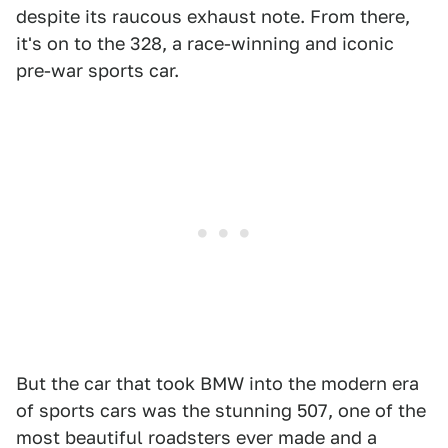
despite its raucous exhaust note. From there,
it's on to the 328, a race-winning and iconic
pre-war sports car.
But the car that took BMW into the modern era
of sports cars was the stunning 507, one of the
most beautiful roadsters ever made and a