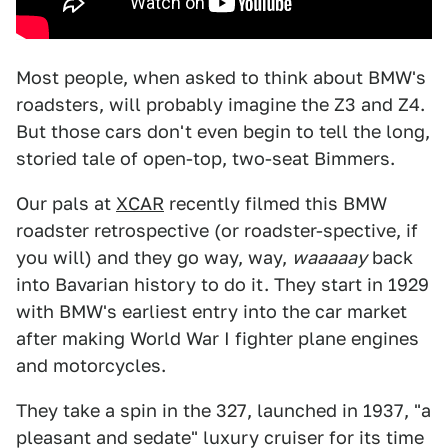
Most people, when asked to think about BMW's
roadsters, will probably imagine the Z3 and Z4.
But those cars don't even begin to tell the long,
storied tale of open-top, two-seat Bimmers.
Our pals at
XCAR
recently filmed this BMW
roadster retrospective (or roadster-spective, if
you will) and they go way, way,
waaaaay
back
into Bavarian history to do it. They start in 1929
with BMW's earliest entry into the car market
after making World War I fighter plane engines
and motorcycles.
They take a spin in the 327, launched in 1937, "a
pleasant and sedate" luxury cruiser for its time