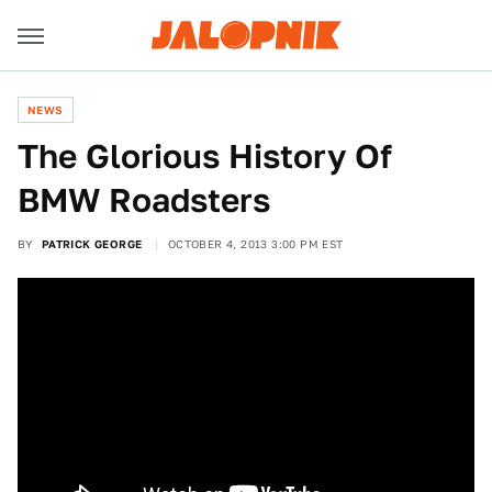
NEWS
The Glorious History Of
BMW Roadsters
BY
PATRICK GEORGE
OCTOBER 4, 2013 3:00 PM EST