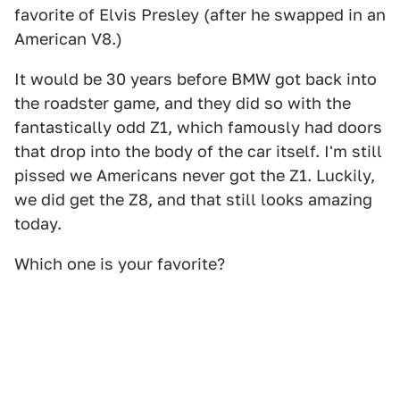
favorite of Elvis Presley (after he swapped in an
American V8.)
It would be 30 years before BMW got back into
the roadster game, and they did so with the
fantastically odd Z1, which famously had doors
that drop into the body of the car itself. I'm still
pissed we Americans never got the Z1. Luckily,
we did get the Z8, and that still looks amazing
today.
Which one is your favorite?