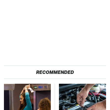
RECOMMENDED