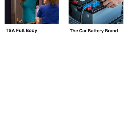
TSA Full Body
The Car Battery Brand
Scanners Reveal Way
We Can't Warn You
More Than You
Enough To Avoid
Thought
These Awful Engines
This Is The One Nest