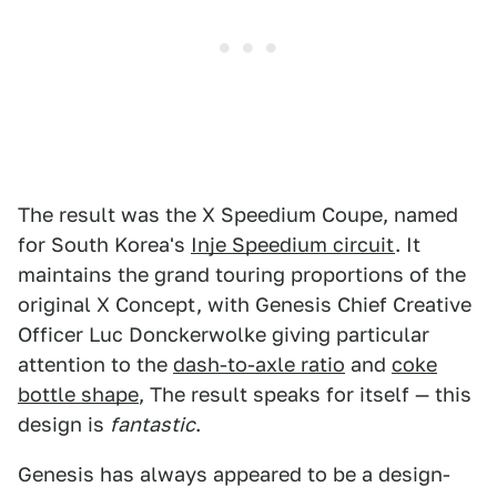
The result was the X Speedium Coupe, named
for South Korea's
Inje Speedium circuit
. It
maintains the grand touring proportions of the
original X Concept, with Genesis Chief Creative
Officer Luc Donckerwolke giving particular
attention to the
dash-to-axle ratio
and
coke
bottle shape
, The result speaks for itself — this
design is
fantastic
.
Genesis has always appeared to be a design-