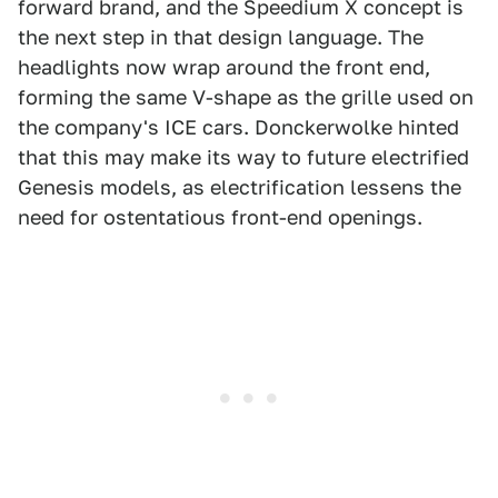
forward brand, and the Speedium X concept is
the next step in that design language. The
headlights now wrap around the front end,
forming the same V-shape as the grille used on
the company's ICE cars. Donckerwolke hinted
that this may make its way to future electrified
Genesis models, as electrification lessens the
need for ostentatious front-end openings.