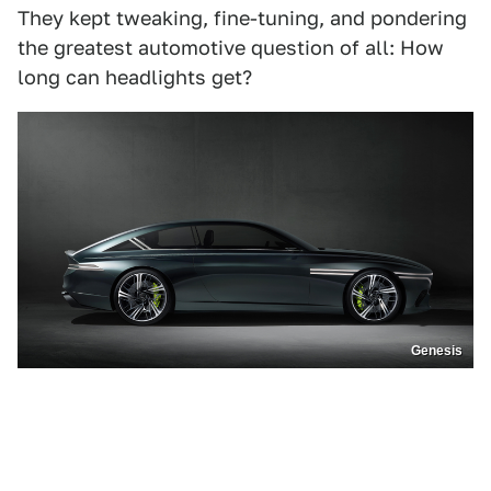
They kept tweaking, fine-tuning, and pondering
the greatest automotive question of all: How
long can headlights get?
Genesis