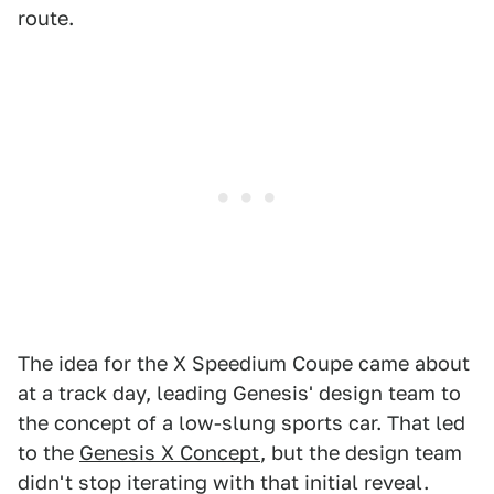
route.
The idea for the X Speedium Coupe came about
at a track day, leading Genesis' design team to
the concept of a low-slung sports car. That led
to the
Genesis X Concept
, but the design team
didn't stop iterating with that initial reveal.