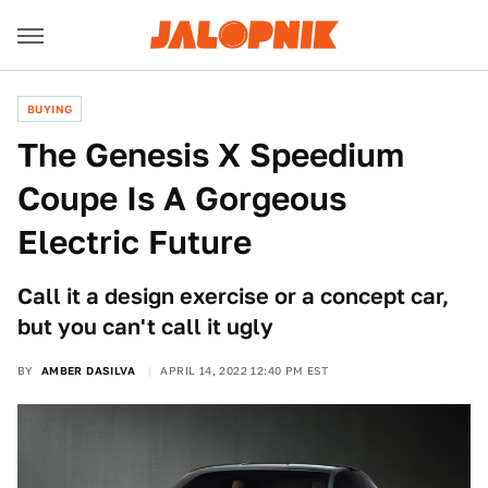
BUYING
The Genesis X Speedium
Coupe Is A Gorgeous
Electric Future
Call it a design exercise or a concept car,
but you can't call it ugly
BY
AMBER DASILVA
APRIL 14, 2022 12:40 PM EST