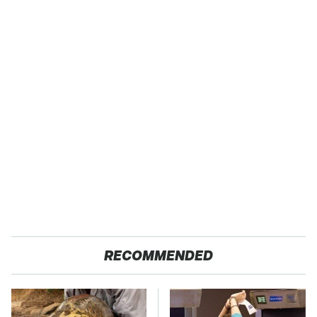
RECOMMENDED