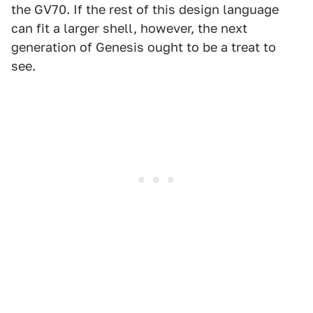
the GV70. If the rest of this design language
can fit a larger shell, however, the next
generation of Genesis ought to be a treat to
see.