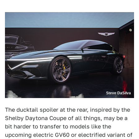
Steve DaSilva
The ducktail spoiler at the rear, inspired by the
Shelby Daytona Coupe of all things, may be a
bit harder to transfer to models like the
upcoming electric GV60 or electrified variant of