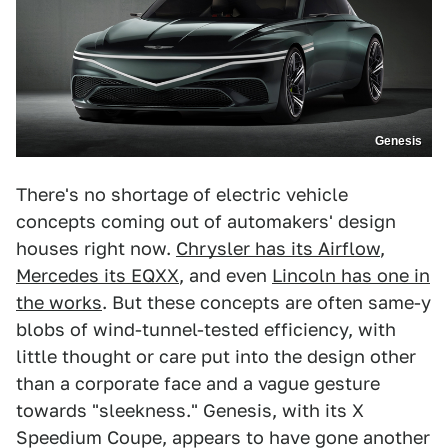
Genesis
There's no shortage of electric vehicle
concepts coming out of automakers' design
houses right now.
Chrysler has its Airflow
,
Mercedes its EQXX
, and even
Lincoln has one in
the works
. But these concepts are often same-y
blobs of wind-tunnel-tested efficiency, with
little thought or care put into the design other
than a corporate face and a vague gesture
towards "sleekness." Genesis, with its X
Speedium Coupe, appears to have gone another