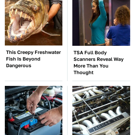
This Creepy Freshwater
TSA Full Body
Fish Is Beyond
Scanners Reveal Way
Dangerous
More Than You
Thought