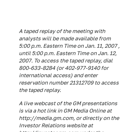
A taped replay of the meeting with
analysts will be made available from
5:00 p.m. Eastern Time on Jan. 11, 2007 ,
until 5:00 p.m. Eastern Time on Jan. 12,
2007. To access the taped replay, dial
800-633-8284 (or 402-977-9140 for
international access) and enter
reservation number 21312709 to access
the taped replay.
A live webcast of the GM presentations
is via a hot link in GM Media Online at
http://media.gm.com, or directly on the
Investor Relations website at