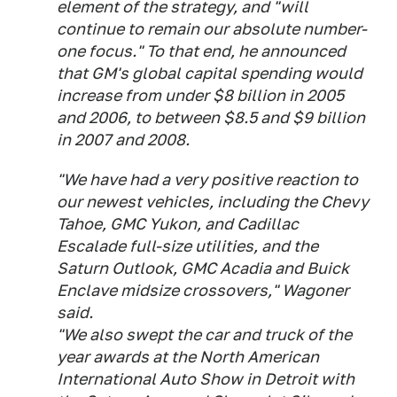
element of the strategy, and "will
continue to remain our absolute number-
one focus." To that end, he announced
that GM's global capital spending would
increase from under $8 billion in 2005
and 2006, to between $8.5 and $9 billion
in 2007 and 2008.
"We have had a very positive reaction to
our newest vehicles, including the Chevy
Tahoe, GMC Yukon, and Cadillac
Escalade full-size utilities, and the
Saturn Outlook, GMC Acadia and Buick
Enclave midsize crossovers," Wagoner
said.
"We also swept the car and truck of the
year awards at the North American
International Auto Show in Detroit with