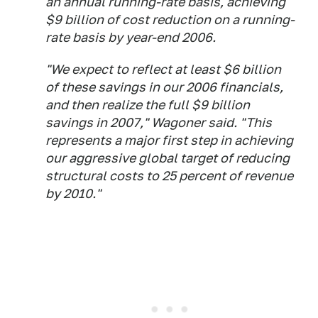
an annual running-rate basis, achieving
$9 billion of cost reduction on a running-
rate basis by year-end 2006.
"We expect to reflect at least $6 billion
of these savings in our 2006 financials,
and then realize the full $9 billion
savings in 2007," Wagoner said. "This
represents a major first step in achieving
our aggressive global target of reducing
structural costs to 25 percent of revenue
by 2010."