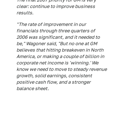
clear: continue to improve business
results.
"The rate of improvement in our
financials through three quarters of
2006 was significant, and it needed to
be," Wagoner said, "But no one at GM
believes that hitting breakeven in North
America, or making a couple of billion in
corporate net income is 'winning.' We
know we need to move to steady revenue
growth, solid earnings, consistent
positive cash flow, and a stronger
balance sheet.