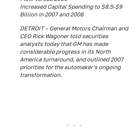
Increased Capital Spending to $8.5-$9
Billion in 2007 and 2008
DETROIT – General Motors Chairman and
CEO Rick Wagoner told securities
analysts today that GM has made
considerable progress in its North
America turnaround, and outlined 2007
priorities for the automaker's ongoing
transformation.