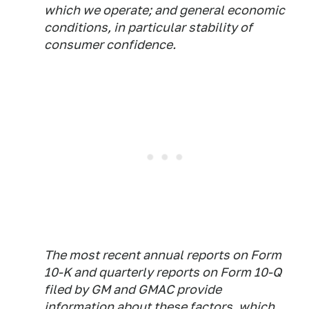
which we operate; and general economic
conditions, in particular stability of
consumer confidence.
The most recent annual reports on Form
10-K and quarterly reports on Form 10-Q
filed by GM and GMAC provide
information about these factors, which