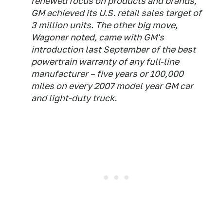
renewed focus on products and brands,
GM achieved its U.S. retail sales target of
3 million units. The other big move,
Wagoner noted, came with GM's
introduction last September of the best
powertrain warranty of any full-line
manufacturer – five years or 100,000
miles on every 2007 model year GM car
and light-duty truck.