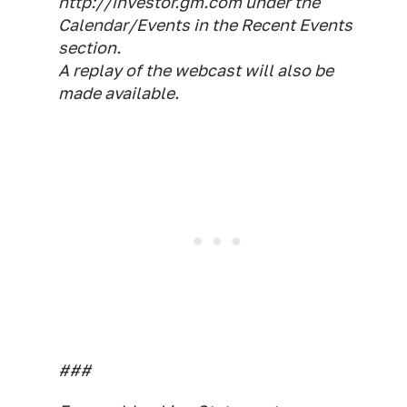
http://investor.gm.com under the
Calendar/Events in the Recent Events
section.
A replay of the webcast will also be
made available.
###