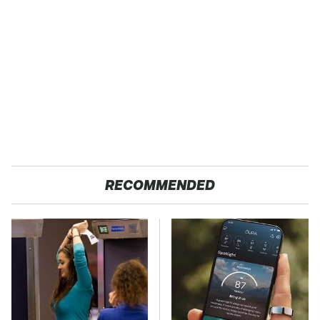
RECOMMENDED