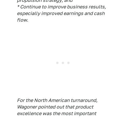
propulsion strategy; and
* Continue to improve business results,
especially improved earnings and cash
flow.
For the North American turnaround,
Wagoner pointed out that product
excellence was the most important