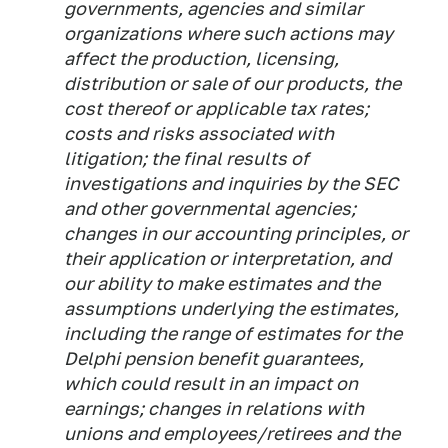
governments, agencies and similar
organizations where such actions may
affect the production, licensing,
distribution or sale of our products, the
cost thereof or applicable tax rates;
costs and risks associated with
litigation; the final results of
investigations and inquiries by the SEC
and other governmental agencies;
changes in our accounting principles, or
their application or interpretation, and
our ability to make estimates and the
assumptions underlying the estimates,
including the range of estimates for the
Delphi pension benefit guarantees,
which could result in an impact on
earnings; changes in relations with
unions and employees/retirees and the