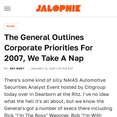
NEWS
The General Outlines
Corporate Priorities For
2007, We Take A Nap
BY
RAY WERT
JANUARY 11, 2007 1:07 PM EST
There's some kind of silly NAIAS Automotive
Securities Analyst Event hosted by Citigroup
today over in Dearborn at the Ritz. I've no idea
what the hell it's all about, but we know the
General's got a number of execs there including
Rick "I'm The Boss" Wagoner, Bob "I'm With