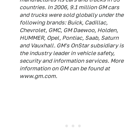
countries. In 2006, 9.1 million GM cars
and trucks were sold globally under the
following brands: Buick, Cadillac,
Chevrolet, GMC, GM Daewoo, Holden,
HUMMER, Opel, Pontiac, Saab, Saturn
and Vauxhall. GM's OnStar subsidiary is
the industry leader in vehicle safety,
security and information services. More
information on GM can be found at
www.gm.com.