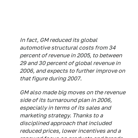
In fact, GM reduced its global
automotive structural costs from 34
percent of revenue in 2005, to between
29 and 30 percent of global revenue in
2006, and expects to further improve on
that figure during 2007.
GM also made big moves on the revenue
side of its turnaround plan in 2006,
especially in terms of its sales and
marketing strategy. Thanks to a
disciplined approach that included
reduced prices, lower incentives and a