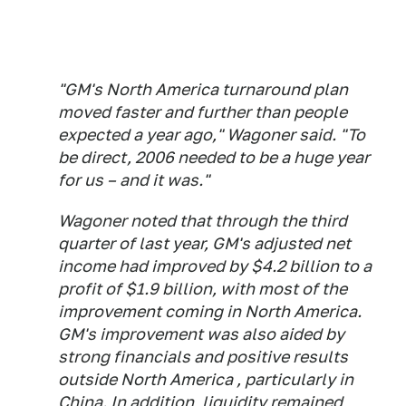
"GM's North America turnaround plan
moved faster and further than people
expected a year ago," Wagoner said. "To
be direct, 2006 needed to be a huge year
for us – and it was."
Wagoner noted that through the third
quarter of last year, GM's adjusted net
income had improved by $4.2 billion to a
profit of $1.9 billion, with most of the
improvement coming in North America.
GM's improvement was also aided by
strong financials and positive results
outside North America , particularly in
China. In addition, liquidity remained