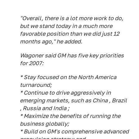
"Overall, there is a lot more work to do,
but we stand today in a much more
favorable position than we did just 12
months ago," he added.
Wagoner said GM has five key priorities
for 2007:
* Stay focused on the North America
turnaround;
* Continue to drive aggressively in
emerging markets, such as China , Brazil
, Russia and India ;
* Maximize the benefits of running the
business globally;
* Build on GM's comprehensive advanced