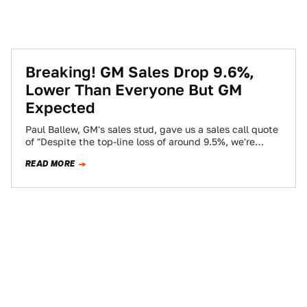
Breaking! GM Sales Drop 9.6%,
Lower Than Everyone But GM
Expected
Paul Ballew, GM's sales stud, gave us a sales call quote
of "Despite the top-line loss of around 9.5%, we're
pretty pleased…
READ MORE