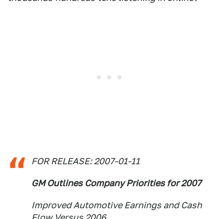
FOR RELEASE: 2007-01-11
GM Outlines Company Priorities for 2007
Improved Automotive Earnings and Cash
Flow Versus 2006