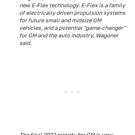
new E-Flex technology. E-Flex is a family
of electrically driven propulsion systems
for future small and midsize GM
vehicles, and a potential "game-changer"
for GM and the auto industry, Wagoner
said.
The final 2007 priority for GM is very