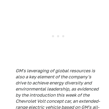
GM's leveraging of global resources is
also a key element of the company's
drive to achieve energy diversity and
environmental leadership, as evidenced
by the introduction this week of the
Chevrolet Volt concept car, an extended-
range electric vehicle based on GM's all-