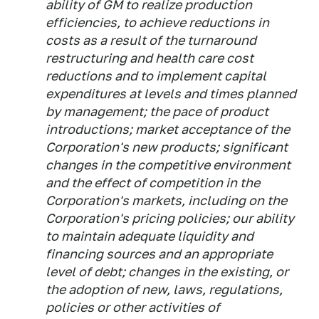
ability of GM to realize production
efficiencies, to achieve reductions in
costs as a result of the turnaround
restructuring and health care cost
reductions and to implement capital
expenditures at levels and times planned
by management; the pace of product
introductions; market acceptance of the
Corporation's new products; significant
changes in the competitive environment
and the effect of competition in the
Corporation's markets, including on the
Corporation's pricing policies; our ability
to maintain adequate liquidity and
financing sources and an appropriate
level of debt; changes in the existing, or
the adoption of new, laws, regulations,
policies or other activities of