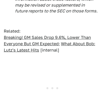
may be revised or supplemented in
future reports to the SEC on those forms.
Related:
Breaking! GM Sales Drop 9.6%, Lower Than
Everyone But GM Expected
;
What About Bob:
Lutz's Latest Hits
[internal]