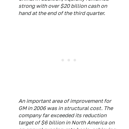
strong with over $20 billion cash on
hand at the end of the third quarter.
An important area of improvement for
GM in 2006 was in structural cost. The
company far exceeded its reduction
target of $6 billion in North America on