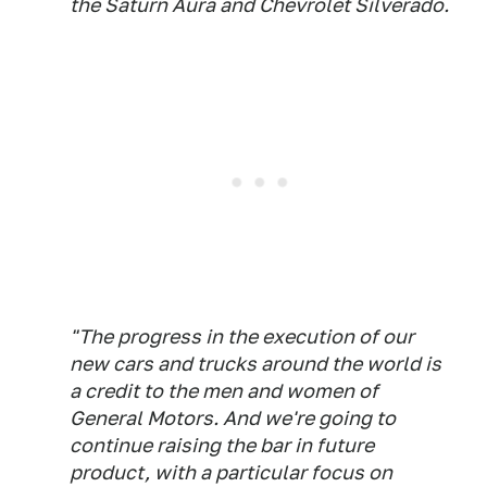
the Saturn Aura and Chevrolet Silverado.
"The progress in the execution of our
new cars and trucks around the world is
a credit to the men and women of
General Motors. And we're going to
continue raising the bar in future
product, with a particular focus on