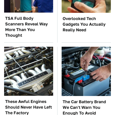
TSA Full Body
Overlooked Tech
Scanners Reveal Way
Gadgets You Actually
More Than You
Really Need
Thought
These Awful Engines
The Car Battery Brand
Should Never Have Left
We Can't Warn You
The Factory
Enough To Avoid