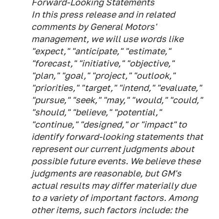
Forward-Looking Statements
In this press release and in related
comments by General Motors'
management, we will use words like
"expect," "anticipate," "estimate,"
"forecast," "initiative," "objective,"
"plan," "goal," "project," "outlook,"
"priorities," "target," "intend," "evaluate,"
"pursue," "seek," "may," "would," "could,"
"should," "believe," "potential,"
"continue," "designed," or "impact" to
identify forward-looking statements that
represent our current judgments about
possible future events. We believe these
judgments are reasonable, but GM's
actual results may differ materially due
to a variety of important factors. Among
other items, such factors include: the