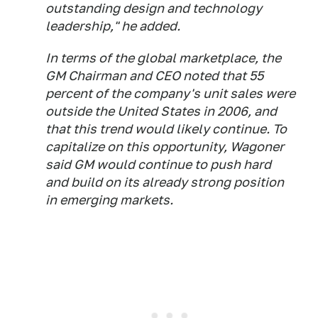
outstanding design and technology
leadership," he added.
In terms of the global marketplace, the
GM Chairman and CEO noted that 55
percent of the company's unit sales were
outside the United States in 2006, and
that this trend would likely continue. To
capitalize on this opportunity, Wagoner
said GM would continue to push hard
and build on its already strong position
in emerging markets.