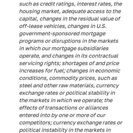
such as credit ratings, interest rates, the
housing market, adequate access to the
capital, changes in the residual value of
off-lease vehicles, changes in U.S.
government-sponsored mortgage
programs or disruptions in the markets
in which our mortgage subsidiaries
operate, and changes in its contractual
servicing rights; shortages of and price
increases for fuel; changes in economic
conditions, commodity prices, such as
steel and other raw materials, currency
exchange rates or political stability in
the markets in which we operate; the
effects of transactions or alliances
entered into by one or more of our
competitors; currency exchange rates or
political instability in the markets in