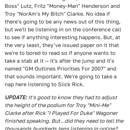
Boss" Lutz, Fritz "Money-Man" Henderson and
Troy "NorAm's My Bitch" Clarke. No idea if
there's going to be any news out of this thing,
but we'll be listening in on the conference call
to see if anything interesting happens. But, at
the very least, they've issued paper on it that
we're to bored to read so if anyone wants to
take a stab at it — it's after the jump and it's
named "GM Outlines Priorities For 2007" and
that sounds important. We're going to take a
nap here listening to Slick Rick.
UPDATE:
It's good to know they had to adjust
the height of the podium for Troy "Mini-Me"
Clarke after Rick "I Played For Duke" Wagoner
finished speaking. But...did they need to tell the
thousands
hundreds
tens listening in online?