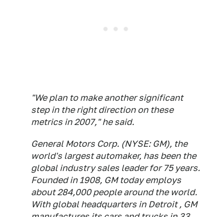
"We plan to make another significant
step in the right direction on these
metrics in 2007," he said.
General Motors Corp. (NYSE: GM), the
world's largest automaker, has been the
global industry sales leader for 75 years.
Founded in 1908, GM today employs
about 284,000 people around the world.
With global headquarters in Detroit , GM
manufactures its cars and trucks in 33