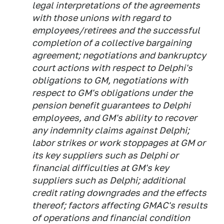
legal interpretations of the agreements
with those unions with regard to
employees/retirees and the successful
completion of a collective bargaining
agreement; negotiations and bankruptcy
court actions with respect to Delphi's
obligations to GM, negotiations with
respect to GM's obligations under the
pension benefit guarantees to Delphi
employees, and GM's ability to recover
any indemnity claims against Delphi;
labor strikes or work stoppages at GM or
its key suppliers such as Delphi or
financial difficulties at GM's key
suppliers such as Delphi; additional
credit rating downgrades and the effects
thereof; factors affecting GMAC's results
of operations and financial condition