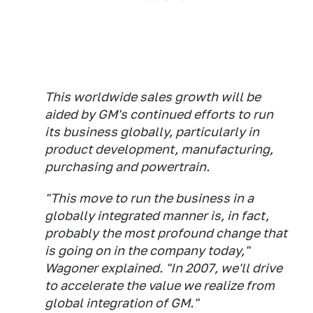
This worldwide sales growth will be
aided by GM's continued efforts to run
its business globally, particularly in
product development, manufacturing,
purchasing and powertrain.
"This move to run the business in a
globally integrated manner is, in fact,
probably the most profound change that
is going on in the company today,"
Wagoner explained. "In 2007, we'll drive
to accelerate the value we realize from
global integration of GM."