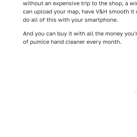
without an expensive trip to the shop, a wi
can upload your map, have V&H smooth it ou
do all of this with your smartphone.
And you can buy it with all the money you'
of pumice hand cleaner every month.