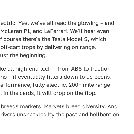
lectric. Yes, we've all read the glowing – and
, McLaren P1, and LaFerrari. We'll hear even
 course there's the Tesla Model S, which
lf-cart trope by delivering on range,
just the beginning.
ke all high-end tech – from ABS to traction
s – it eventually filters down to us peons.
performance, fully electric, 200+ mile range
in the cards, it will drop on the flop.
 breeds markets. Markets breed diversity. And
drivers unshackled by the past and hellbent on