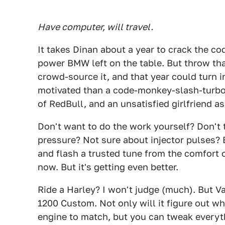
Have computer, will travel.
It takes Dinan about a year to crack the co
power BMW left on the table. But throw th
crowd-source it, and that year could turn 
motivated than a code-monkey-slash-turbo-
of RedBull, and an unsatisfied girlfriend as
Don't want to do the work yourself? Don't 
pressure? Not sure about injector pulses?
and flash a trusted tune from the comfort of
now. But it's getting even better.
Ride a Harley? I won't judge (much). But V
1200 Custom. Not only will it figure out wh
engine to match, but you can tweak everythi