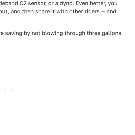
deband O2 sensor, or a dyno. Even better, you
t, and then share it with other riders — and
re saving by not blowing through three gallons