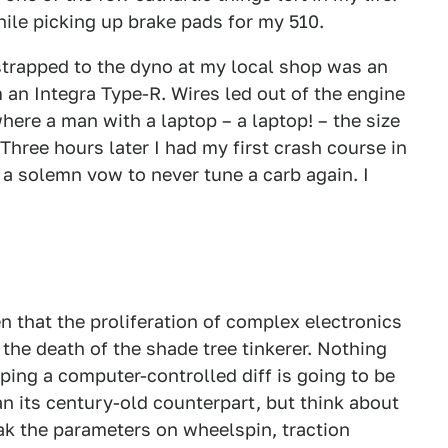
hile picking up brake pads for my 510.
strapped to the dyno at my local shop was an
 an Integra Type-R. Wires led out of the engine
ere a man with a laptop – a laptop! – the size
Three hours later I had my first crash course in
 a solemn vow to never tune a carb again. I
 that the proliferation of complex electronics
he death of the shade tree tinkerer. Nothing
ping a computer-controlled diff is going to be
n its century-old counterpart, but think about
eak the parameters on wheelspin, traction