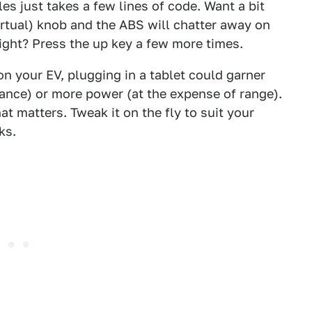
les just takes a few lines of code. Want a bit
irtual) knob and the ABS will chatter away on
 light? Press the up key a few more times.
on your EV, plugging in a tablet could garner
ance) or more power (at the expense of range).
hat matters. Tweak it on the fly to suit your
ks.