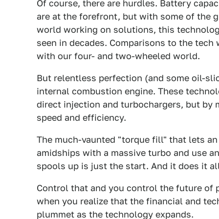
Of course, there are hurdles. Battery capaci
are at the forefront, but with some of the 
world working on solutions, this technology
seen in decades. Comparisons to the tech wo
with our four- and two-wheeled world.
But relentless perfection (and some oil-sli
internal combustion engine. These technolog
direct injection and turbochargers, but by 
speed and efficiency.
The much-vaunted "torque fill" that lets a
amidships with a massive turbo and use an e
spools up is just the start. And it does it 
Control that and you control the future of
when you realize that the financial and tech
plummet as the technology expands.