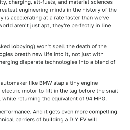
ty, charging, alt-fuels, and material sciences
greatest engineering minds in the history of the
 is accelerating at a rate faster than we've
rld aren't just apt, they're perfectly in line
cked lobbying) won't spell the death of the
ies breath new life into it, not just with
merging disparate technologies into a blend of
n automaker like BMW slap a tiny engine
lectric motor to fill in the lag before the snail
all while returning the equivalent of 94 MPG.
 performance. And it gets even more compelling
nical barriers of building a DIY EV will