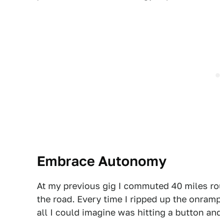
Embrace Autonomy
At my previous gig I commuted 40 miles ro
the road. Every time I ripped up the onram
all I could imagine was hitting a button and