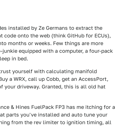
des installed by Ze Germans to extract the
at code onto the web (think GitHub for ECUs),
into months or weeks. Few things are more
junkie equipped with a computer, a four-pack
leep in bed.
trust yourself with calculating manifold
 Buy a WRX, call up Cobb, get an AccessPort,
 your driveway. Granted, this is all old hat
ance & Hines FuelPack FP3 has me itching for a
at parts you've installed and auto tune your
ng from the rev limiter to ignition timing, all