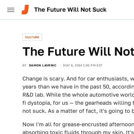
The Future Will Not Suck
CULTURE
The Future Will No
BY
DAMON LAVRINC
MAY 6, 2014 1:30 PM EST
Change is scary. And for car enthusiasts, 
years than we have in the past 50, accordi
R&D lab. While the whole automotive world
fi dystopia, for us — the gearheads willing
not suck. As a matter of fact, it's going t
Now I'm all for grease-encrusted afternoon
absorbing toxic fluids through my skin. It's 