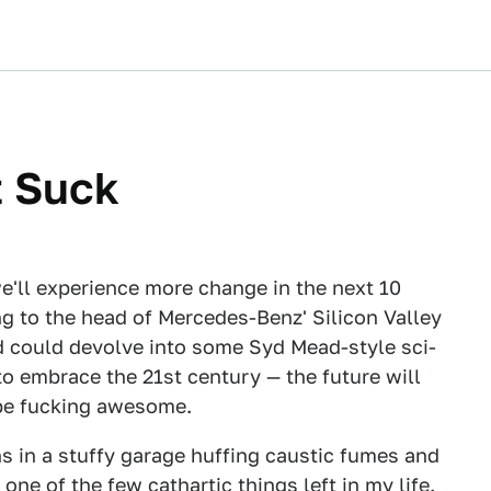
t Suck
we'll experience more change in the next 10
ng to the head of Mercedes-Benz' Silicon Valley
 could devolve into some Syd Mead-style sci-
 to embrace the 21st century — the future will
o be fucking awesome.
s in a stuffy garage huffing caustic fumes and
one of the few cathartic things left in my life.