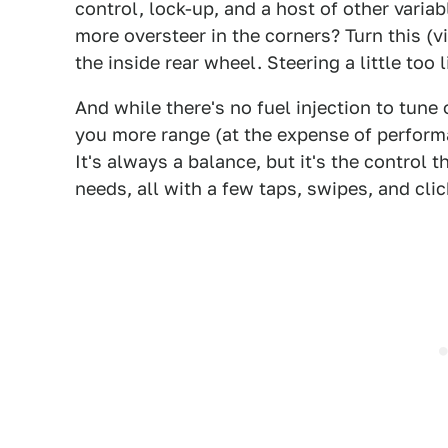
control, lock-up, and a host of other variab
more oversteer in the corners? Turn this (v
the inside rear wheel. Steering a little too
And while there's no fuel injection to tune 
you more range (at the expense of perform
It's always a balance, but it's the control t
needs, all with a few taps, swipes, and clic