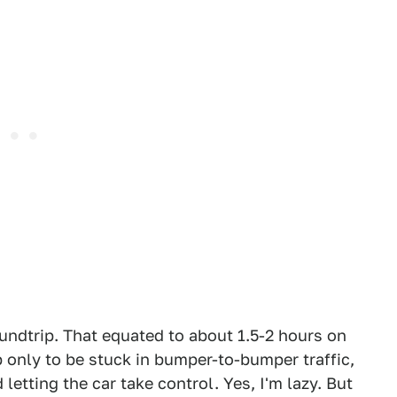
undtrip. That equated to about 1.5-2 hours on
p only to be stuck in bumper-to-bumper traffic,
 letting the car take control. Yes, I'm lazy. But