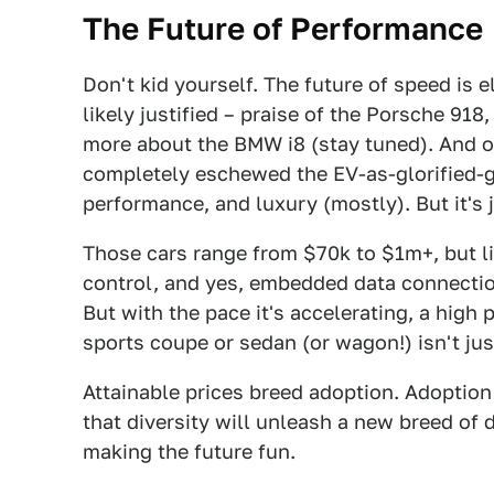
The Future of Performance
Don't kid yourself. The future of speed is e
likely justified – praise of the Porsche 918
more about the BMW i8 (stay tuned). And of
completely eschewed the EV-as-glorified-go
performance, and luxury (mostly). But it's 
Those cars range from $70k to $1m+, but li
control, and yes, embedded data connection
But with the pace it's accelerating, a high 
sports coupe or sedan (or wagon!) isn't just 
Attainable prices breed adoption. Adoption
that diversity will unleash a new breed of 
making the future fun.