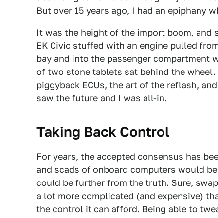
But over 15 years ago, I had an epiphany w
It was the height of the import boom, and 
EK Civic stuffed with an engine pulled from
bay and into the passenger compartment wh
of two stone tablets sat behind the wheel. 
piggyback ECUs, the art of the reflash, and
saw the future and I was all-in.
Taking Back Control
For years, the accepted consensus has been
and scads of onboard computers would be t
could be further from the truth. Sure, swap
a lot more complicated (and expensive) tha
the control it can afford. Being able to tw