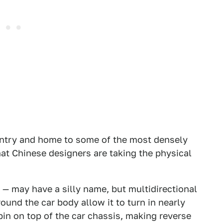
untry and home to some of the most densely
that Chinese designers are taking the physical
 — may have a silly name, but multidirectional
ound the car body allow it to turn in nearly
pin on top of the car chassis, making reverse