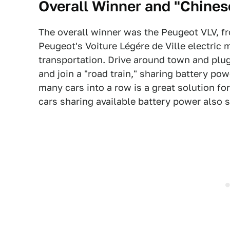
Overall Winner and "Chines
The overall winner was the Peugeot VLV, fr
Peugeot's Voiture Légére de Ville electric 
transportation. Drive around town and plu
and join a "road train," sharing battery pow
many cars into a row is a great solution for
cars sharing available battery power also