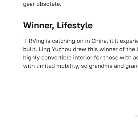
gear obsolete.
Winner, Lifestyle
If RVing is catching on in China, it'll exp
built. Ling Yuzhou drew this winner of the L
highly convertible interior for those with ac
with limited mobility, so grandma and gran