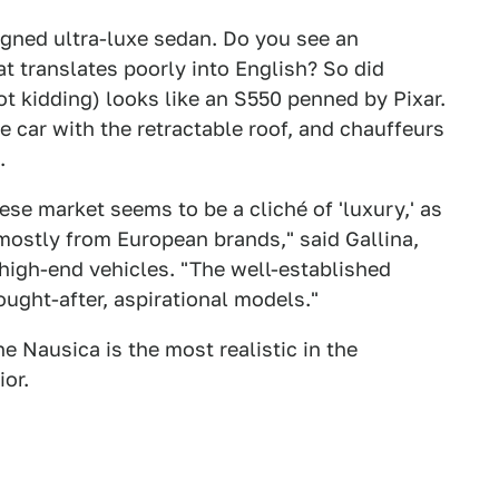
igned ultra-luxe sedan. Do you see an
 translates poorly into English? So did
t kidding) looks like an S550 penned by Pixar.
 car with the retractable roof, and chauffeurs
.
se market seems to be a cliché of 'luxury,' as
mostly from European brands," said Gallina,
 high-end vehicles. "The well-established
ought-after, aspirational models."
he Nausica is the most realistic in the
ior.