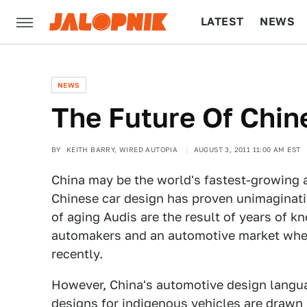
LATEST
NEWS
CULTURE
TECH
NEWS
The Future Of Chin
BY
KEITH BARRY, WIRED AUTOPIA
AUGUST 3, 2011 11:00 AM EST
China may be the world's fastest-growing
Chinese car design has proven unimaginati
of aging Audis are the result of years of k
automakers and an automotive market where
recently.
However, China's automotive design languag
designs for indigenous vehicles are drawn 