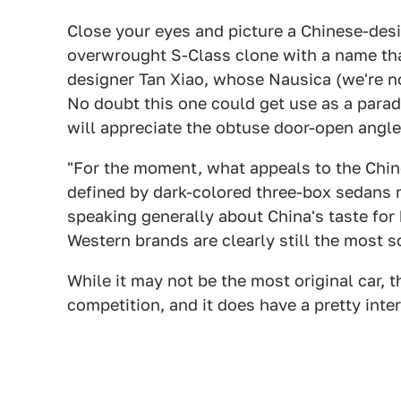
Close your eyes and picture a Chinese-des
overwrought S-Class clone with a name that
designer Tan Xiao, whose Nausica (we're no
No doubt this one could get use as a parade
will appreciate the obtuse door-open angle
"For the moment, what appeals to the Chine
defined by dark-colored three-box sedans 
speaking generally about China's taste for
Western brands are clearly still the most s
While it may not be the most original car, t
competition, and it does have a pretty inter