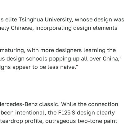
's elite Tsinghua University, whose design was
uely Chinese, incorporating design elements
maturing, with more designers learning the
us design schools popping up all over China,"
igns appear to be less naive."
 Mercedes-Benz classic. While the connection
been intentional, the F125'S design clearly
 teardrop profile, outrageous two-tone paint