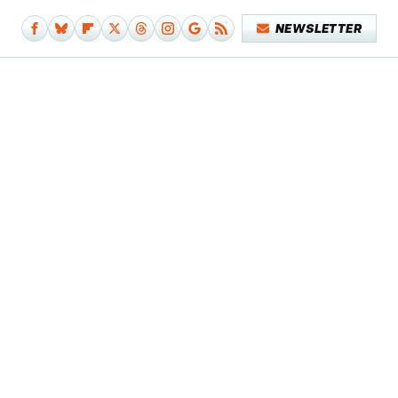
NEWSLETTER