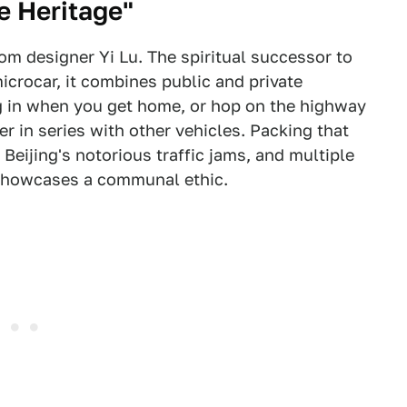
e Heritage"
om designer Yi Lu. The spiritual successor to
microcar, it combines public and private
g in when you get home, or hop on the highway
er in series with other vehicles. Packing that
 Beijing's notorious traffic jams, and multiple
 showcases a communal ethic.