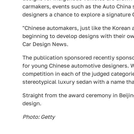
carmakers, events such as the Auto China
designers a chance to explore a signature 
"Chinese automakers, just like the Korean
beginning to develop designs with their own
Car Design News.
The publication sponsored recently spons
for young Chinese automotive designers. W
competition in each of the judged categorie
stereotypical luxury sedan with a name tha
Straight from the award ceremony in Beijin
design.
Photo: Getty