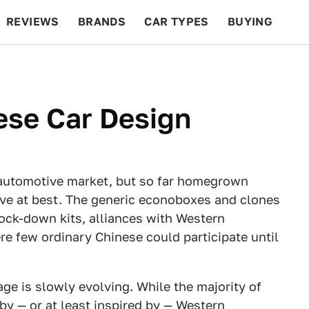
REVIEWS
BRANDS
CAR TYPES
BUYING
BEYOND CARS
RACING
QOTD
FEATURES
ese Car Design
 automotive market, but so far homegrown
ve at best. The generic econoboxes and clones
nock-down kits, alliances with Western
 few ordinary Chinese could participate until
e is slowly evolving. While the majority of
by — or at least inspired by — Western