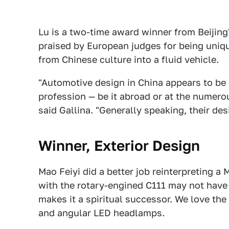
Lu is a two-time award winner from Beijing
praised by European judges for being uniq
from Chinese culture into a fluid vehicle.
"Automotive design in China appears to be 
profession — be it abroad or at the numero
said Gallina. "Generally speaking, their des
Winner, Exterior Design
Mao Feiyi did a better job reinterpreting a
with the rotary-engined C111 may not have 
makes it a spiritual successor. We love the
and angular LED headlamps.