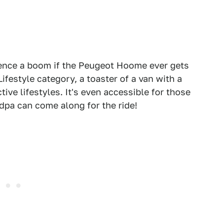
erience a boom if the Peugeot Hoome ever gets
ifestyle category, a toaster of a van with a
tive lifestyles. It's even accessible for those
dpa can come along for the ride!