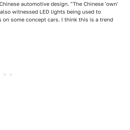
Chinese automotive design. "The Chinese 'own'
e also witnessed LED lights being used to
on some concept cars. I think this is a trend