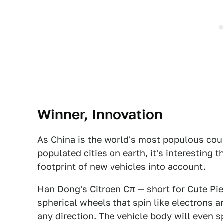
Winner, Innovation
As China is the world's most populous co
populated cities on earth, it's interesting 
footprint of new vehicles into account.
Han Dong's Citroen Cπ — short for Cute Pie
spherical wheels that spin like electrons ar
any direction. The vehicle body will even s