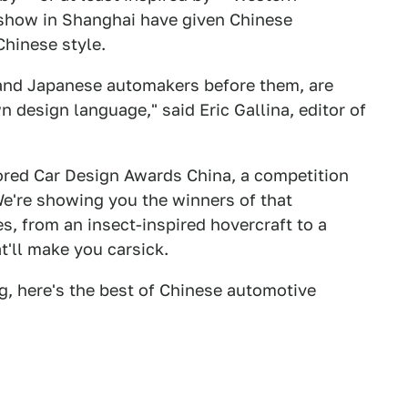
 show in Shanghai have given Chinese
Chinese style.
 and Japanese automakers before them, are
 design language," said Eric Gallina, editor of
ored Car Design Awards China, a competition
e're showing you the winners of that
s, from an insect-inspired hovercraft to a
t'll make you carsick.
g, here's the best of Chinese automotive