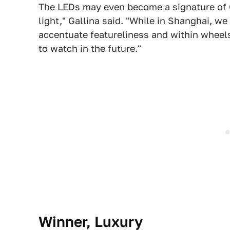
The LEDs may even become a signature of 
light," Gallina said. "While in Shanghai, w
accentuate featureliness and within wheels 
to watch in the future."
Winner, Luxury