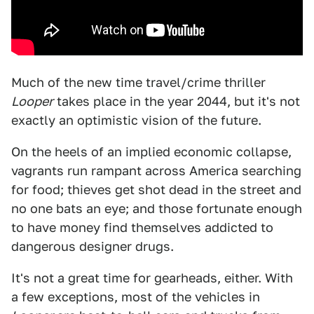
Much of the new time travel/crime thriller
Looper
takes place in the year 2044, but it's not
exactly an optimistic vision of the future.
On the heels of an implied economic collapse,
vagrants run rampant across America searching
for food; thieves get shot dead in the street and
no one bats an eye; and those fortunate enough
to have money find themselves addicted to
dangerous designer drugs.
It's not a great time for gearheads, either. With
a few exceptions, most of the vehicles in