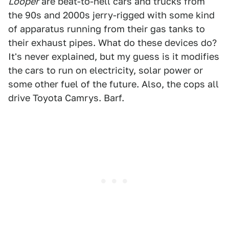
Looper
are beat-to-hell cars and trucks from
the 90s and 2000s jerry-rigged with some kind
of apparatus running from their gas tanks to
their exhaust pipes. What do these devices do?
It's never explained, but my guess is it modifies
the cars to run on electricity, solar power or
some other fuel of the future. Also, the cops all
drive Toyota Camrys. Barf.