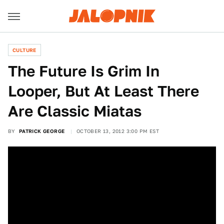
CULTURE
The Future Is Grim In
Looper, But At Least There
Are Classic Miatas
BY
PATRICK GEORGE
OCTOBER 13, 2012 3:00 PM EST