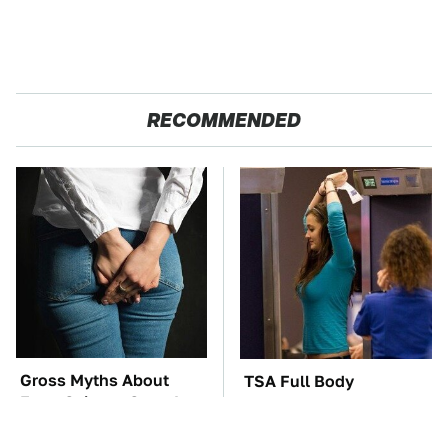
RECOMMENDED
Gross Myths About
TSA Full Body
Farts Science Says Are
Scanners Reveal Way
Totally True
More Than You
Thought