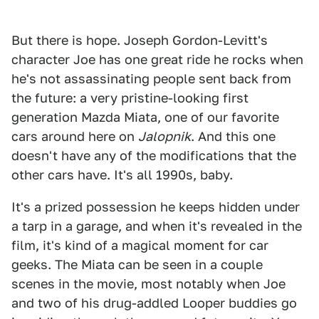
But there is hope. Joseph Gordon-Levitt's
character Joe has one great ride he rocks when
he's not assassinating people sent back from
the future: a very pristine-looking first
generation Mazda Miata, one of our favorite
cars around here on
Jalopnik
. And this one
doesn't have any of the modifications that the
other cars have. It's all 1990s, baby.
It's a prized possession he keeps hidden under
a tarp in a garage, and when it's revealed in the
film, it's kind of a magical moment for car
geeks. The Miata can be seen in a couple
scenes in the movie, most notably when Joe
and two of his drug-addled Looper buddies go