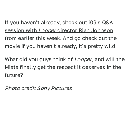
If you haven't already,
check out i09's Q&A
session with
Looper
director Rian Johnson
from earlier this week. And go check out the
movie if you haven't already, it's pretty wild.
What did you guys think of
Looper
, and will the
Miata finally get the respect it deserves in the
future?
Photo credit Sony Pictures