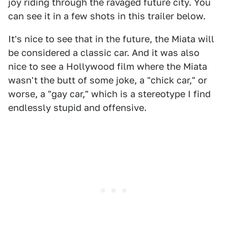
joy riding through the ravaged future city. You
can see it in a few shots in this trailer below.
It's nice to see that in the future, the Miata will
be considered a classic car. And it was also
nice to see a Hollywood film where the Miata
wasn't the butt of some joke, a "chick car," or
worse, a "gay car," which is a stereotype I find
endlessly stupid and offensive.