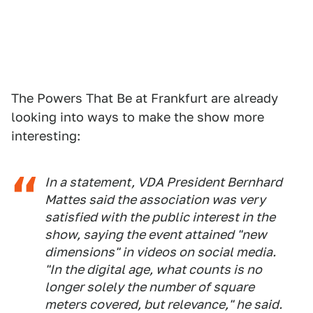
The Powers That Be at Frankfurt are already
looking into ways to make the show more
interesting:
In a statement, VDA President Bernhard
Mattes said the association was very
satisfied with the public interest in the
show, saying the event attained "new
dimensions" in videos on social media.
"In the digital age, what counts is no
longer solely the number of square
meters covered, but relevance," he said.