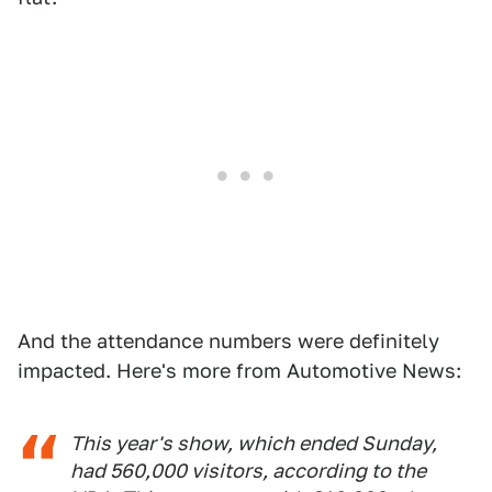
And the attendance numbers were definitely
impacted. Here's more from Automotive News:
This year's show, which ended Sunday,
had 560,000 visitors, according to the