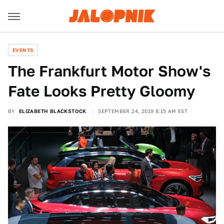
EVENTS
The Frankfurt Motor Show's
Fate Looks Pretty Gloomy
BY
ELIZABETH BLACKSTOCK
SEPTEMBER 24, 2019 8:15 AM EST