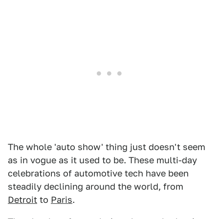
The whole 'auto show' thing just doesn't seem
as in vogue as it used to be. These multi-day
celebrations of automotive tech have been
steadily declining around the world, from
Detroit
to
Paris
.