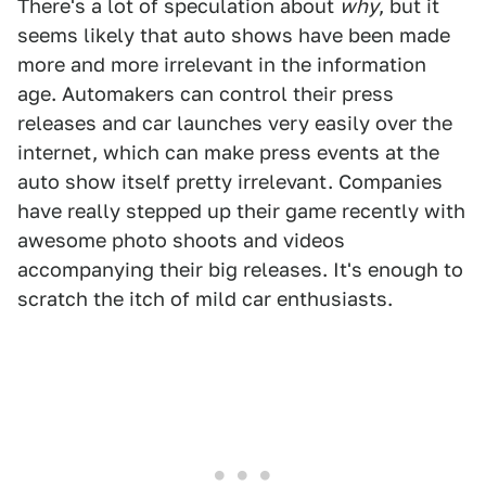
There's a lot of speculation about
why
, but it
seems likely that auto shows have been made
more and more irrelevant in the information
age. Automakers can control their press
releases and car launches very easily over the
internet, which can make press events at the
auto show itself pretty irrelevant. Companies
have really stepped up their game recently with
awesome photo shoots and videos
accompanying their big releases. It's enough to
scratch the itch of mild car enthusiasts.