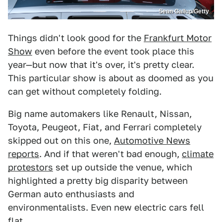
Sean Gallup/Getty
Things didn't look good for the
Frankfurt Motor
Show
even before the event took place this
year—but now that it's over, it's pretty clear.
This particular show is about as doomed as you
can get without completely folding.
Big name automakers like Renault, Nissan,
Toyota, Peugeot, Fiat, and Ferrari completely
skipped out on this one,
Automotive News
reports
. And if that weren't bad enough,
climate
protestors
set up outside the venue, which
highlighted a pretty big disparity between
German auto enthusiasts and
environmentalists. Even new electric cars fell
flat.