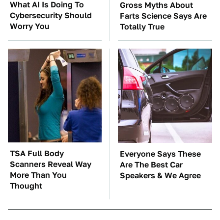
What AI Is Doing To
Gross Myths About
Cybersecurity Should
Farts Science Says Are
Worry You
Totally True
TSA Full Body
Everyone Says These
Scanners Reveal Way
Are The Best Car
More Than You
Speakers & We Agree
Thought