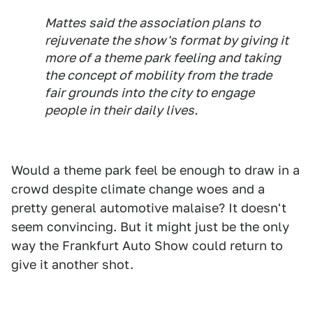
Mattes said the association plans to
rejuvenate the show's format by giving it
more of a theme park feeling and taking
the concept of mobility from the trade
fair grounds into the city to engage
people in their daily lives.
Would a theme park feel be enough to draw in a
crowd despite climate change woes and a
pretty general automotive malaise? It doesn't
seem convincing. But it might just be the only
way the Frankfurt Auto Show could return to
give it another shot.