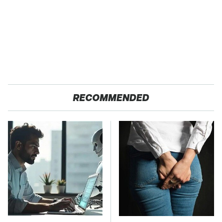
RECOMMENDED