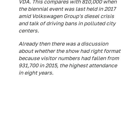
VDA. This compares with 810,000 when
the biennial event was last held in 2017
amid Volkswagen Group's diesel crisis
and talk of driving bans in polluted city
centers.
Already then there was a discussion
about whether the show had right format
because visitor numbers had fallen from
931,700 in 2015, the highest attendance
in eight years.