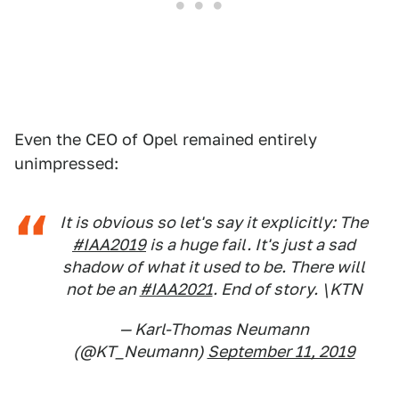
Even the CEO of Opel remained entirely
unimpressed:
It is obvious so let's say it explicitly: The
#IAA2019
is a huge fail. It's just a sad
shadow of what it used to be. There will
not be an
#IAA2021
. End of story. \KTN
— Karl-Thomas Neumann
(@KT_Neumann)
September 11, 2019