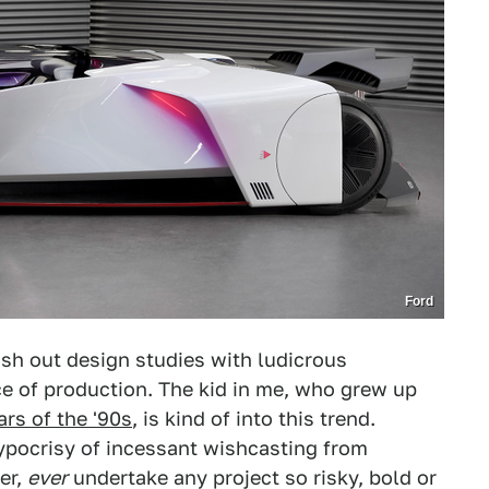
Ford
sh out design studies with ludicrous
e of production. The kid in me, who grew up
rs of the '90s
, is kind of into this trend.
ypocrisy of incessant wishcasting from
er,
ever
undertake any project so risky, bold or