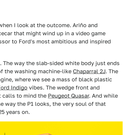
when I look at the outcome. Ariño and
cecar that might wind up in a video game
ssor to Ford's most ambitious and inspired
n. The way the slab-sided white body just ends
of the washing machine-like
Chaparral 2J
. The
gine, where we see a mass of black plastic
Ford Indigo
vibes. The wedge front and
 calls to mind the
Peugeot Quasar
. And while
he way the P1 looks, the very soul of that
25 years on.