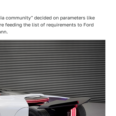
edia community" decided on parameters like
 feeding the list of requirements to Ford
ann.