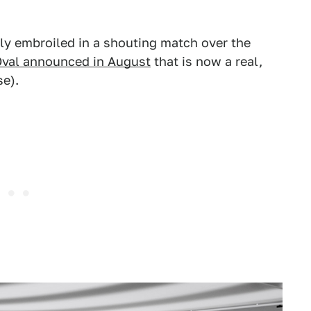
ly embroiled in a shouting match over the
Oval announced in August
that is now a real,
se).