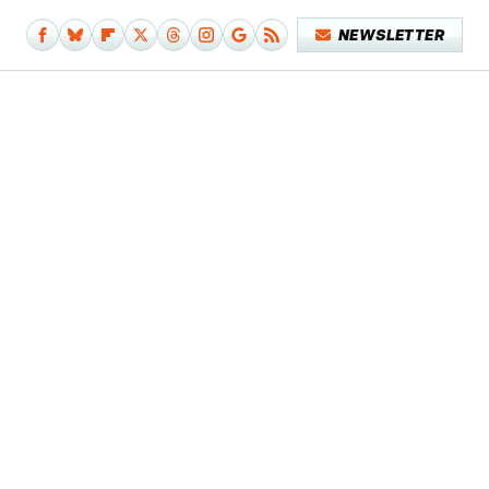
NEWSLETTER