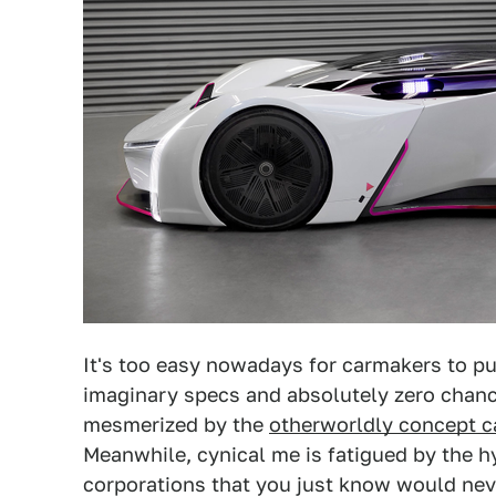
It's too easy nowadays for carmakers to pu
imaginary specs and absolutely zero chanc
mesmerized by the
otherworldly concept ca
Meanwhile, cynical me is fatigued by the h
corporations that you just know would nev