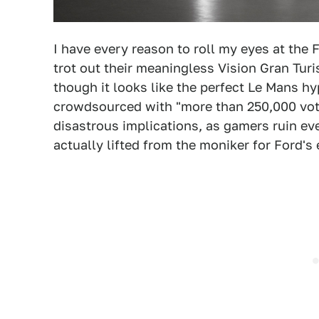
I have every reason to roll my eyes at the 
trot out their meaningless Vision Gran Turis
though it looks like the perfect Le Mans hy
crowdsourced with "more than 250,000 vot
disastrous implications, as gamers ruin ev
actually lifted from the moniker for Ford's e