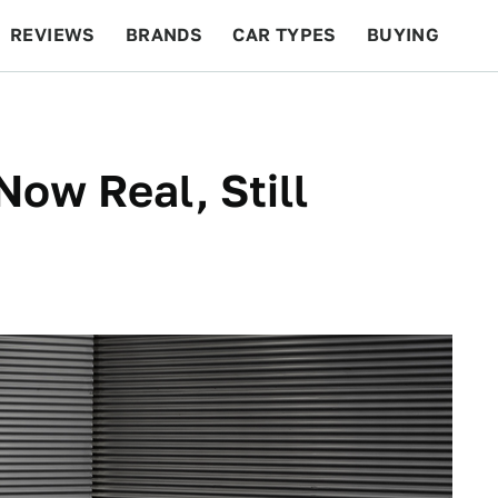
REVIEWS
BRANDS
CAR TYPES
BUYING
BEYOND CARS
RACING
QOTD
FEATURES
Now Real, Still