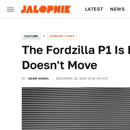
LATEST
NEWS
CULTURE
TECH
CULTURE
CONCEPT CARS
The Fordzilla P1 Is 
Doesn't Move
BY
ADAM ISMAIL
DECEMBER 18, 2020 10:35 AM EST