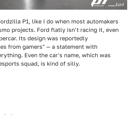
Ford
Fordzilla P1, like I do when most automakers
mo projects. Ford flatly isn't racing it, even
percar. Its design was reportedly
es from gamers" — a statement with
erything. Even the car's name, which was
sports squad, is kind of silly.