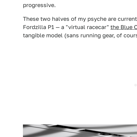
progressive.
These two halves of my psyche are current
Fordzilla P1 — a "virtual racecar"
the Blue 
tangible model (sans running gear, of cour