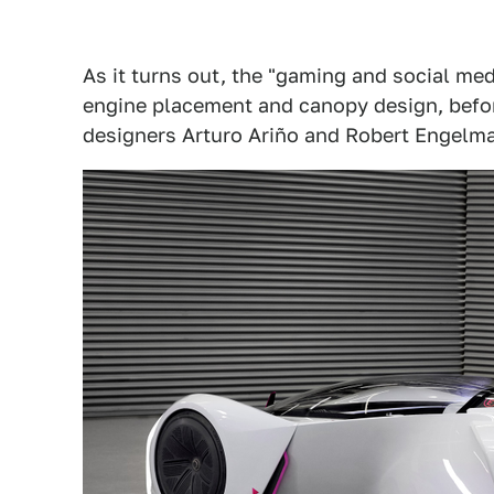
As it turns out, the "gaming and social m
engine placement and canopy design, before
designers Arturo Ariño and Robert Engelm