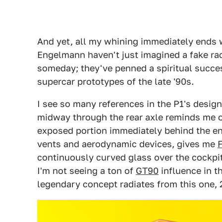
And yet, all my whining immediately ends 
Engelmann haven't just imagined a fake ra
someday; they've penned a spiritual succe
supercar prototypes of the late '90s.
I see so many references in the P1's desig
midway through the rear axle reminds me 
exposed portion immediately behind the en
vents and aerodynamic devices, gives me
continuously curved glass over the cockpit
I'm not seeing a ton of
GT90
influence in t
legendary concept radiates from this one, 