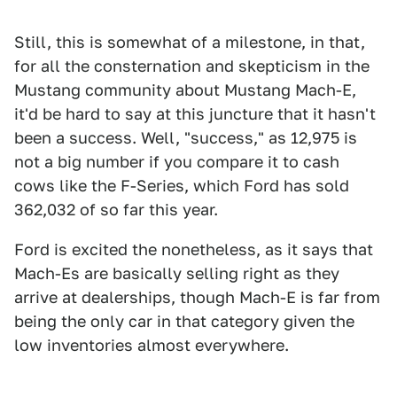
Still, this is somewhat of a milestone, in that,
for all the consternation and skepticism in the
Mustang community about Mustang Mach-E,
it'd be hard to say at this juncture that it hasn't
been a success. Well, "success," as 12,975 is
not a big number if you compare it to cash
cows like the F-Series, which Ford has sold
362,032 of so far this year.
Ford is excited the nonetheless, as it says that
Mach-Es are basically selling right as they
arrive at dealerships, though Mach-E is far from
being the only car in that category given the
low inventories almost everywhere.