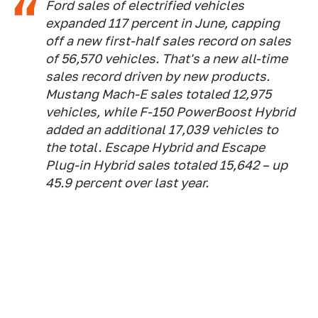
Ford sales of electrified vehicles
expanded 117 percent in June, capping
off a new first-half sales record on sales
of 56,570 vehicles. That's a new all-time
sales record driven by new products.
Mustang Mach-E sales totaled 12,975
vehicles, while F-150 PowerBoost Hybrid
added an additional 17,039 vehicles to
the total. Escape Hybrid and Escape
Plug-in Hybrid sales totaled 15,642 – up
45.9 percent over last year.