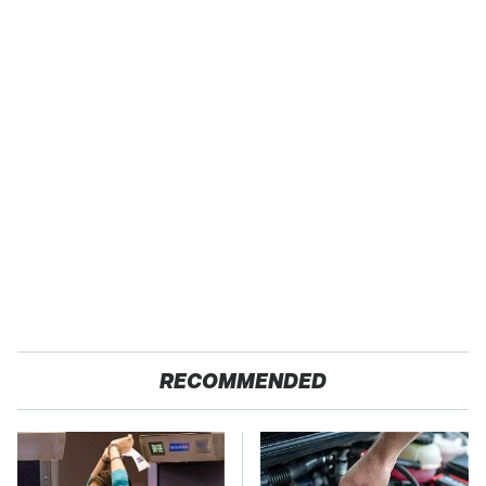
RECOMMENDED