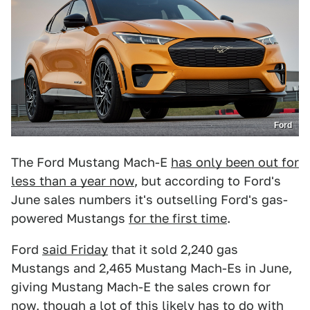
Ford
The Ford Mustang Mach-E
has only been out for
less than a year now
, but according to Ford's
June sales numbers it's outselling Ford's gas-
powered Mustangs
for the first time
.
Ford
said Friday
that it sold 2,240 gas
Mustangs and 2,465 Mustang Mach-Es in June,
giving Mustang Mach-E the sales crown for
now, though a lot of this likely has to do with