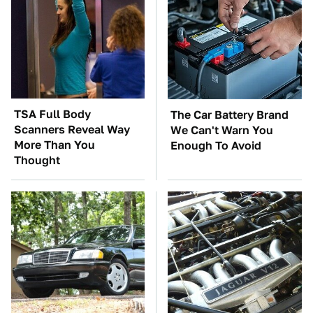
TSA Full Body
The Car Battery Brand
Scanners Reveal Way
We Can't Warn You
More Than You
Enough To Avoid
Thought