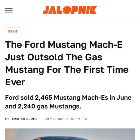
NEWS
The Ford Mustang Mach-E
Just Outsold The Gas
Mustang For The First Time
Ever
Ford sold 2,465 Mustang Mach-Es in June
and 2,240 gas Mustangs.
BY
ERIK SHILLING
JULY 2, 2021 12:16 PM EST