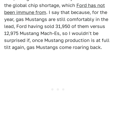
the global chip shortage, which
Ford has not
been immune from
. I say that because, for the
year, gas Mustangs are still comfortably in the
lead, Ford having sold 31,950 of them versus
12,975 Mustang Mach-Es, so I wouldn't be
surprised if, once Mustang production is at full
tilt again, gas Mustangs come roaring back.