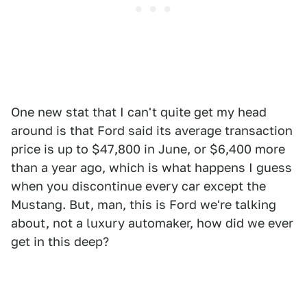
One new stat that I can't quite get my head
around is that Ford said its average transaction
price is up to $47,800 in June, or $6,400 more
than a year ago, which is what happens I guess
when you discontinue every car except the
Mustang. But, man, this is Ford we're talking
about, not a luxury automaker, how did we ever
get in this deep?