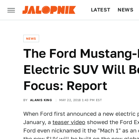
LATEST
NEWS
CULTURE
TECH
NEWS
The Ford Mustang-
Electric SUV Will 
Focus: Report
BY
ALANIS KING
MAY 22, 2018 1:43 PM EST
When Ford first announced a new electric
January, a
teaser video
showed the Ford Exp
Ford even nicknamed it the "Mach 1" as an
the new SUV will be built on the new globa