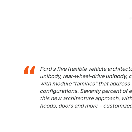
Ford's five flexible vehicle architec
unibody, rear-wheel-drive unibody, 
with module "families" that address 
configurations. Seventy percent of e
this new architecture approach, with 
hoods, doors and more – customized 