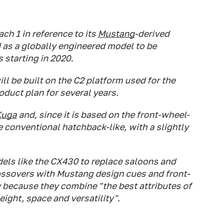
ch 1 in reference to its
Mustang
-derived
 as a globally engineered model to be
s starting in 2020.
l be built on the C2 platform used for the
duct plan for several years.
Kuga
and, since it is based on the front-wheel-
be conventional hatchback-like, with a slightly
dels like the CX430 to replace saloons and
rossovers with Mustang design cues and front-
ty because they combine "the best attributes of
height, space and versatility".