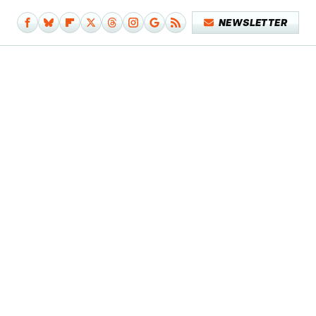
NEWSLETTER