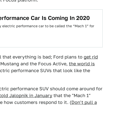
Performance Car Is Coming In 2020
 electric performance car to be called the “Mach 1” for
 that everything is bad; Ford plans to
get rid
 Mustang and the Focus Active,
the world is
ectric performance SUVs that look like the
lectric performance SUV should come around for
told Jalopnik in January
that the "Mach 1"
see how customers respond to it. (
Don't pull a