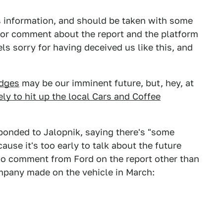
s information, and should be taken with some
 for comment about the report and the platform
ls sorry for having deceived us like this, and
dges
may be our imminent future, but, hey, at
kely to hit up the local Cars and Coffee
ponded to Jalopnik, saying there's "some
ause it's too early to talk about the future
 no comment from Ford on the report other than
ompany made on the vehicle in March: