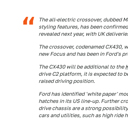
The all-electric crossover, dubbed Ma
styling features, has been confirmed
revealed next year, with UK deliverie
The crossover, codenamed CX430, wil
new Focus and has been in Ford's pro
The CX430 will be additional to the
drive C2 platform, it is expected to 
raised driving position.
Ford has identified 'white paper' mo
hatches in its US line-up. Further c
drive chassis are a strong possibili
cars and utilities, such as high ride 