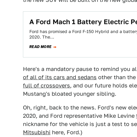
A Ford Mach 1 Battery Electric 
Ford has promised a Ford F-150 Hybrid and a battery
2020. The…
READ MORE
Here's a mandatory pause to remind you all
of all of its cars and sedans
other than the
full of crossovers
, and our future holds el
Mustang's bloated younger sibling.
Oh, right, back to the news. Ford's new e
2020, and Ford representative Mike Levine
nickname for the vehicle is just a test to 
Mitsubishi
here, Ford.)