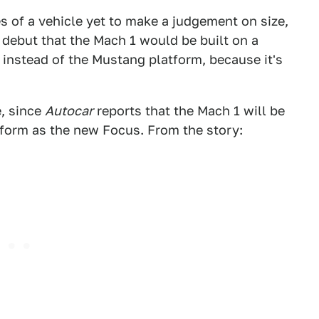
 of a vehicle yet to make a judgement on size,
s debut that the Mach 1 would be built on a
 instead of the Mustang platform, because it's
e, since
Autocar
reports that the Mach 1 will be
tform as the new Focus. From the story: