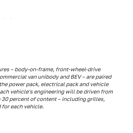
tures – body-on-frame, front-wheel-drive
commercial van unibody and BEV – are paired
the power pack, electrical pack and vehicle
ach vehicle's engineering will be driven from
30 percent of content – including grilles,
for each vehicle.