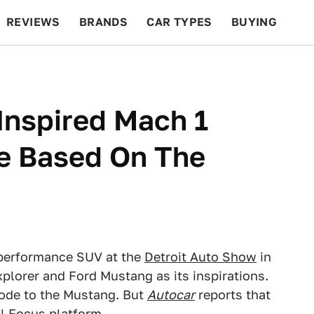
REVIEWS
BRANDS
CAR TYPES
BUYING
BEYOND CARS
RACING
QOTD
FEATURES
Inspired Mach 1
Be Based On The
 performance SUV at the
Detroit Auto Show
in
lorer and Ford Mustang as its inspirations.
 ode to the Mustang. But
Autocar
reports that
l Focus platform.