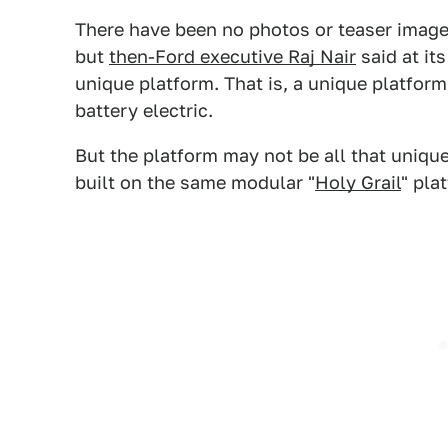
There have been no photos or teaser images
but
then-Ford executive Raj Nair
said at it
unique platform. That is, a unique platform
battery electric.
But the platform may not be all that uniqu
built on the same modular "
Holy Grail
" pla