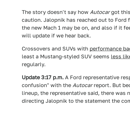
The story doesn't say how
Autocar
got thi
caution. Jalopnik has reached out to Ford
the new Mach 1 may be on, and also if it fee
will update if we hear back.
Crossovers and SUVs with
performance ba
least a Mustang-styled SUV seems
less li
regularly.
Update 3:17 p.m.
A Ford representative res
confusion" with the
Autocar
report. But bec
lineup, the representative said, there was
directing Jalopnik to the statement the c