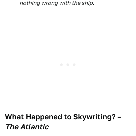
nothing wrong with the ship.
What Happened to Skywriting?
–
The Atlantic