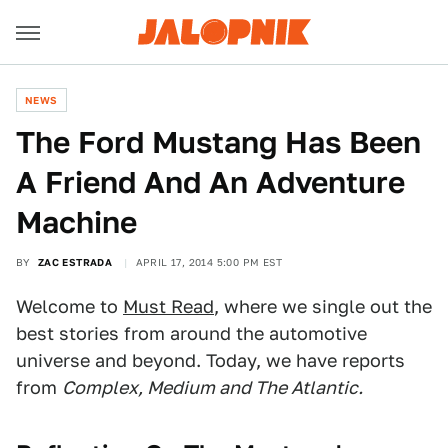
NEWS
The Ford Mustang Has Been
A Friend And An Adventure
Machine
BY
ZAC ESTRADA
APRIL 17, 2014 5:00 PM EST
Welcome to
Must Read
, where we single out the
best stories from around the automotive
universe and beyond. Today, we have reports
from
Complex, Medium and The Atlantic.