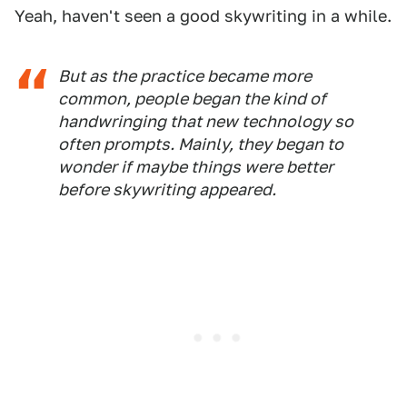
Yeah, haven't seen a good skywriting in a while.
But as the practice became more
common, people began the kind of
handwringing that new technology so
often prompts. Mainly, they began to
wonder if maybe things were better
before skywriting appeared.