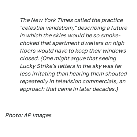
The New York Times
called the practice
"celestial vandalism," describing a future
in which the skies would be so smoke-
choked that apartment dwellers on high
floors would have to keep their windows
closed. (One might argue that seeing
Lucky Strike's letters in the sky was far
less irritating than hearing them shouted
repeatedly in television commercials, an
approach that came in later decades.)
Photo: AP Images