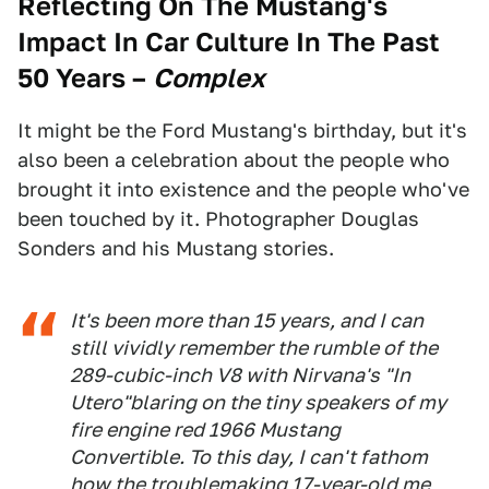
Reflecting On The Mustang's
Impact In Car Culture In The Past
50 Years
–
Complex
It might be the Ford Mustang's birthday, but it's
also been a celebration about the people who
brought it into existence and the people who've
been touched by it. Photographer Douglas
Sonders and his Mustang stories.
It's been more than 15 years, and I can
still vividly remember the rumble of the
289-cubic-inch V8 with Nirvana's "In
Utero"blaring on the tiny speakers of my
fire engine red 1966 Mustang
Convertible. To this day, I can't fathom
how the troublemaking 17-year-old me