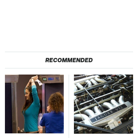
RECOMMENDED