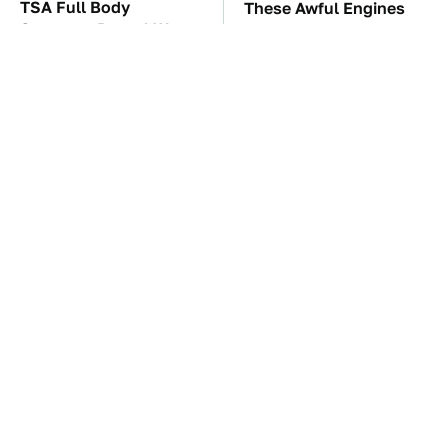
TSA Full Body
These Awful Engines
Scanners Reveal Way
Should Never Have Left
More Than You
The Factory
Thought
These '90s Cars Are
The Car Battery Brand
Worth A Fortune Today
We Can't Warn You
Enough To Avoid