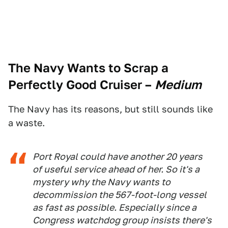
The Navy Wants to Scrap a
Perfectly Good Cruiser
–
Medium
The Navy has its reasons, but still sounds like
a waste.
Port Royal
could have
another
20 years
of useful service ahead of her. So it's a
mystery why the Navy wants to
decommission the 567-foot-long vessel
as fast as possible. Especially since a
Congress watchdog group insists there's