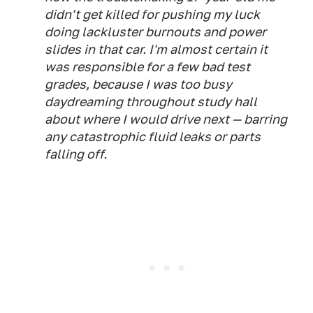
didn't get killed for pushing my luck
doing lackluster burnouts and power
slides in that car. I'm almost certain it
was responsible for a few bad test
grades, because I was too busy
daydreaming throughout study hall
about where I would drive next — barring
any catastrophic fluid leaks or parts
falling off.