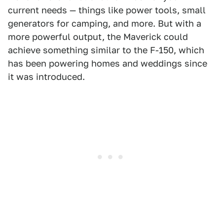
current needs — things like power tools, small
generators for camping, and more. But with a
more powerful output, the Maverick could
achieve something similar to the F-150, which
has been powering homes and weddings since
it was introduced.