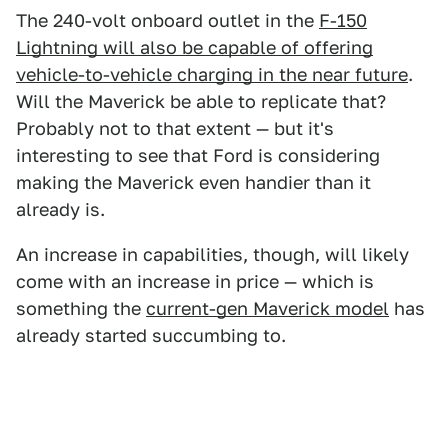
The 240-volt onboard outlet in the
F-150
Lightning will also be capable of offering
vehicle-to-vehicle charging in the near future
.
Will the Maverick be able to replicate that?
Probably not to that extent — but it's
interesting to see that Ford is considering
making the Maverick even handier than it
already is.
An increase in capabilities, though, will likely
come with an increase in price — which is
something the
current-gen Maverick model
has
already started succumbing to.