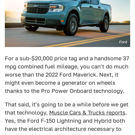
Ford
For a sub-$20,000 price tag and a handsome 37
mpg combined fuel mileage, you can't do much
worse than the 2022 Ford Maverick. Next, it
might even become a generator on wheels
thanks to the Pro Power Onboard technology.
That said, it's going to be a while before we get
that technology,
Muscle Cars & Trucks reports
.
Yes, the Ford F-150 Lightning and Hybrid both
have the electrical architecture necessary to