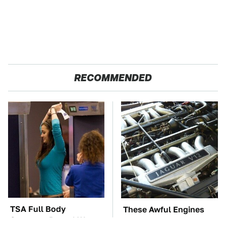
RECOMMENDED
TSA Full Body
These Awful Engines
Scanners Reveal Way
Should Never Have Left