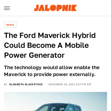
NEWS
The Ford Maverick Hybrid
Could Become A Mobile
Power Generator
The technology would allow enable the
Maverick to provide power externally.
BY
ELIZABETH BLACKSTOCK
DECEMBER 29, 2021 3:07 PM EST