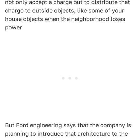
not only accept a charge but to distribute that
charge to outside objects, like some of your
house objects when the neighborhood loses
power.
But Ford engineering says that the company is
planning to introduce that architecture to the