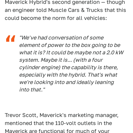
Maverick Hybrid's second generation — though
an engineer told Muscle Cars & Trucks that this
could become the norm for all vehicles:
"We've had conversation of some
element of power to the box going to be
what it is? It could be maybe not a 2.0 kW
system. Maybe it is... (with a four
cylinder engine) the capability is there,
especially with the hybrid. That's what
we're looking into and ideally leaning
into that."
Trevor Scott, Maverick's marketing manager,
mentioned that the 110-volt outlets in the
Maverick are functional for much of your