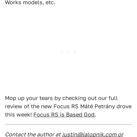
Works models, etc.
Mop up your tears by checking out our full
review of the new Focus RS Máté Petrány drove
this week!
Focus RS is Based God
.
Contact the author at
justin@jalopnik.com or