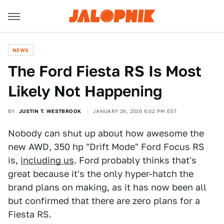
NEWS
The Ford Fiesta RS Is Most
Likely Not Happening
BY
JUSTIN T. WESTBROOK
JANUARY 26, 2016 6:02 PM EST
Nobody can shut up about how awesome the
new AWD, 350 hp "Drift Mode" Ford Focus RS
is,
including us
. Ford probably thinks that's
great because it's the only hyper-hatch the
brand plans on making, as it has now been all
but confirmed that there are zero plans for a
Fiesta RS.