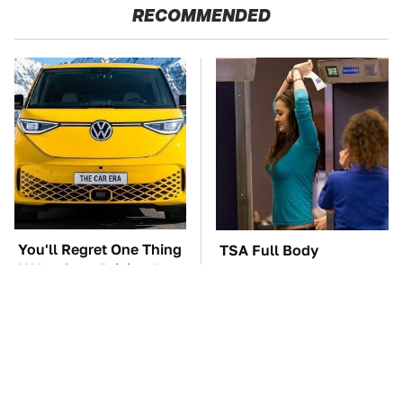
RECOMMENDED
You'll Regret One Thing
TSA Full Body
If You Start Driving A
Scanners Reveal Way
VW EV Microbus
More Than You
Thought