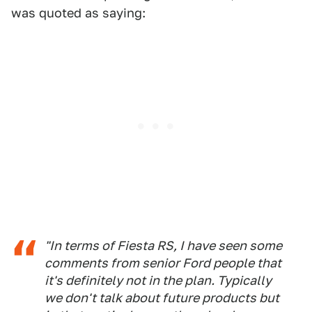
was quoted as saying:
"In terms of Fiesta RS, I have seen some
comments from senior Ford people that
it's definitely not in the plan. Typically
we don't talk about future products but