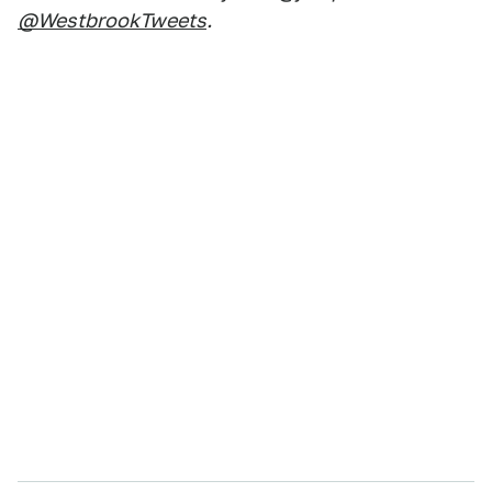
@WestbrookTweets
.