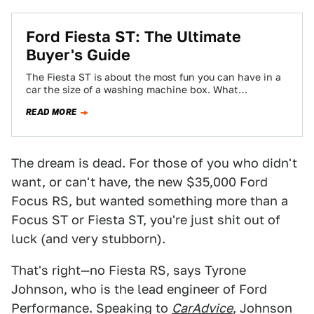
Ford Fiesta ST: The Ultimate
Buyer's Guide
The Fiesta ST is about the most fun you can have in a
car the size of a washing machine box. What…
READ MORE
The dream is dead. For those of you who didn't
want, or can't have, the new $35,000 Ford
Focus RS, but wanted something more than a
Focus ST or Fiesta ST, you're just shit out of
luck (and very stubborn).
That's right—no Fiesta RS, says Tyrone
Johnson, who is the lead engineer of Ford
Performance. Speaking to
CarAdvice
, Johnson