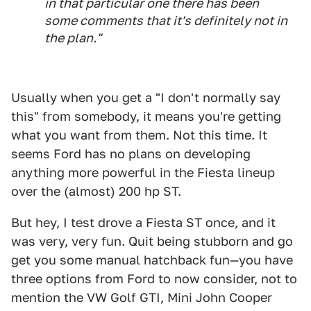
in that particular one there has been
some comments that it's definitely not in
the plan."
Usually when you get a "I don't normally say
this" from somebody, it means you're getting
what you want from them. Not this time. It
seems Ford has no plans on developing
anything more powerful in the Fiesta lineup
over the (almost) 200 hp ST.
But hey, I test drove a Fiesta ST once, and it
was very, very fun. Quit being stubborn and go
get you some manual hatchback fun—you have
three options from Ford to now consider, not to
mention the VW Golf GTI, Mini John Cooper