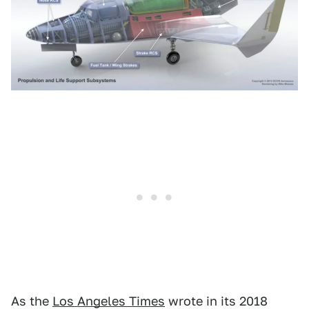
As the
Los Angeles Times
wrote in its 2018