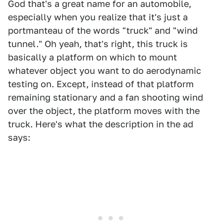
God that's a great name for an automobile,
especially when you realize that it's just a
portmanteau of the words "truck" and "wind
tunnel." Oh yeah, that's right, this truck is
basically a platform on which to mount
whatever object you want to do aerodynamic
testing on. Except, instead of that platform
remaining stationary and a fan shooting wind
over the object, the platform moves with the
truck. Here's what the description in the ad
says: