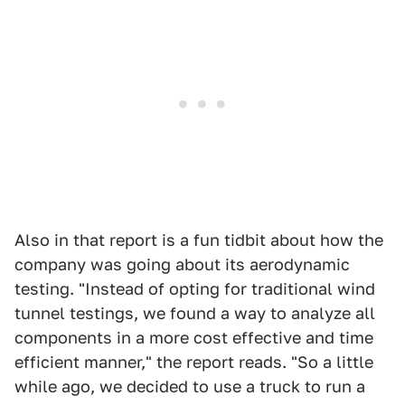
Also in that report is a fun tidbit about how the
company was going about its aerodynamic
testing. "Instead of opting for traditional wind
tunnel testings, we found a way to analyze all
components in a more cost effective and time
efficient manner," the report reads. "So a little
while ago, we decided to use a truck to run a