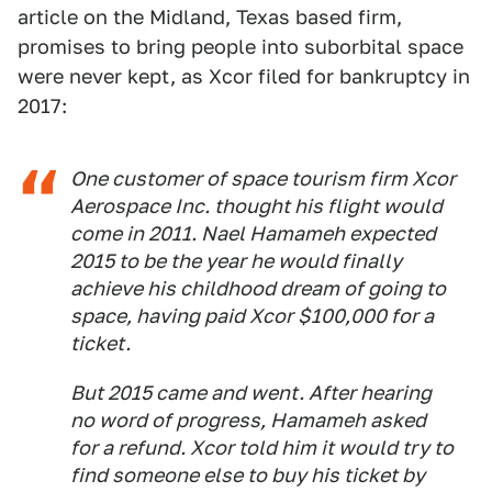
article on the Midland, Texas based firm,
promises to bring people into suborbital space
were never kept, as Xcor filed for bankruptcy in
2017:
One customer of space tourism firm Xcor
Aerospace Inc. thought his flight would
come in 2011. Nael Hamameh expected
2015 to be the year he would finally
achieve his childhood dream of going to
space, having paid Xcor $100,000 for a
ticket.
But 2015 came and went. After hearing
no word of progress, Hamameh asked
for a refund. Xcor told him it would try to
find someone else to buy his ticket by