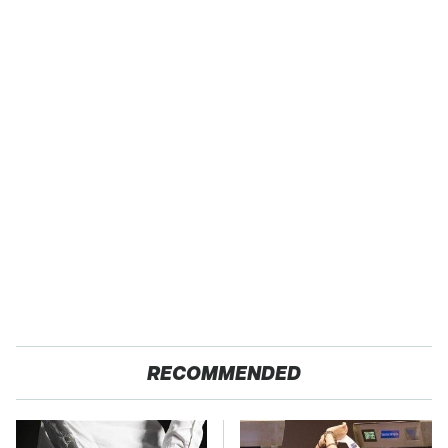
RECOMMENDED