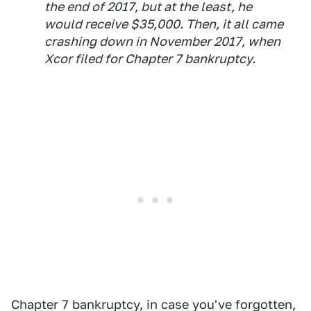
the end of 2017, but at the least, he
would receive $35,000. Then, it all came
crashing down in November 2017, when
Xcor filed for Chapter 7 bankruptcy.
Chapter 7 bankruptcy, in case you've forgotten,