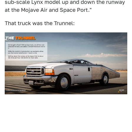
sub-scale Lynx model up and down the runway
at the Mojave Air and Space Port."
That truck was the Trunnel: