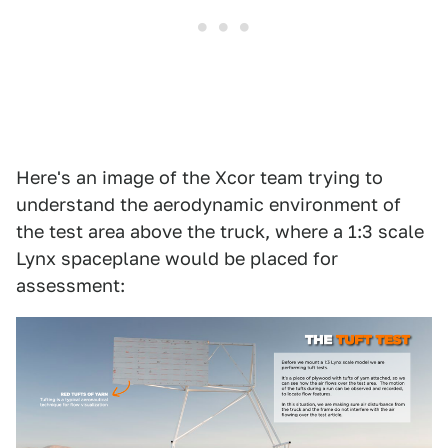
Here's an image of the Xcor team trying to
understand the aerodynamic environment of
the test area above the truck, where a 1:3 scale
Lynx spaceplane would be placed for
assessment: