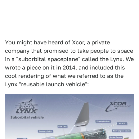
You might have heard of Xcor, a private
company that promised to take people to space
in a "suborbital spaceplane" called the Lynx. We
wrote a
piece
on it in 2014, and included this
cool rendering of what we referred to as the
Lynx "reusable launch vehicle":