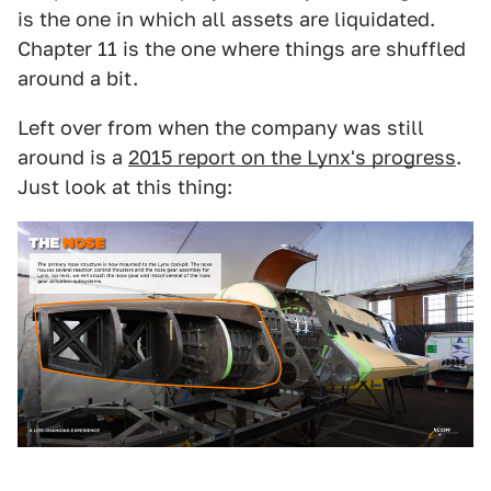
is the one in which all assets are liquidated.
Chapter 11 is the one where things are shuffled
around a bit.
Left over from when the company was still
around is a
2015 report on the Lynx's progress
.
Just look at this thing: