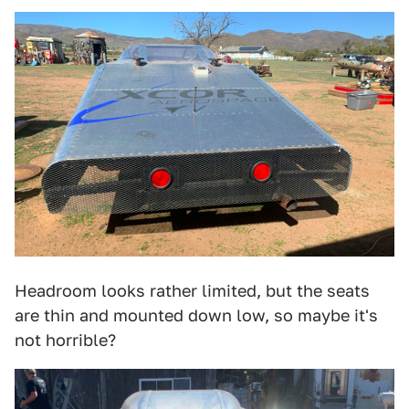
Headroom looks rather limited, but the seats
are thin and mounted down low, so maybe it's
not horrible?