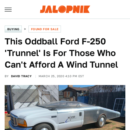
BUYING
FOUND FOR SALE
This Oddball Ford F-250
'Trunnel' Is For Those Who
Can't Afford A Wind Tunnel
BY
DAVID TRACY
MARCH 25, 2020 4:10 PM EST