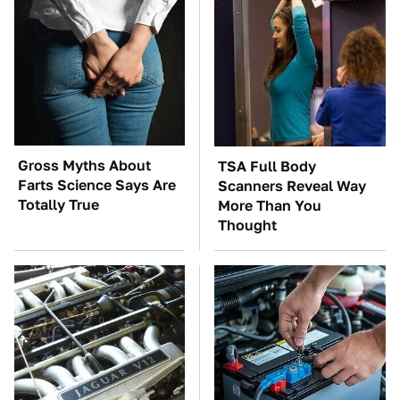
Gross Myths About
TSA Full Body
Farts Science Says Are
Scanners Reveal Way
Totally True
More Than You
Thought