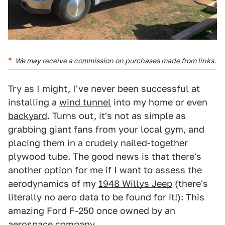
We may receive a commission on purchases made from links.
Try as I might, I've never been successful at
installing a
wind tunnel
into my home or even
backyard
. Turns out, it's not as simple as
grabbing giant fans from your local gym, and
placing them in a crudely nailed-together
plywood tube. The good news is that there's
another option for me if I want to assess the
aerodynamics of my
1948 Willys Jeep
(there's
literally no aero data to be found for it!): This
amazing Ford F-250 once owned by an
aerospace company.