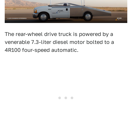
The rear-wheel drive truck is powered by a
venerable 7.3-liter diesel motor bolted to a
4R100 four-speed automatic.