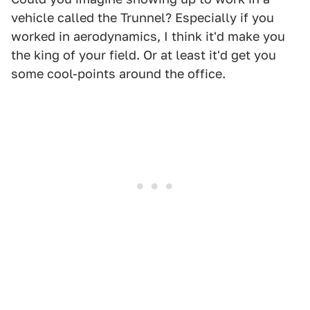
vehicle called the Trunnel? Especially if you
worked in aerodynamics, I think it'd make you
the king of your field. Or at least it'd get you
some cool-points around the office.