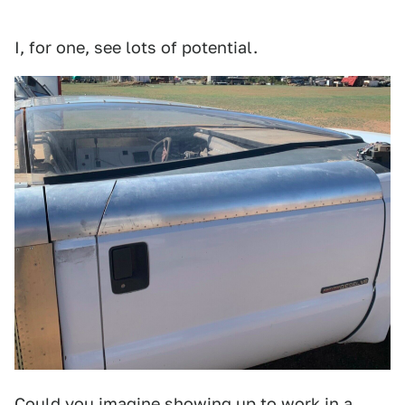
I, for one, see lots of potential.
Could you imagine showing up to work in a