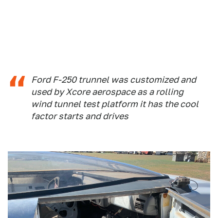
Ford F-250 trunnel was customized and
used by Xcore aerospace as a rolling
wind tunnel test platform it has the cool
factor starts and drives