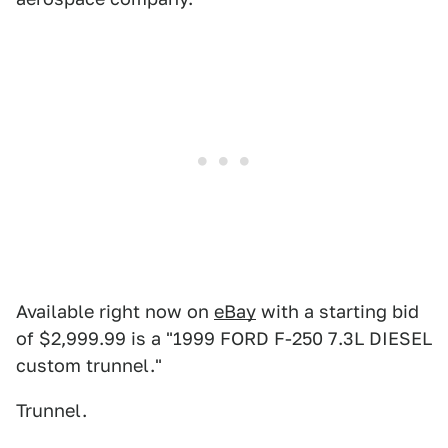
Available right now on
eBay
with a starting bid
of $2,999.99 is a "1999 FORD F-250 7.3L DIESEL
custom trunnel."
Trunnel.