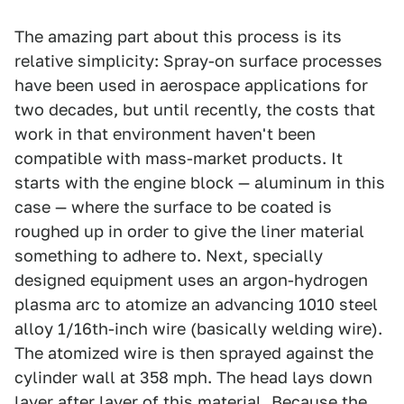
The amazing part about this process is its
relative simplicity: Spray-on surface processes
have been used in aerospace applications for
two decades, but until recently, the costs that
work in that environment haven't been
compatible with mass-market products. It
starts with the engine block — aluminum in this
case — where the surface to be coated is
roughed up in order to give the liner material
something to adhere to. Next, specially
designed equipment uses an argon-hydrogen
plasma arc to atomize an advancing 1010 steel
alloy 1/16th-inch wire (basically welding wire).
The atomized wire is then sprayed against the
cylinder wall at 358 mph. The head lays down
layer after layer of this material. Because the