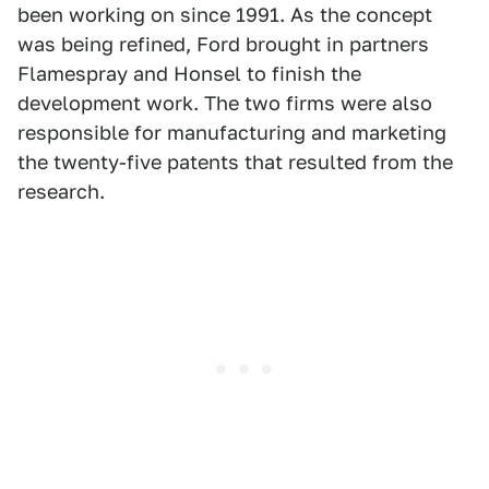
been working on since 1991. As the concept
was being refined, Ford brought in partners
Flamespray and Honsel to finish the
development work. The two firms were also
responsible for manufacturing and marketing
the twenty-five patents that resulted from the
research.