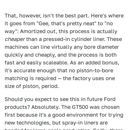
That, however, isn't the best part. Here's where
it goes from "Gee, that's pretty neat" to "no
way": Amortized out, this process is actually
cheaper
than a pressed-in cylinder liner. These
machines can line virtually any bore diameter
quickly and cheaply, and the process is both
fast and easily scaleable. As an added bonus,
it's accurate enough that no piston-to-bore
matching is required — the factory uses one
size of piston, period.
Should you expect to see this in future Ford
products? Absolutely. The GT500 was chosen
first because it's a good environment for trying
new technologies, but spray-in liners are