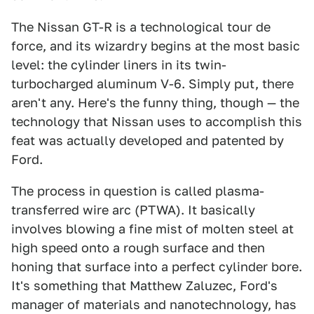
The Nissan GT-R is a technological tour de
force, and its wizardry begins at the most basic
level: the cylinder liners in its twin-
turbocharged aluminum V-6. Simply put, there
aren't any. Here's the funny thing, though — the
technology that Nissan uses to accomplish this
feat was actually developed and patented by
Ford.
The process in question is called plasma-
transferred wire arc (PTWA). It basically
involves blowing a fine mist of molten steel at
high speed onto a rough surface and then
honing that surface into a perfect cylinder bore.
It's something that Matthew Zaluzec, Ford's
manager of materials and nanotechnology, has