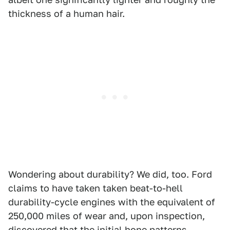
thickness of a human hair.
Wondering about durability? We did, too. Ford
claims to have taken taken beat-to-hell
durability-cycle engines with the equivalent of
250,000 miles of wear and, upon inspection,
discovered that the initial hone patterns