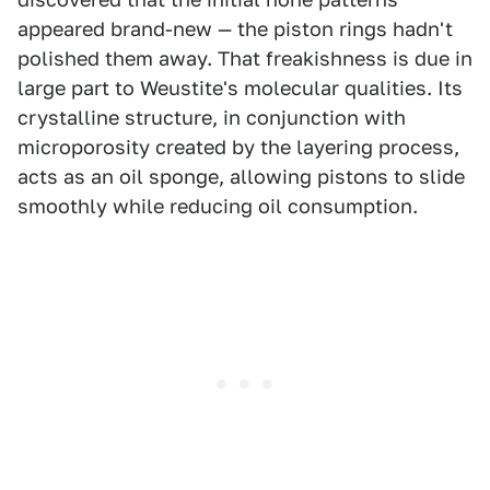
appeared brand-new — the piston rings hadn't
polished them away. That freakishness is due in
large part to Weustite's molecular qualities. Its
crystalline structure, in conjunction with
microporosity created by the layering process,
acts as an oil sponge, allowing pistons to slide
smoothly while reducing oil consumption.