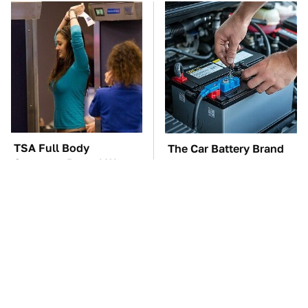
TSA Full Body
The Car Battery Brand
Scanners Reveal Way
We Can't Warn You
More Than You
Enough To Avoid
Thought