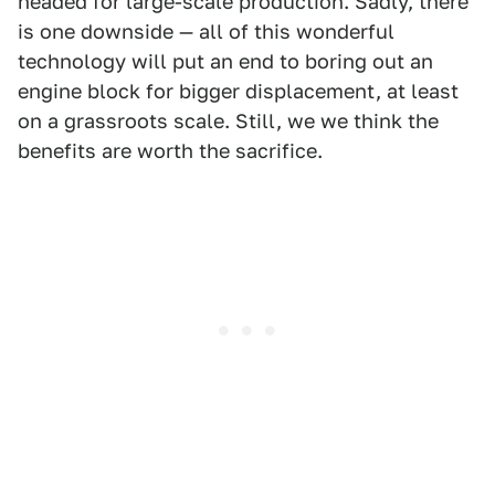
headed for large-scale production. Sadly, there
is one downside — all of this wonderful
technology will put an end to boring out an
engine block for bigger displacement, at least
on a grassroots scale. Still, we we think the
benefits are worth the sacrifice.