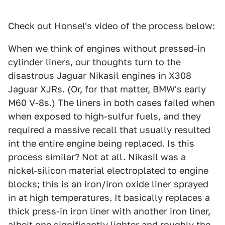
Check out Honsel's video of the process below:
When we think of engines without pressed-in
cylinder liners, our thoughts turn to the
disastrous Jaguar Nikasil engines in X308
Jaguar XJRs. (Or, for that matter, BMW's early
M60 V-8s.) The liners in both cases failed when
when exposed to high-sulfur fuels, and they
required a massive recall that usually resulted
int the entire engine being replaced. Is this
process similar? Not at all. Nikasil was a
nickel-silicon material electroplated to engine
blocks; this is an iron/iron oxide liner sprayed
in at high temperatures. It basically replaces a
thick press-in iron liner with another iron liner,
albeit one significantly lighter and roughly the