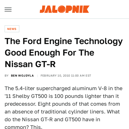
NEWS
The Ford Engine Technology
Good Enough For The
Nissan GT-R
BY
BEN WOJDYLA
FEBRUARY 10, 2010 11:00 AM EST
The 5.4-liter supercharged aluminum V-8 in the
'11 Shelby GT500 is 100 pounds lighter than it
predecessor. Eight pounds of that comes from
an absence of traditional cylinder liners. What
do the Nissan GT-R and GT500 have in
common? This.