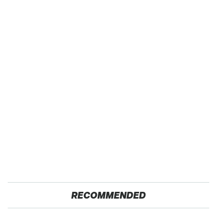
RECOMMENDED