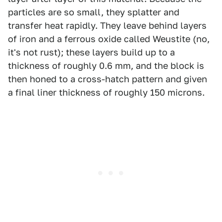
particles are so small, they splatter and
transfer heat rapidly. They leave behind layers
of iron and a ferrous oxide called Weustite (no,
it's not rust); these layers build up to a
thickness of roughly 0.6 mm, and the block is
then honed to a cross-hatch pattern and given
a final liner thickness of roughly 150 microns.