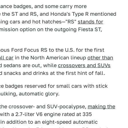
mance badges, and some carry more
ke the ST and RS, and Honda's Type R mentioned
shing cars and hot hatches—"RS"
stands for
nsmission option on the outgoing Fiesta ST,
mous Ford Focus RS to the U.S. for the first
ll car
in the North American lineup
other than
d sedans are out, while
crossovers and SUVs
 snacks and drinks at the first hint of fall.
 badges reserved for small cars with stick
hulking, automatic glory.
the crossover- and SUV-pocalypse,
making the
ith a 2.7-liter V6 engine rated at 335
 in addition to an eight-speed automatic