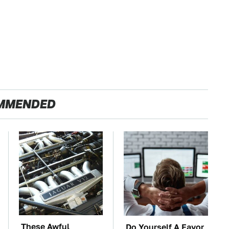
MMENDED
These Awful
Do Yourself A Favor