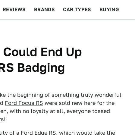
REVIEWS
BRANDS
CAR TYPES
BUYING
BEYOND CARS
RACING
QOTD
FEATURES
 Could End Up
 RS Badging
like the beginning of something truly wonderful
nd
Ford Focus RS
were sold new here for the
hen, with no loyalty at all, everyone tossed
s!"
lity of a Ford Edge RS, which would take the