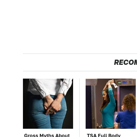
RECO
Gross Myths About
TSA Full Body