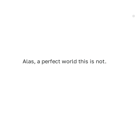
Alas, a perfect world this is not.