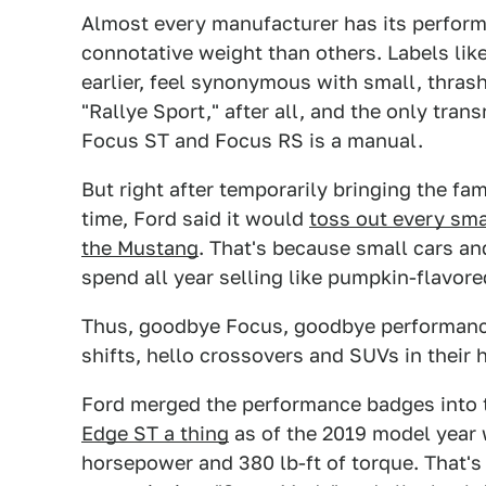
Almost every manufacturer has its perfor
connotative weight than others. Labels li
earlier, feel synonymous with small, thra
"Rallye Sport," after all, and the only tra
Focus ST and Focus RS is a manual.
But right after temporarily bringing the fa
time, Ford said it would
toss out every sma
the Mustang
. That's because small cars an
spend all year selling like pumpkin-flavored
Thus, goodbye Focus, goodbye performance
shifts, hello crossovers and SUVs in their 
Ford merged the performance badges into 
Edge ST a thing
as of the 2019 model year w
horsepower and 380 lb-ft of torque. That's