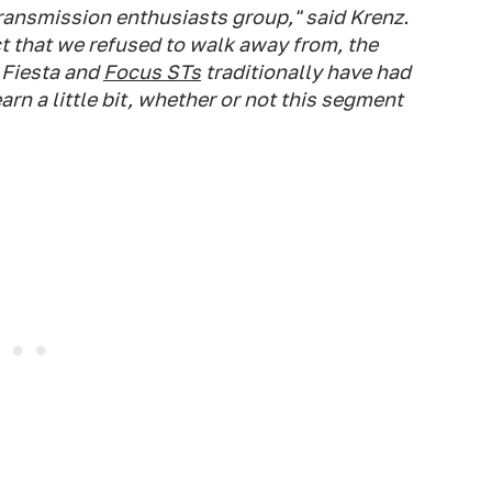
 transmission enthusiasts group," said Krenz.
t that we refused to walk away from, the
 Fiesta and
Focus STs
traditionally have had
earn a little bit, whether or not this segment