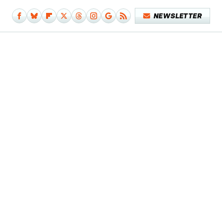
NEWSLETTER