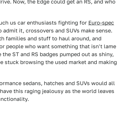
drive. Now, the Edge could get an RS, and who
uch us car enthusiasts fighting for
Euro-spec
to admit it, crossovers and SUVs make sense.
h families and stuff to haul around, and
or people who want something that isn't lame
see the ST and RS badges pumped out as shiny,
be stuck browsing the used market and making
rformance sedans, hatches and SUVs would all
 have this raging jealousy as the world leaves
nctionality.