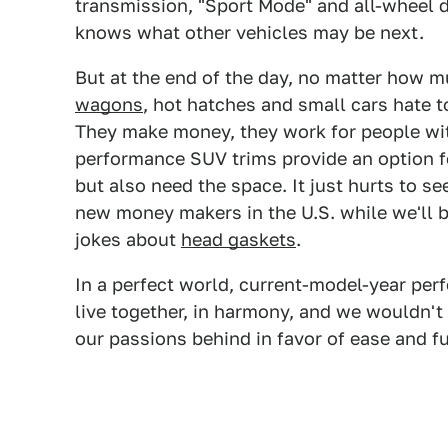
transmission, "Sport Mode" and all-wheel 
knows what other vehicles may be next.
But at the end of the day, no matter how m
wagons
, hot hatches and small cars hate 
They make money, they work for people wit
performance SUV trims provide an option f
but also need the space. It just hurts to 
new money makers in the U.S. while we'll 
jokes about
head gaskets
.
In a perfect world, current-model-year pe
live together, in harmony, and we wouldn't
our passions behind in favor of ease and fu