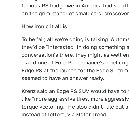
famous RS badge we in America had so littl
on the grim reaper of small cars: crossover
How ironic it all is.
To be fair, all we're doing is talking. Auto
they'd be "interested" in doing something a
conversation's there, they might as well 
asked one of Ford Performance's chief engi
Edge RS at the launch for the Edge ST trim 
seemed to have an answer ready.
Krenz said an Edge RS SUV would have to 
like "more aggressive tires, more aggressi
torque vectoring." He also didn't rule out a
instead of letters, via Motor Trend: