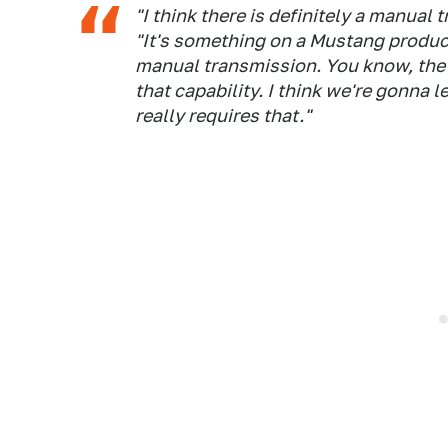
"I think there is definitely a manual
"It's something on a Mustang produc
manual transmission. You know, the
that capability. I think we're gonna l
really requires that."