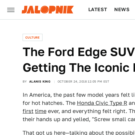
LATEST
NEWS
CULTURE
TECH
CULTURE
The Ford Edge SUV
Getting The Iconic
BY
ALANIS KING
OCTOBER 24, 2018 12:05 PM EST
In America, the past few model years felt 
for hot hatches. The
Honda Civic Type R
a
first
time
ever, and everything felt right. T
their hands up and yelled, "Screw small car
That got us here—talking about the possibi