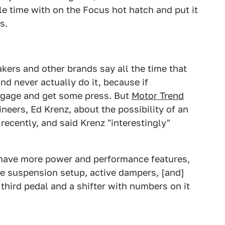
e time with on the Focus hot hatch and put it
s.
makers and other brands say all the time that
nd never actually do it, because if
engage and get some press. But
Motor Trend
neers, Ed Krenz, about the possibility of an
recently, and said Krenz "interestingly"
have more power and performance features,
ve suspension setup, active dampers, [and]
 third pedal and a shifter with numbers on it