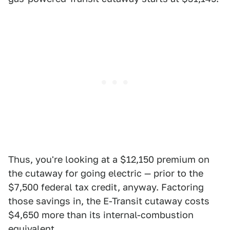
Thus, you're looking at a $12,150 premium on
the cutaway for going electric — prior to the
$7,500 federal tax credit, anyway. Factoring
those savings in, the E-Transit cutaway costs
$4,650 more than its internal-combustion
equivalent.