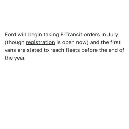
Ford will begin taking E-Transit orders in July
(though
registration
is open now) and the first
vans are slated to reach fleets before the end of
the year.