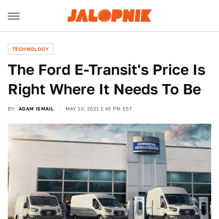
TECHNOLOGY
The Ford E-Transit's Price Is
Right Where It Needs To Be
BY
ADAM ISMAIL
MAY 10, 2021 1:45 PM EST