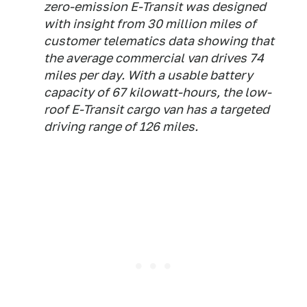
zero-emission E-Transit was designed
with insight from 30 million miles of
customer telematics data showing that
the average commercial van drives 74
miles per day. With a usable battery
capacity of 67 kilowatt-hours, the low-
roof E-Transit cargo van has a targeted
driving range of 126 miles.