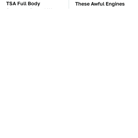
TSA Full Body
These Awful Engines
Scanners Reveal Way
Should Never Have Left
More Than You
The Factory
Thought
The Car Battery Brand
These Drivers Lived
We Can't Warn You
Lives Too Wild For
Enough To Avoid
Hollywood