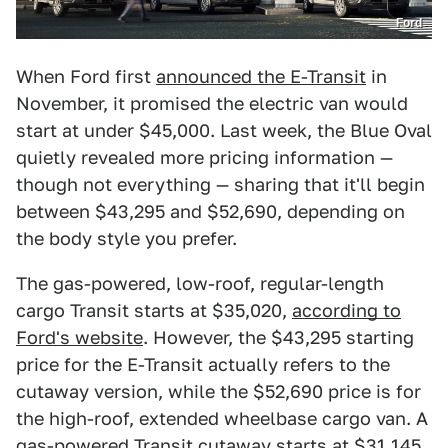
Ford
When Ford first
announced the E-Transit
in
November, it promised the electric van would
start at under $45,000. Last week, the Blue Oval
quietly revealed more pricing information —
though not everything — sharing that it'll begin
between $43,295 and $52,690, depending on
the body style you prefer.
The gas-powered, low-roof, regular-length
cargo Transit starts at $35,020,
according to
Ford's website
. However, the $43,295 starting
price for the E-Transit actually refers to the
cutaway version, while the $52,690 price is for
the high-roof, extended wheelbase cargo van. A
gas-powered Transit cutaway starts at $31,145.