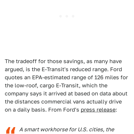
The tradeoff for those savings, as many have
argued, is the E-Transit's reduced range. Ford
quotes an EPA-estimated range of 126 miles for
the low-roof, cargo E-Transit, which the
company says it arrived at based on data about
the distances commercial vans actually drive
on a daily basis. From Ford's
press release
:
A smart workhorse for U.S. cities, the