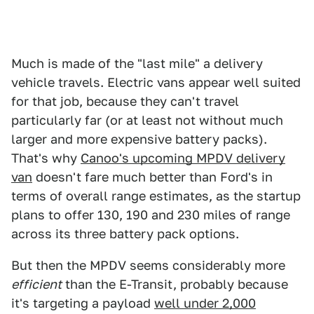
Much is made of the "last mile" a delivery
vehicle travels. Electric vans appear well suited
for that job, because they can't travel
particularly far (or at least not without much
larger and more expensive battery packs).
That's why
Canoo's upcoming MPDV delivery
van
doesn't fare much better than Ford's in
terms of overall range estimates, as the startup
plans to offer 130, 190 and 230 miles of range
across its three battery pack options.
But then the MPDV seems considerably more
efficient
than the E-Transit, probably because
it's targeting a payload
well under 2,000