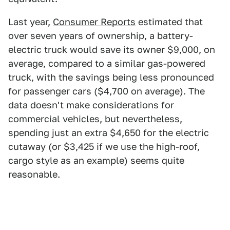
Last year,
Consumer Reports
estimated that
over seven years of ownership, a battery-
electric truck would save its owner $9,000, on
average, compared to a similar gas-powered
truck, with the savings being less pronounced
for passenger cars ($4,700 on average). The
data doesn't make considerations for
commercial vehicles, but nevertheless,
spending just an extra $4,650 for the electric
cutaway (or $3,425 if we use the high-roof,
cargo style as an example) seems quite
reasonable.