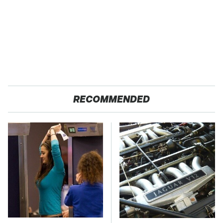
RECOMMENDED