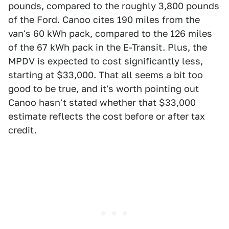
pounds
, compared to the roughly 3,800 pounds
of the Ford. Canoo cites 190 miles from the
van's 60 kWh pack, compared to the 126 miles
of the 67 kWh pack in the E-Transit. Plus, the
MPDV is expected to cost significantly less,
starting at $33,000. That all seems a bit too
good to be true, and it's worth pointing out
Canoo hasn't stated whether that $33,000
estimate reflects the cost before or after tax
credit.