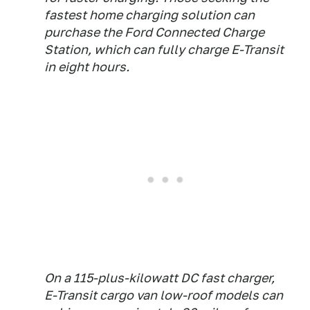
fastest home charging solution can
purchase the Ford Connected Charge
Station, which can fully charge E-Transit
in eight hours.
On a 115-plus-kilowatt DC fast charger,
E-Transit cargo van low-roof models can