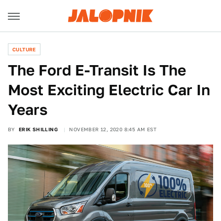
CULTURE
The Ford E-Transit Is The
Most Exciting Electric Car In
Years
BY
ERIK SHILLING
NOVEMBER 12, 2020 8:45 AM EST