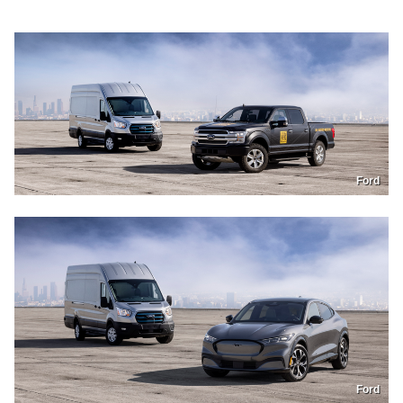
Ford
Ford