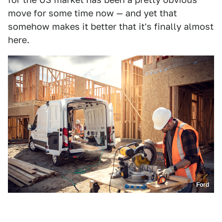
move for some time now — and yet that
somehow makes it better that it's finally almost
here.
Ford