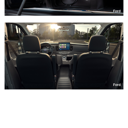
Ford
Ford