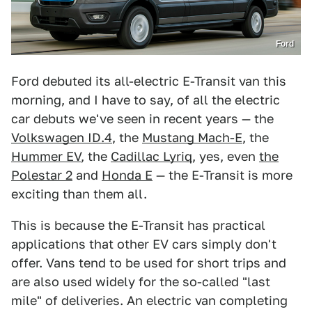
Ford
Ford debuted its all-electric E-Transit van this
morning, and I have to say, of all the electric
car debuts we've seen in recent years — the
Volkswagen ID.4
, the
Mustang Mach-E
, the
Hummer EV
, the
Cadillac Lyriq
, yes, even
the
Polestar 2
and
Honda E
— the E-Transit is more
exciting than them all.
This is because the E-Transit has practical
applications that other EV cars simply don't
offer. Vans tend to be used for short trips and
are also used widely for the so-called "last
mile" of deliveries. An electric van completing