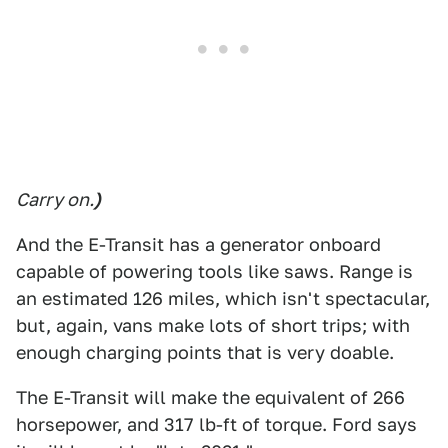
Carry on.
)
And the E-Transit has a generator onboard
capable of powering tools like saws. Range is
an estimated 126 miles, which isn't spectacular,
but, again, vans make lots of short trips; with
enough charging points that is very doable.
The E-Transit will make the equivalent of 266
horsepower, and 317 lb-ft of torque. Ford says