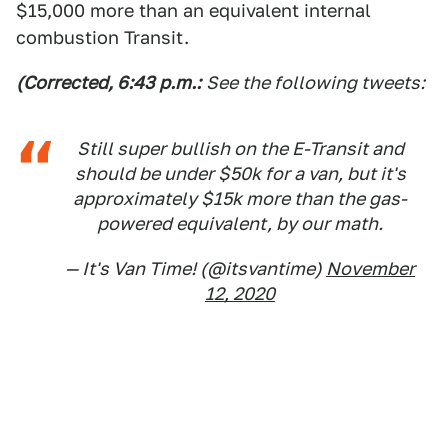
$15,000 more than an equivalent internal
combustion Transit.
(Corrected, 6:43 p.m.:
See the following tweets:
Still super bullish on the E-Transit and
should be under $50k for a van, but it's
approximately $15k more than the gas-
powered equivalent, by our math.
— It's Van Time! (@itsvantime)
November
12, 2020