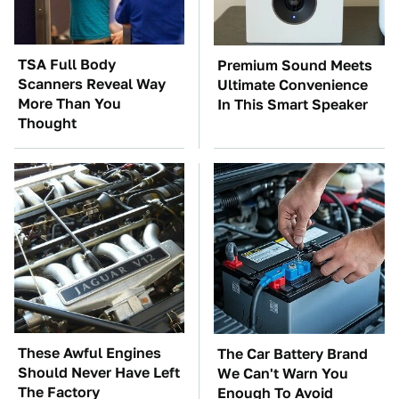
TSA Full Body
Premium Sound Meets
Scanners Reveal Way
Ultimate Convenience
More Than You
In This Smart Speaker
Thought
These Awful Engines
The Car Battery Brand
Should Never Have Left
We Can't Warn You
The Factory
Enough To Avoid