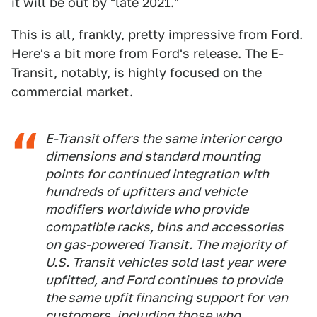
it will be out by "late 2021."
This is all, frankly, pretty impressive from Ford.
Here's a bit more from Ford's release. The E-
Transit, notably, is highly focused on the
commercial market.
E-Transit offers the same interior cargo
dimensions and standard mounting
points for continued integration with
hundreds of upfitters and vehicle
modifiers worldwide who provide
compatible racks, bins and accessories
on gas-powered Transit. The majority of
U.S. Transit vehicles sold last year were
upfitted, and Ford continues to provide
the same upfit financing support for van
customers, including those who