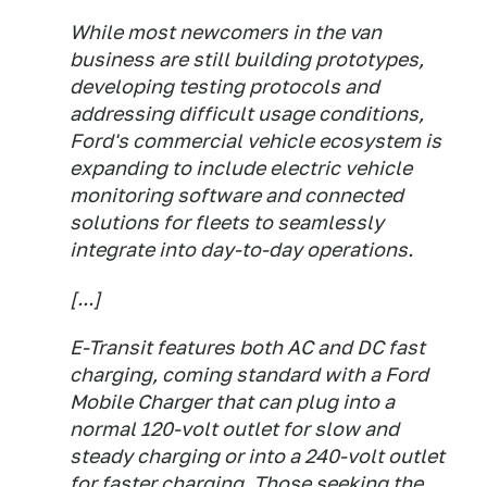
While most newcomers in the van
business are still building prototypes,
developing testing protocols and
addressing difficult usage conditions,
Ford's commercial vehicle ecosystem is
expanding to include electric vehicle
monitoring software and connected
solutions for fleets to seamlessly
integrate into day-to-day operations.
[...]
E-Transit features both AC and DC fast
charging, coming standard with a Ford
Mobile Charger that can plug into a
normal 120-volt outlet for slow and
steady charging or into a 240-volt outlet
for faster charging. Those seeking the