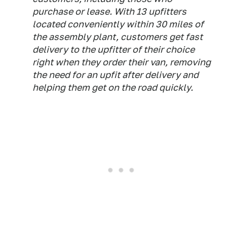
purchase or lease. With 13 upfitters
located conveniently within 30 miles of
the assembly plant, customers get fast
delivery to the upfitter of their choice
right when they order their van, removing
the need for an upfit after delivery and
helping them get on the road quickly.