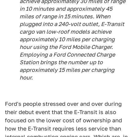
achieve approximately 30 miles of range
in 10 minutes and approximately 45
miles of range in 15 minutes. When
plugged into a 240-volt outlet, E-Transit
cargo van low-roof models achieve
approximately 10 miles per charging
hour using the Ford Mobile Charger.
Employing a Ford Connected Charge
Station brings the number up to
approximately 15 miles per charging
hour.
Ford's people stressed over and over during
their debut event that the E-Transit is also
focused on the lower cost of ownership and
how the E-Transit requires less service than
internal combustion engine cars. Which are, in