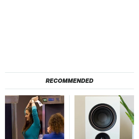
RECOMMENDED