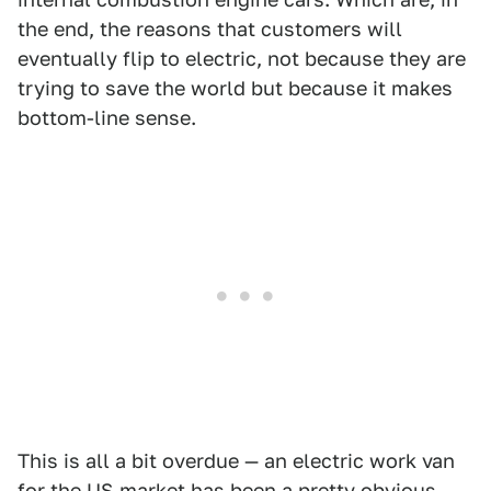
the end, the reasons that customers will
eventually flip to electric, not because they are
trying to save the world but because it makes
bottom-line sense.
This is all a bit overdue — an electric work van
for the US market has been a pretty obvious