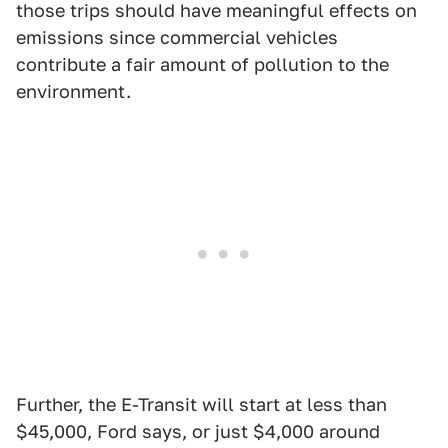
those trips should have meaningful effects on
emissions since commercial vehicles
contribute a fair amount of pollution to the
environment.
Further, the E-Transit will start at less than
$45,000, Ford says, or just $4,000 around