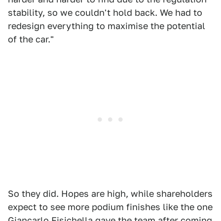
stability, so we couldn't hold back. We had to
redesign everything to maximise the potential
of the car."
So they did. Hopes are high, while shareholders
expect to see more podium finishes like the one
Giancarlo Fisichella gave the team after coming