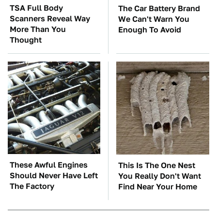
TSA Full Body
The Car Battery Brand
Scanners Reveal Way
We Can't Warn You
More Than You
Enough To Avoid
Thought
These Awful Engines
This Is The One Nest
Should Never Have Left
You Really Don't Want
The Factory
Find Near Your Home