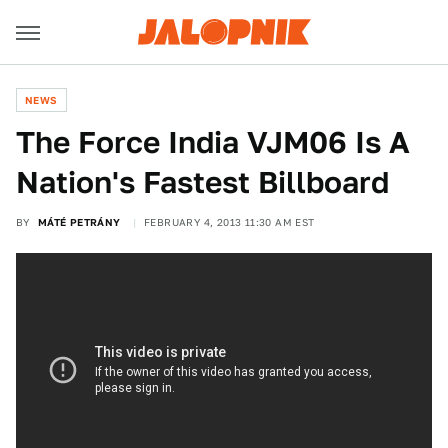
NEWS
The Force India VJM06 Is A
Nation's Fastest Billboard
BY
MÁTÉ PETRÁNY
FEBRUARY 4, 2013 11:30 AM EST