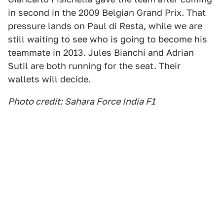
in second in the 2009 Belgian Grand Prix. That
pressure lands on Paul di Resta, while we are
still waiting to see who is going to become his
teammate in 2013. Jules Bianchi and Adrian
Sutil are both running for the seat. Their
wallets will decide.
Photo credit: Sahara Force India F1