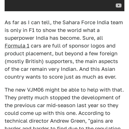
As far as I can tell, the Sahara Force India team
is only in F1 to show the world what a
superpower India has become. Sure, all
Formula 1
cars are full of sponsor logos and
product placement, but beyond a few foreign
(mostly British) supporters, the main aspects
of the car remain very Indian. And this Asian
country wants to score just as much as ever.
The new VJM06 might be able to help with that.
They pretty much stopped the development of
the previous car mid-season last year so they
could come up with this one. According to
technical director Andrew Green, "gains are
harder and harder to find due to the regulation