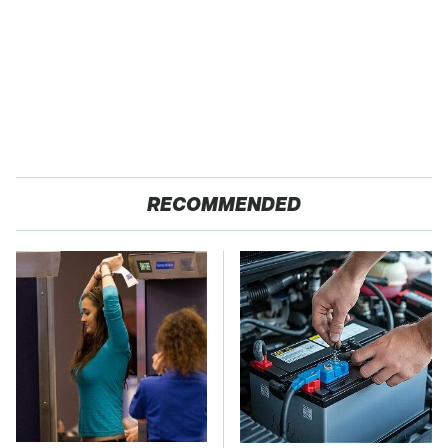
RECOMMENDED