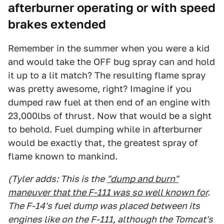
afterburner operating
or with speed
brakes extended
Remember in the summer when you were a kid
and would take the OFF bug spray can and hold
it up to a lit match? The resulting flame spray
was pretty awesome, right? Imagine if you
dumped raw fuel at then end of an engine with
23,000lbs of thrust. Now that would be a sight
to behold. Fuel dumping while in afterburner
would be exactly that, the greatest spray of
flame known to mankind.
(Tyler adds: This is the
"dump and burn"
maneuver that the F-111 was so well known for
.
The F-14's fuel dump was placed between its
engines like on the F-111, although the Tomcat's