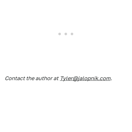
Contact the author at
Tyler@jalopnik.com
.