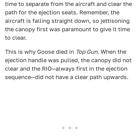
time to separate from the aircraft and clear the
path for the ejection seats. Remember, the
aircraft is falling straight down, so jettisoning
the canopy first was paramount to give it time
to clear.
This is why Goose died in
Top Gun
. When the
ejection handle was pulled, the canopy did not
clear and the RIO—always first in the ejection
sequence—did not have a clear path upwards.