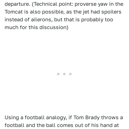
departure. (Technical point: proverse yaw in the
Tomcat is also possible, as the jet had spoilers
instead of ailerons, but that is probably too
much for this discussion)
Using a football analogy, if Tom Brady throws a
football and the ball comes out of his hand at