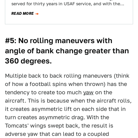
served for thirty years in USAF service, and with the
Royal Australian Air…
READ MORE
#5: No rolling maneuvers with
angle of bank change greater than
360 degrees.
Multiple back to back rolling maneuvers (think
of how a football spins when thrown) has the
tendency to create too much
yaw
on the
aircraft. This is because when the aircraft rolls,
it creates asymmetric lift on each side that in
turn creates asymmetric drag. With the
Tomcats' wings swept back, the result is
adverse yaw that can lead to a coupled