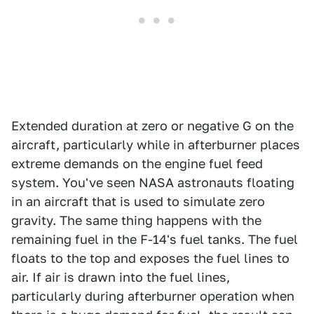
Extended duration at zero or negative G on the
aircraft, particularly while in afterburner places
extreme demands on the engine fuel feed
system. You've seen NASA astronauts floating
in an aircraft that is used to simulate zero
gravity. The same thing happens with the
remaining fuel in the F-14's fuel tanks. The fuel
floats to the top and exposes the fuel lines to
air. If air is drawn into the fuel lines,
particularly during afterburner operation when