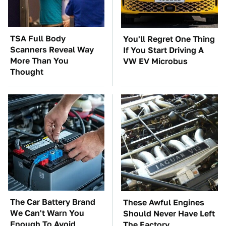
TSA Full Body
You'll Regret One Thing
Scanners Reveal Way
If You Start Driving A
More Than You
VW EV Microbus
Thought
The Car Battery Brand
These Awful Engines
We Can't Warn You
Should Never Have Left
Enough To Avoid
The Factory