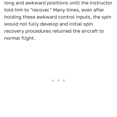
long and awkward positions until the instructor
told him to "recover." Many times, even after
holding these awkward control inputs, the spin
would not fully develop and initial spin
recovery procedures returned the aircraft to
normal flight.