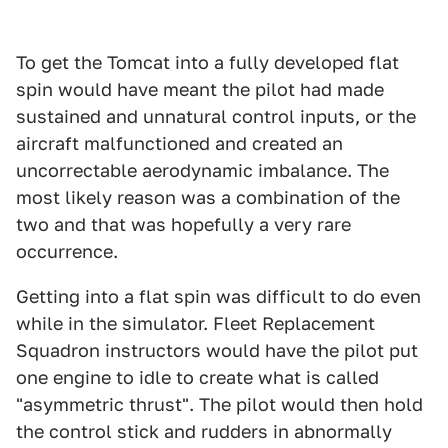
To get the Tomcat into a fully developed flat
spin would have meant the pilot had made
sustained and unnatural control inputs, or the
aircraft malfunctioned and created an
uncorrectable aerodynamic imbalance. The
most likely reason was a combination of the
two and that was hopefully a very rare
occurrence.
Getting into a flat spin was difficult to do even
while in the simulator. Fleet Replacement
Squadron instructors would have the pilot put
one engine to idle to create what is called
"asymmetric thrust". The pilot would then hold
the control stick and rudders in abnormally