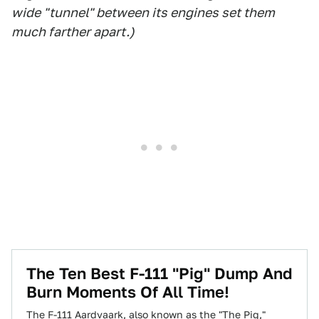
wide "tunnel" between its engines set them
much farther apart.)
The Ten Best F-111 "Pig" Dump And
Burn Moments Of All Time!
The F-111 Aardvaark, also known as the "The Pig,"