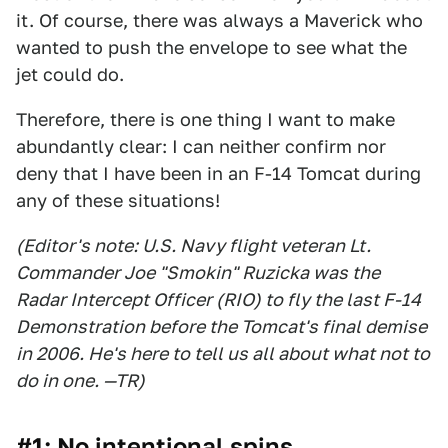
it. Of course, there was always a Maverick who
wanted to push the envelope to see what the
jet could do.
Therefore, there is one thing I want to make
abundantly clear: I can neither confirm nor
deny that I have been in an F-14 Tomcat during
any of these situations!
(Editor's note: U.S. Navy flight veteran Lt.
Commander Joe "Smokin" Ruzicka was the
Radar Intercept Officer (RIO) to fly the last F-14
Demonstration before the Tomcat's final demise
in 2006. He's here to tell us all about what not to
do in one. —TR)
#1: No intentional spins