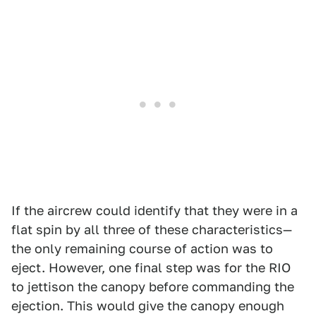
If the aircrew could identify that they were in a
flat spin by all three of these characteristics—
the only remaining course of action was to
eject. However, one final step was for the RIO
to jettison the canopy before commanding the
ejection. This would give the canopy enough