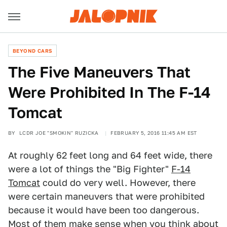
BEYOND CARS
The Five Maneuvers That
Were Prohibited In The F-14
Tomcat
BY
LCDR JOE "SMOKIN" RUZICKA
FEBRUARY 5, 2016 11:45 AM EST
At roughly 62 feet long and 64 feet wide, there
were a lot of things the "Big Fighter"
F-14
Tomcat
could do very well. However, there
were certain maneuvers that were prohibited
because it would have been too dangerous.
Most of them make sense when you think about