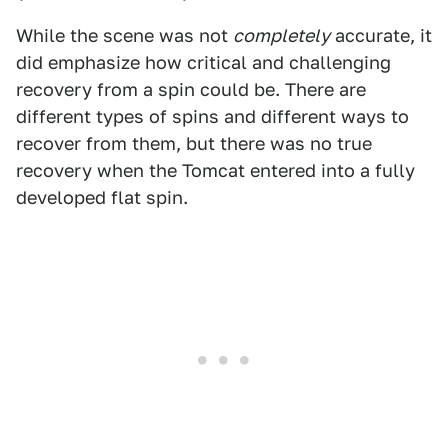
While the scene was not
completely
accurate, it
did emphasize how critical and challenging
recovery from a spin could be. There are
different types of spins and different ways to
recover from them, but there was no true
recovery when the Tomcat entered into a fully
developed flat spin.