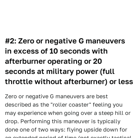
#2: Zero or negative G maneuvers
in excess of 10 seconds with
afterburner operating or 20
seconds at military power (full
throttle without afterburner) or less
Zero or negative G maneuvers are best
described as the "roller coaster" feeling you
may experience when going over a steep hill or
drop. Performing this maneuver is typically
done one of two ways: flying upside down for
an extended period of time (not exactly tactical