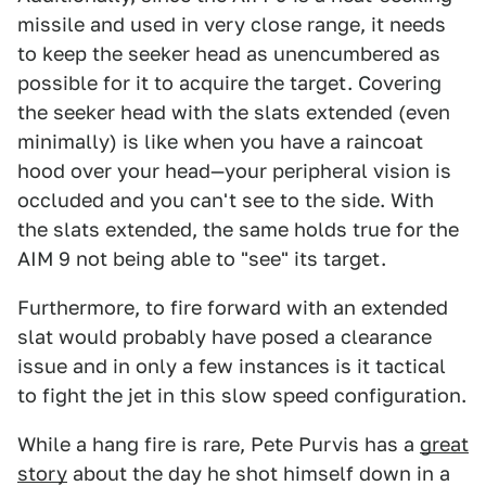
missile and used in very close range, it needs
to keep the seeker head as unencumbered as
possible for it to acquire the target. Covering
the seeker head with the slats extended (even
minimally) is like when you have a raincoat
hood over your head—your peripheral vision is
occluded and you can't see to the side. With
the slats extended, the same holds true for the
AIM 9 not being able to "see" its target.
Furthermore, to fire forward with an extended
slat would probably have posed a clearance
issue and in only a few instances is it tactical
to fight the jet in this slow speed configuration.
While a hang fire is rare, Pete Purvis has a
great
story
about the day he shot himself down in a