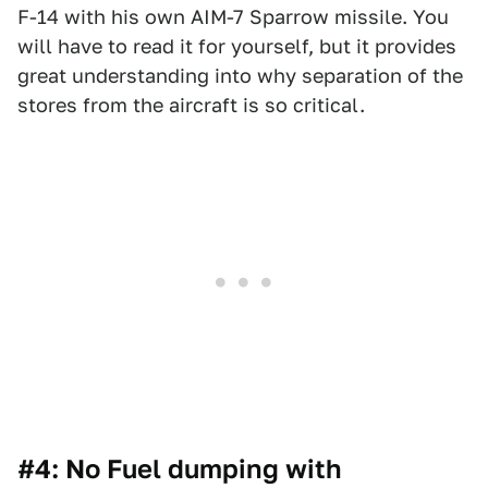
F-14 with his own AIM-7 Sparrow missile. You
will have to read it for yourself, but it provides
great understanding into why separation of the
stores from the aircraft is so critical.
#4: No Fuel dumping with