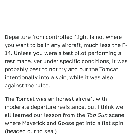
Departure from controlled flight is not where
you want to be in any aircraft, much less the F-
14. Unless you were a test pilot performing a
test maneuver under specific conditions, it was
probably best to not try and put the Tomcat
intentionally into a spin, while it was also
against the rules.
The Tomcat was an honest aircraft with
moderate departure resistance, but I think we
all learned our lesson from the
Top Gun
scene
where Maverick and Goose get into a flat spin
(headed out to sea.)