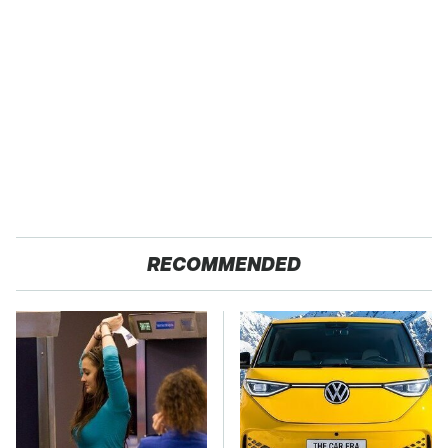
RECOMMENDED