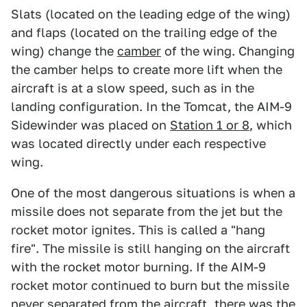
Slats (located on the leading edge of the wing)
and flaps (located on the trailing edge of the
wing) change the
camber
of the wing. Changing
the camber helps to create more lift when the
aircraft is at a slow speed, such as in the
landing configuration. In the Tomcat, the AIM-9
Sidewinder was placed on
Station 1 or 8
, which
was located directly under each respective
wing.
One of the most dangerous situations is when a
missile does not separate from the jet but the
rocket motor ignites. This is called a "hang
fire". The missile is still hanging on the aircraft
with the rocket motor burning. If the AIM-9
rocket motor continued to burn but the missile
never separated from the aircraft, there was the