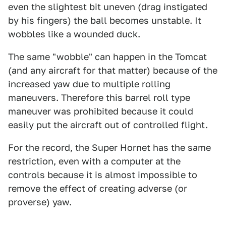
even the slightest bit uneven (drag instigated
by his fingers) the ball becomes unstable. It
wobbles like a wounded duck.
The same "wobble" can happen in the Tomcat
(and any aircraft for that matter) because of the
increased yaw due to multiple rolling
maneuvers. Therefore this barrel roll type
maneuver was prohibited because it could
easily put the aircraft out of controlled flight.
For the record, the Super Hornet has the same
restriction, even with a computer at the
controls because it is almost impossible to
remove the effect of creating adverse (or
proverse) yaw.