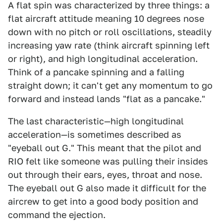
A flat spin was characterized by three things: a
flat aircraft attitude meaning 10 degrees nose
down with no pitch or roll oscillations, steadily
increasing yaw rate (think aircraft spinning left
or right), and high longitudinal acceleration.
Think of a pancake spinning and a falling
straight down; it can't get any momentum to go
forward and instead lands "flat as a pancake."
The last characteristic—high longitudinal
acceleration—is sometimes described as
"eyeball out G." This meant that the pilot and
RIO felt like someone was pulling their insides
out through their ears, eyes, throat and nose.
The eyeball out G also made it difficult for the
aircrew to get into a good body position and
command the ejection.