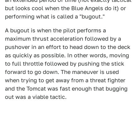
but looks cool when the Blue Angels do it) or
performing what is called a "bugout."
A bugout is when the pilot performs a
maximum thrust acceleration followed by a
pushover in an effort to head down to the deck
as quickly as possible. In other words, moving
to full throttle followed by pushing the stick
forward to go down. The maneuver is used
when trying to get away from a threat fighter
and the Tomcat was fast enough that bugging
out was a viable tactic.