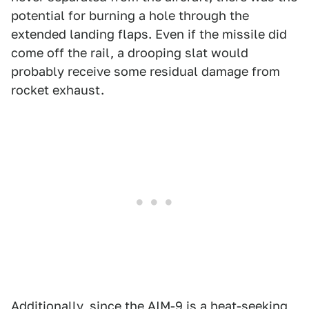
potential for burning a hole through the
extended landing flaps. Even if the missile did
come off the rail, a drooping slat would
probably receive some residual damage from
rocket exhaust.
Additionally, since the AIM-9 is a heat-seeking