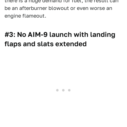
there is a huge demand for fuel, the result can
be an afterburner blowout or even worse an
engine flameout.
#3: No AIM-9 launch with landing
flaps and slats extended