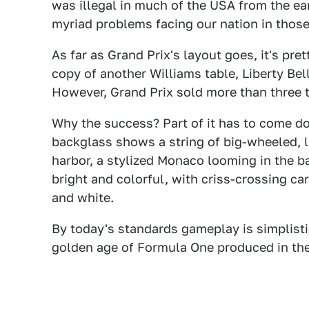
was illegal in much of the USA from the earl
myriad problems facing our nation in those 
As far as Grand Prix's layout goes, it's pre
copy of another Williams table, Liberty Bel
However, Grand Prix sold more than three 
Why the success? Part of it has to come d
backglass shows a string of big-wheeled, l
harbor, a stylized Monaco looming in the ba
bright and colorful, with criss-crossing ca
and white.
By today's standards gameplay is simplistic 
golden age of Formula One produced in the