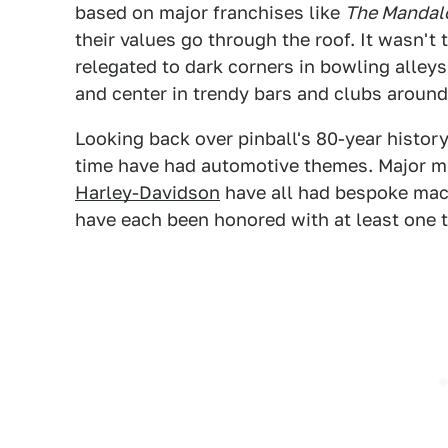
based on major franchises like
The Mandal
their values go through the roof. It wasn't
relegated to dark corners in bowling alley
and center in trendy bars and clubs around
Looking back over pinball's 80-year history
time have had automotive themes. Major m
Harley-Davidson
have all had bespoke mac
have each been honored with at least one t