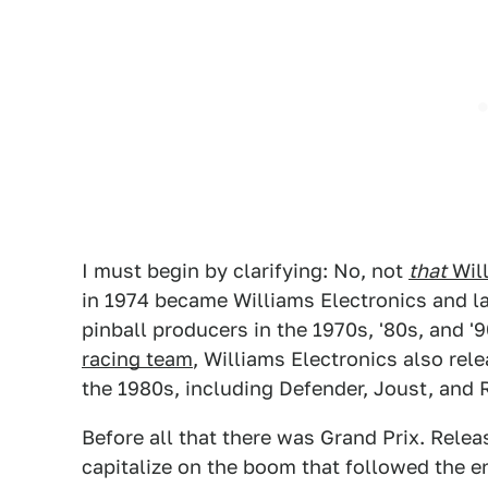
I must begin by clarifying: No, not
that
Wil
in 1974 became Williams Electronics and l
pinball producers in the 1970s, '80s, and '
racing team
, Williams Electronics also re
the 1980s, including Defender, Joust, and 
Before all that there was Grand Prix. Relea
capitalize on the boom that followed the end