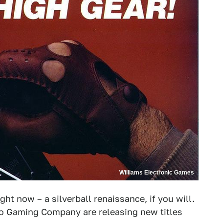
Williams Electronic Games
ht now – a silverball renaissance, if you will.
o Gaming Company are releasing new titles