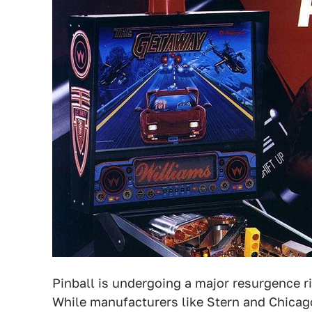
Pinball is undergoing a major resurgence rig
While manufacturers like Stern and Chicag