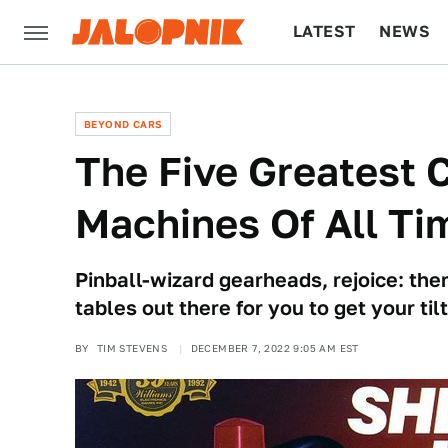
LATEST
NEWS
CULTURE
TECH
BEYOND CARS
The Five Greatest 
Machines Of All Ti
Pinball-wizard gearheads, rejoice: th
tables out there for you to get your tilt
BY
TIM STEVENS
DECEMBER 7, 2022 9:05 AM EST