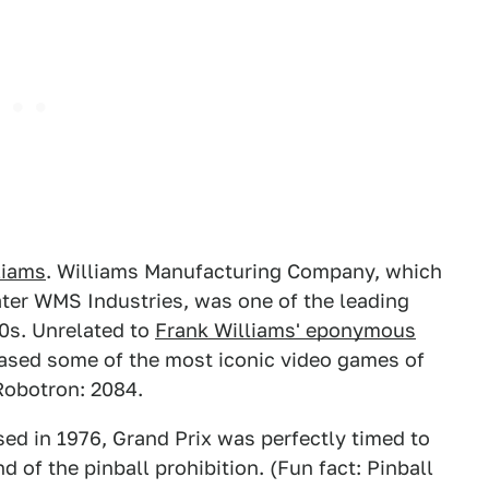
liams
. Williams Manufacturing Company, which
ater WMS Industries, was one of the leading
90s. Unrelated to
Frank Williams' eponymous
leased some of the most iconic video games of
Robotron: 2084.
sed in 1976, Grand Prix was perfectly timed to
 of the pinball prohibition. (Fun fact: Pinball