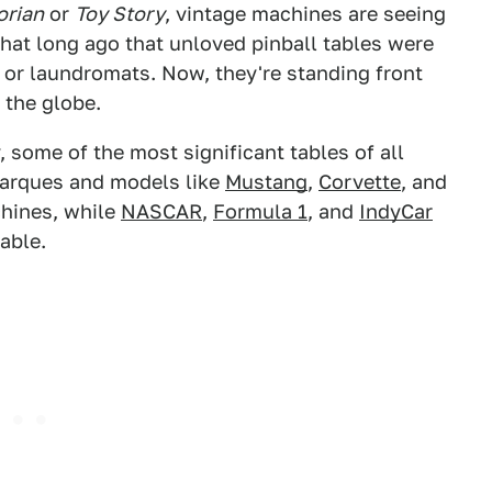
orian
or
Toy Story
, vintage machines are seeing
 that long ago that unloved pinball tables were
s or laundromats. Now, they're standing front
 the globe.
, some of the most significant tables of all
arques and models like
Mustang
,
Corvette
, and
hines, while
NASCAR
,
Formula 1
, and
IndyCar
able.