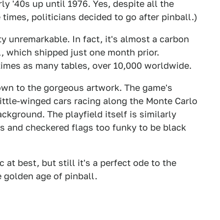
y '40s up until 1976. Yes, despite all the
times, politicians decided to go after pinball.)
tty unremarkable. In fact, it's almost a carbon
l, which shipped just one month prior.
times as many tables, over 10,000 worldwide.
own to the gorgeous artwork. The game's
ittle-winged cars racing along the Monte Carlo
ckground. The playfield itself is similarly
rs and checkered flags too funky to be black
at best, but still it's a perfect ode to the
 golden age of pinball.