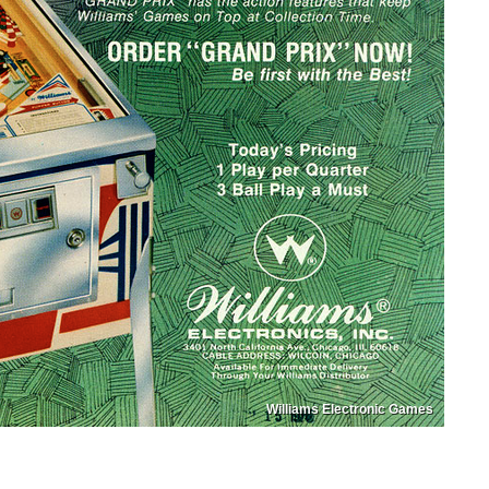
Williams Electronic Games