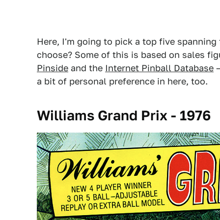
Here, I'm going to pick a top five spanning
choose? Some of this is based on sales fig
Pinside
and the
Internet Pinball Database
–
a bit of personal preference in here, too.
Williams Grand Prix - 1976