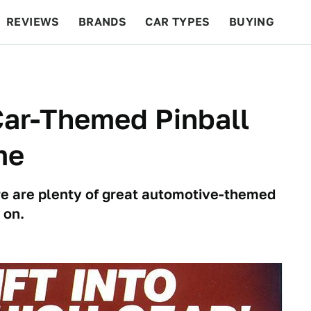
REVIEWS
BRANDS
CAR TYPES
BUYING
BEYOND CARS
RACING
QOTD
FEATURES
Car-Themed Pinball
me
ere are plenty of great automotive-themed
 on.