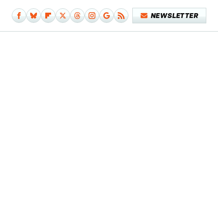
NEWSLETTER