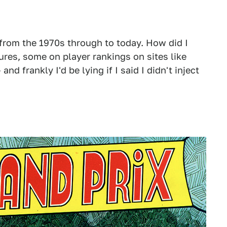
 from the 1970s through to today. How did I
ures, some on player rankings on sites like
 and frankly I'd be lying if I said I didn't inject