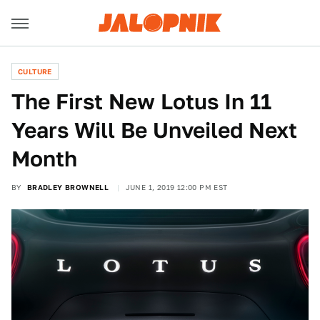
CULTURE
The First New Lotus In 11
Years Will Be Unveiled Next
Month
BY
BRADLEY BROWNELL
JUNE 1, 2019 12:00 PM EST