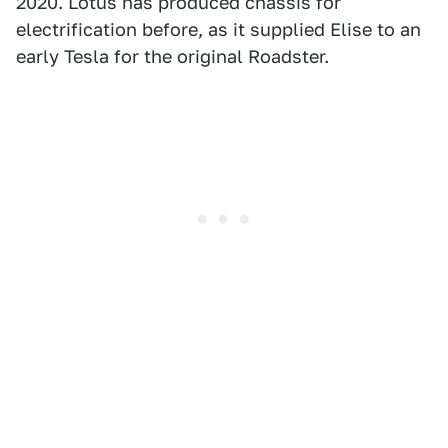
2020. Lotus has produced chassis for
electrification before, as it supplied Elise to an
early Tesla for the original Roadster.