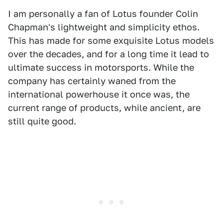
I am personally a fan of Lotus founder Colin
Chapman's lightweight and simplicity ethos.
This has made for some exquisite Lotus models
over the decades, and for a long time it lead to
ultimate success in motorsports. While the
company has certainly waned from the
international powerhouse it once was, the
current range of products, while ancient, are
still quite good.