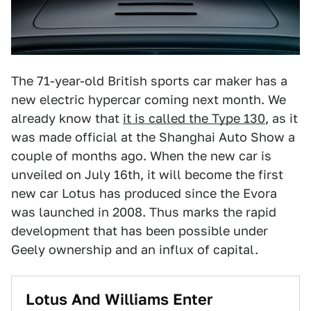
The 71-year-old British sports car maker has a
new electric hypercar coming next month. We
already know that
it is called the Type 130
, as it
was made official at the Shanghai Auto Show a
couple of months ago. When the new car is
unveiled on July 16th, it will become the first
new car Lotus has produced since the Evora
was launched in 2008. Thus marks the rapid
development that has been possible under
Geely ownership and an influx of capital.
Lotus And Williams Enter