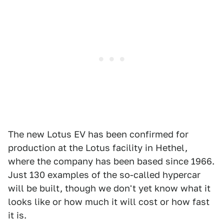
The new Lotus EV has been confirmed for
production at the Lotus facility in Hethel,
where the company has been based since 1966.
Just 130 examples of the so-called hypercar
will be built, though we don't yet know what it
looks like or how much it will cost or how fast
it is.