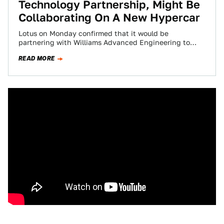
Technology Partnership, Might Be
Collaborating On A New Hypercar
Lotus on Monday confirmed that it would be
partnering with Williams Advanced Engineering to
share R&D resources in the interest of developing…
READ MORE