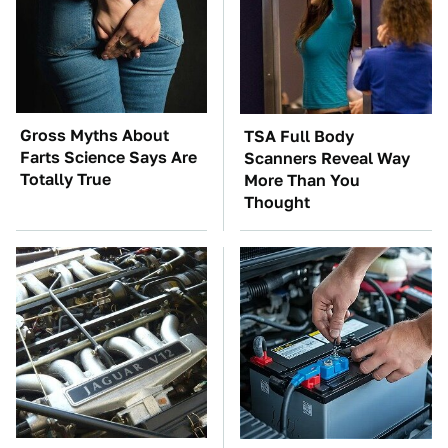
Gross Myths About
TSA Full Body
Farts Science Says Are
Scanners Reveal Way
Totally True
More Than You
Thought