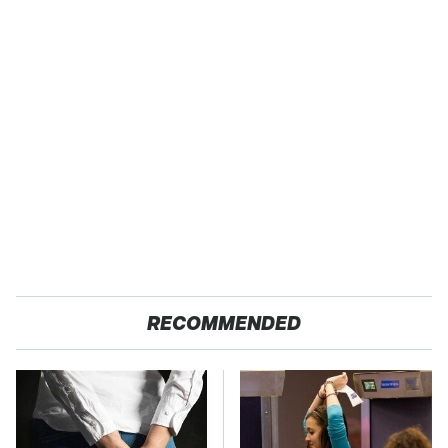
RECOMMENDED