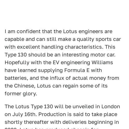
I am confident that the Lotus engineers are
capable and can still make a quality sports car
with excellent handling characteristics. This
Type 130 should be an interesting motor car.
Hopefully with the EV engineering Williams
have learned supplying Formula E with
batteries, and the influx of actual money from
the Chinese, Lotus can regain some of its
former glory.
The Lotus Type 130 will be unveiled in London
on July 16th. Production is said to take place
shortly thereafter with deliveries beginning in