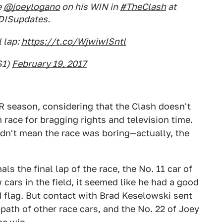
e
@joeylogano
on his WIN in
#TheClash
at
ISupdates.
 lap:
https://t.co/WjwiwISntl
S1)
February 19, 2017
R season, considering that the Clash doesn't
 race for bragging rights and television time.
 didn't mean the race was boring—actually, the
ls the final lap of the race, the No. 11 car of
cars in the field, it seemed like he had a good
 flag. But contact with Brad Keselowski sent
path of other race cars, and the No. 22 of Joey