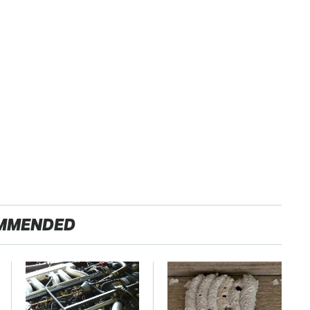
MMENDED