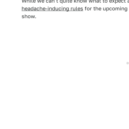
While we can't quite know what to expect
headache-inducing rules
for the upcoming
show.