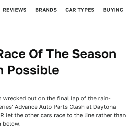
REVIEWS
BRANDS
CAR TYPES
BUYING
BEYOND CARS
RACING
QOTD
FEATURES
Race Of The Season
h Possible
wrecked out on the final lap of the rain-
ies' Advance Auto Parts Clash at Daytona
et the other cars race to the line rather than
h below.