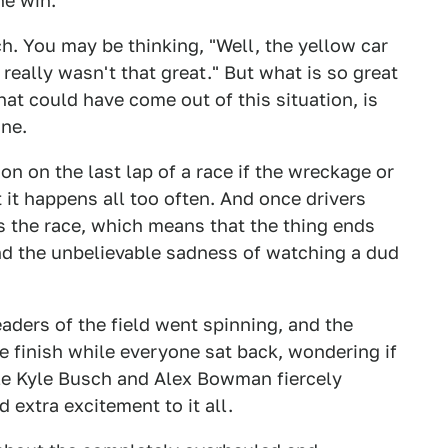
he win.
h. You may be thinking, "Well, the yellow car
it really wasn't that great." But what is so great
hat could have come out of this situation, is
ine.
on on the last lap of a race if the wreckage or
t it happens all too often. And once drivers
ds the race, which means that the thing ends
nd the unbelievable sadness of watching a dud
aders of the field went spinning, and the
the finish while everyone sat back, wondering if
e Kyle Busch and Alex Bowman fiercely
 extra excitement to it all.