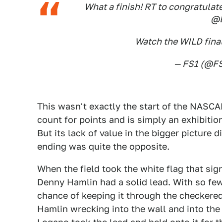
What a finish! RT to congratulat
@D
Watch the WILD final
— FS1 (@F
This wasn't exactly the start of the NASCA
count for points and is simply an exhibition
But its lack of value in the bigger picture
ending was quite the opposite.
When the field took the white flag that signa
Denny Hamlin had a solid lead. With so few 
chance of keeping it through the checkered
Hamlin wrecking into the wall and into the 