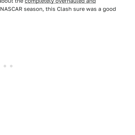
 about the
completely overhauled and
 NASCAR season, this Clash sure was a good