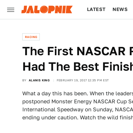
LATEST
NEWS
CULTURE
TECH
RACING
The First NASCAR 
Had The Best Finis
BY
ALANIS KING
FEBRUARY 19, 2017 12:35 PM EST
What a day this has been. When the leaders 
postponed Monster Energy NASCAR Cup Ser
International Speedway on Sunday, NASCAR l
ending under caution. Watch the wild finis