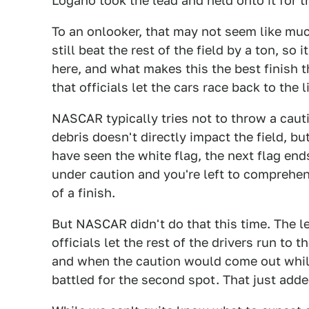
Logano took the lead and held onto it for t
To an onlooker, that may not seem like muc
still beat the rest of the field by a ton, so 
here, and what makes this the best finish t
that officials let the cars race back to the l
NASCAR typically tries not to throw a cauti
debris doesn't directly impact the field, bu
have seen the white flag, the next flag en
under caution and you're left to comprehe
of a finish.
But NASCAR didn't do that this time. The le
officials let the rest of the drivers run to 
and when the caution would come out whil
battled for the second spot. That just added