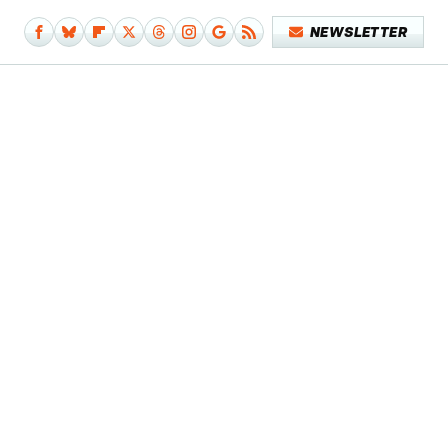
NEWSLETTER