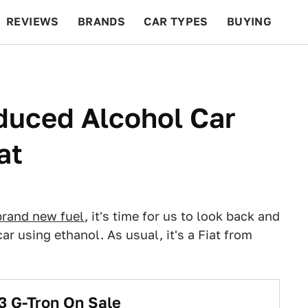
REVIEWS
BRANDS
CAR TYPES
BUYING
BEYOND CARS
RACING
QOTD
FEATURES
duced Alcohol Car
at
brand new fuel
, it's time for us to look back and
car using ethanol. As usual, it's a Fiat from
3 G-Tron On Sale