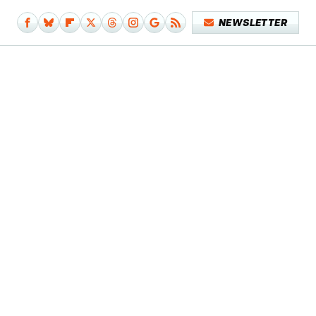
NEWSLETTER