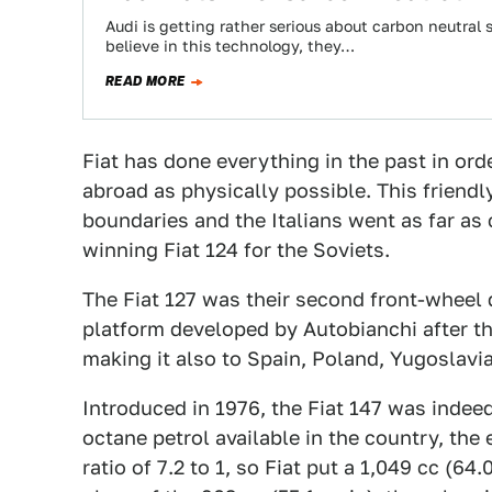
Audi is getting rather serious about carbon neutra
believe in this technology, they…
READ MORE
Fiat has done everything in the past in ord
abroad as physically possible. This friendly
boundaries and the Italians went as far as 
winning Fiat 124 for the Soviets.
The Fiat 127 was their second front-wheel 
platform developed by Autobianchi after th
making it also to Spain, Poland, Yugoslavia
Introduced in 1976, the Fiat 147 was indeed 
octane petrol available in the country, the
ratio of 7.2 to 1, so Fiat put a 1,049 cc (64.