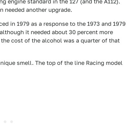
ing engine standard in the 127 (and the A112).
oon needed another upgrade.
ed in 1979 as a response to the 1973 and 1979
 although it needed about 30 percent more
 the cost of the alcohol was a quarter of that
unique smell. The top of the line Racing model