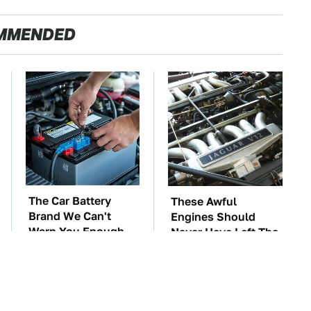
MMENDED
The Car Battery
These Awful
Brand We Can't
Engines Should
Warn You Enough
Never Have Left The
To Avoid
Factory