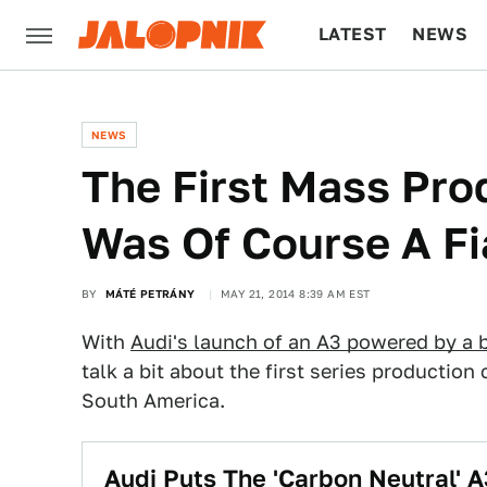
LATEST
NEWS
CULTURE
TECH
NEWS
The First Mass Pro
Was Of Course A Fi
BY
MÁTÉ PETRÁNY
MAY 21, 2014 8:39 AM EST
With
Audi's launch of an A3 powered by a 
talk a bit about the first series production 
South America.
Audi Puts The 'Carbon Neutral' A