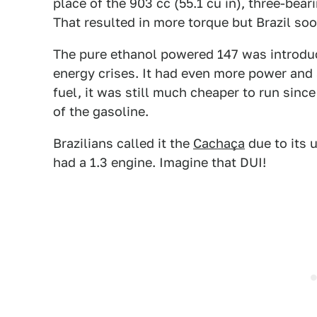
place of the 903 cc (55.1 cu in), three-bear
That resulted in more torque but Brazil s
The pure ethanol powered 147 was introduc
energy crises. It had even more power and
fuel, it was still much cheaper to run since
of the gasoline.
Brazilians called it the
Cachaça
due to its 
had a 1.3 engine. Imagine that DUI!