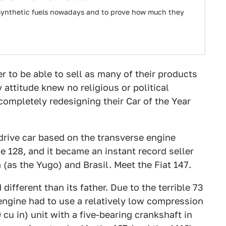
l synthetic fuels nowadays and to prove how much they
er to be able to sell as many of their products
 attitude knew no religious or political
completely redesigning their Car of the Year
drive car based on the transverse engine
e 128, and it became an instant record seller
 (as the Yugo) and Brasil. Meet the Fiat 147.
different than its father. Due to the terrible 73
 engine had to use a relatively low compression
0 cu in) unit with a five-bearing crankshaft in