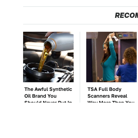
RECO
The Awful Synthetic
TSA Full Body
Oil Brand You
Scanners Reveal
Should Never Put In
Way More Than You
Your Car
Thought