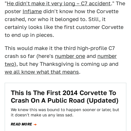
"
He didn't make it very long – C7 accident
." The
poster
Inflame
didn't know how the Corvette
crashed, nor who it belonged to. Still, it
certainly looks like the first customer Corvette
to end up in pieces.
This would make it the third high-profile C7
crash so far (here's
number one
and
number
two
), but hey Thanksgiving is coming up and
we all know what that means
.
This Is The First 2014 Corvette To
Crash On A Public Road (Updated)
We knew this was bound to happen sooner or later, but
it doesn't make us any less sad.
READ MORE