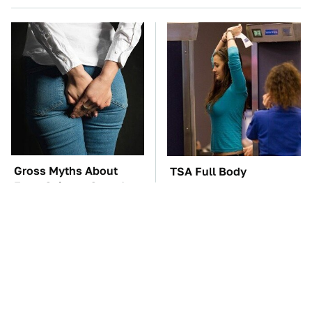
Gross Myths About
TSA Full Body
Farts Science Says Are
Scanners Reveal Way
Totally True
More Than You
Thought