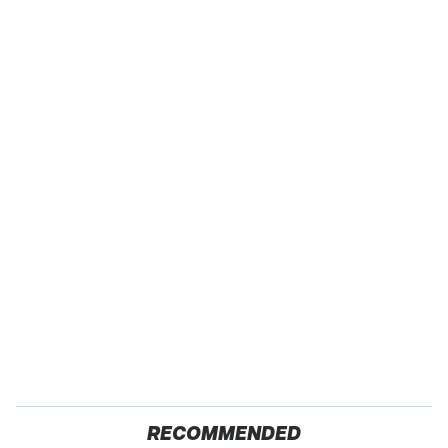
RECOMMENDED