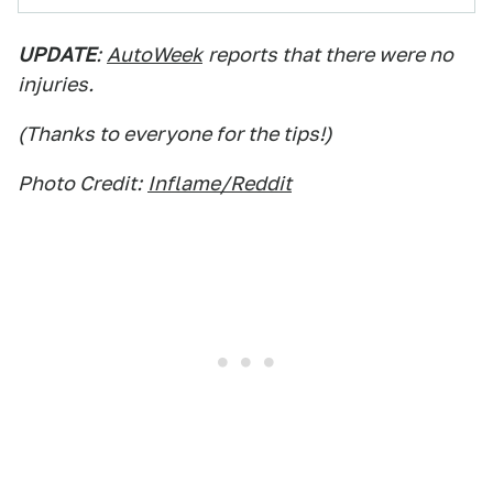
UPDATE
:
AutoWeek
reports that there were no
injuries.
(Thanks to everyone for the tips!)
Photo Credit:
Inflame/Reddit