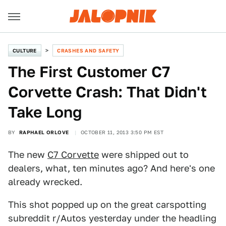
CULTURE
CRASHES AND SAFETY
The First Customer C7
Corvette Crash: That Didn't
Take Long
BY
RAPHAEL ORLOVE
OCTOBER 11, 2013 3:50 PM EST
The new
C7 Corvette
were shipped out to
dealers, what, ten minutes ago? And here's one
already wrecked.
This shot popped up on the great carspotting
subreddit r/Autos yesterday under the headling