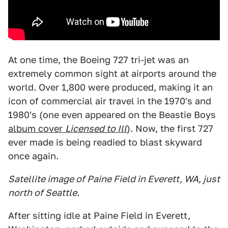
At one time, the Boeing 727 tri-jet was an
extremely common sight at airports around the
world. Over 1,800 were produced, making it an
icon of commercial air travel in the 1970's and
1980's (one even appeared on the Beastie Boys
album cover
Licensed to Ill
). Now, the first 727
ever made is being readied to blast skyward
once again.
Satellite image of Paine Field in Everett, WA, just
north of Seattle.
After sitting idle at Paine Field in Everett,