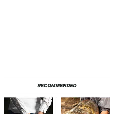
RECOMMENDED