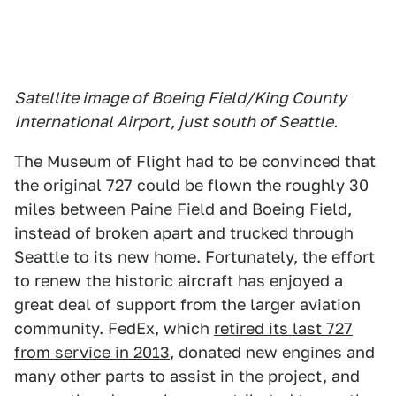
Satellite image of Boeing Field/King County
International Airport, just south of Seattle.
The Museum of Flight had to be convinced that
the original 727 could be flown the roughly 30
miles between Paine Field and Boeing Field,
instead of broken apart and trucked through
Seattle to its new home. Fortunately, the effort
to renew the historic aircraft has enjoyed a
great deal of support from the larger aviation
community. FedEx, which
retired its last 727
from service in 2013
, donated new engines and
many other parts to assist in the project, and