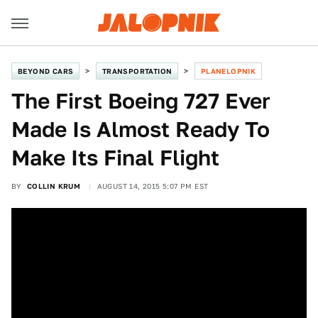
BEYOND CARS
TRANSPORTATION
PLANELOPNIK
The First Boeing 727 Ever
Made Is Almost Ready To
Make Its Final Flight
BY
COLLIN KRUM
AUGUST 14, 2015 5:07 PM EST