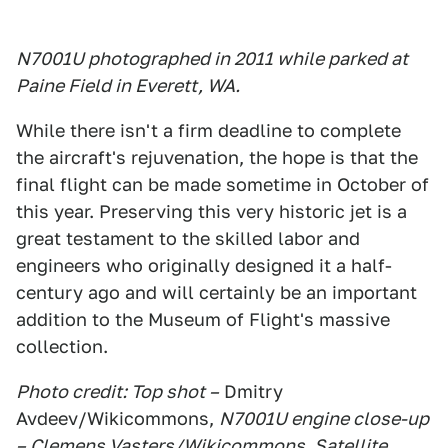
N7001U photographed in 2011 while parked at
Paine Field in Everett, WA.
While there isn't a firm deadline to complete
the aircraft's rejuvenation, the hope is that the
final flight can be made sometime in October of
this year. Preserving this very historic jet is a
great testament to the skilled labor and
engineers who originally designed it a half-
century ago and will certainly be an important
addition to the Museum of Flight's massive
collection.
Photo credit: Top shot –
Dmitry
Avdeev/Wikicommons,
N7001U engine close-up
– Clemens Vasters/Wikicommons, Satellite