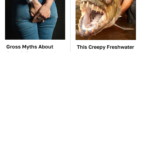
Gross Myths About
This Creepy Freshwater
Farts Science Says Are
Fish Is Beyond
Totally True
Dangerous