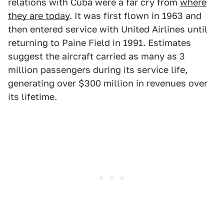
relations with Cuba were a far cry from
where
they are today
. It was first flown in 1963 and
then entered service with United Airlines until
returning to Paine Field in 1991. Estimates
suggest the aircraft carried as many as 3
million passengers during its service life,
generating over $300 million in revenues over
its lifetime.