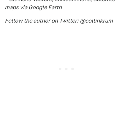
maps via Google Earth
Follow the author on Twitter:
@collinkrum