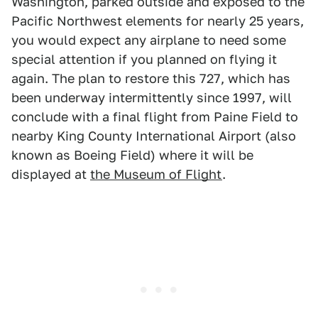
Washington, parked outside and exposed to the
Pacific Northwest elements for nearly 25 years,
you would expect any airplane to need some
special attention if you planned on flying it
again. The plan to restore this 727, which has
been underway intermittently since 1997, will
conclude with a final flight from Paine Field to
nearby King County International Airport (also
known as Boeing Field) where it will be
displayed at
the Museum of Flight
.