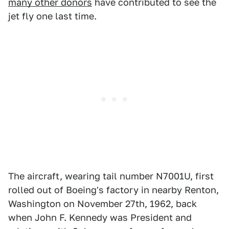
many other donors
have contributed to see the
jet fly one last time.
The aircraft, wearing tail number N7001U, first
rolled out of Boeing's factory in nearby Renton,
Washington on November 27th, 1962, back
when John F. Kennedy was President and