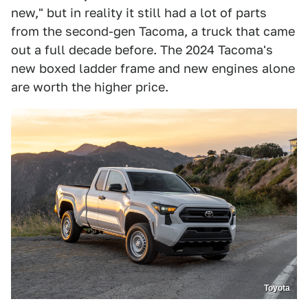
new," but in reality it still had a lot of parts
from the second-gen Tacoma, a truck that came
out a full decade before. The 2024 Tacoma's
new boxed ladder frame and new engines alone
are worth the higher price.
Toyota