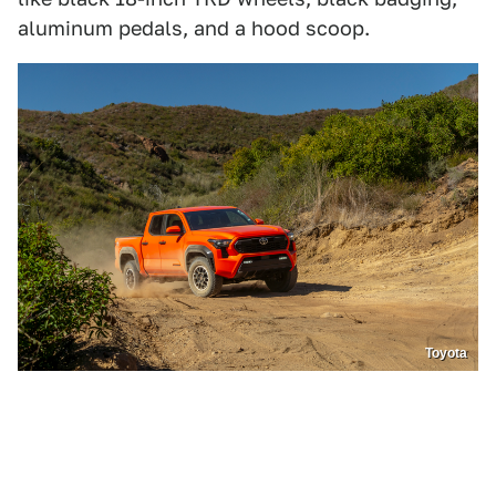
aluminum pedals, and a hood scoop.
Toyota