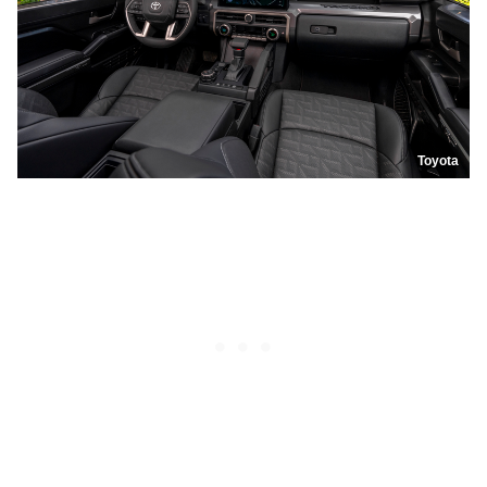
Toyota