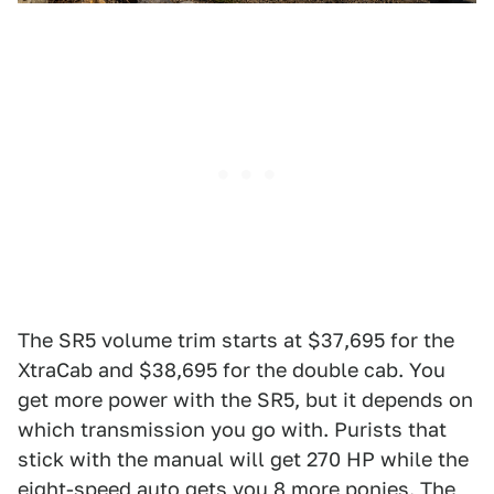
The SR5 volume trim starts at $37,695 for the
XtraCab and $38,695 for the double cab. You
get more power with the SR5, but it depends on
which transmission you go with. Purists that
stick with the manual will get 270 HP while the
eight-speed auto gets you 8 more ponies. The