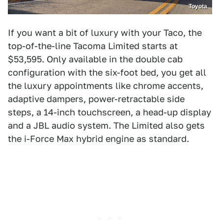
Toyota
If you want a bit of luxury with your Taco, the
top-of-the-line Tacoma Limited starts at
$53,595. Only available in the double cab
configuration with the six-foot bed, you get all
the luxury appointments like chrome accents,
adaptive dampers, power-retractable side
steps, a 14-inch touchscreen, a head-up display
and a JBL audio system. The Limited also gets
the i-Force Max hybrid engine as standard.