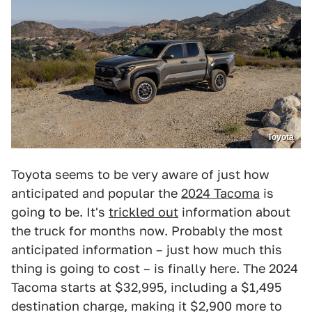
Toyota
Toyota seems to be very aware of just how
anticipated and popular the
2024 Tacoma
is
going to be. It's
trickled out
information about
the truck for months now. Probably the most
anticipated information – just how much this
thing is going to cost – is finally here. The 2024
Tacoma starts at $32,995, including a $1,495
destination charge, making it $2,900 more to