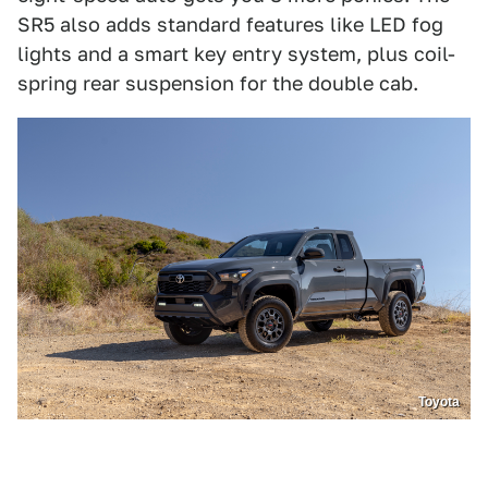
SR5 also adds standard features like LED fog
lights and a smart key entry system, plus coil-
spring rear suspension for the double cab.
Toyota