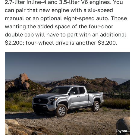
2.7-liter inline-4 and 3.5-liter V6 engines. You
can pair that new engine with a six-speed
manual or an optional eight-speed auto. Those
wanting the added space of the four-door
double cab will have to part with an additional
$2,200; four-wheel drive is another $3,200.
Toyota