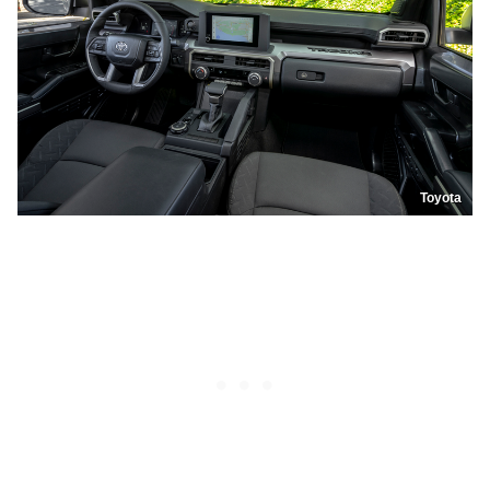
Toyota