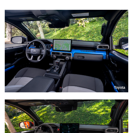
Toyota