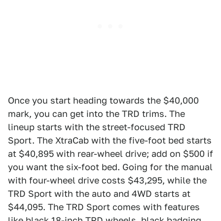
Once you start heading towards the $40,000
mark, you can get into the TRD trims. The
lineup starts with the street-focused TRD
Sport. The XtraCab with the five-foot bed starts
at $40,895 with rear-wheel drive; add on $500 if
you want the six-foot bed. Going for the manual
with four-wheel drive costs $43,295, while the
TRD Sport with the auto and 4WD starts at
$44,095. The TRD Sport comes with features
like black 18-inch TRD wheels, black badging,