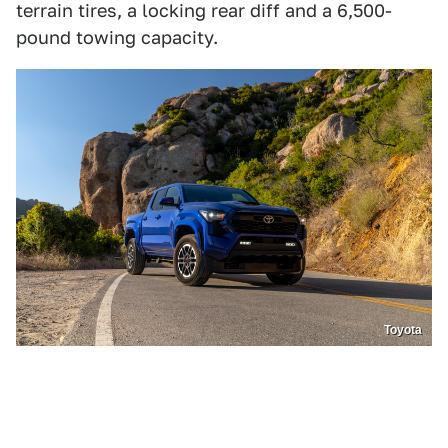
terrain tires, a locking rear diff and a 6,500-
pound towing capacity.
Toyota