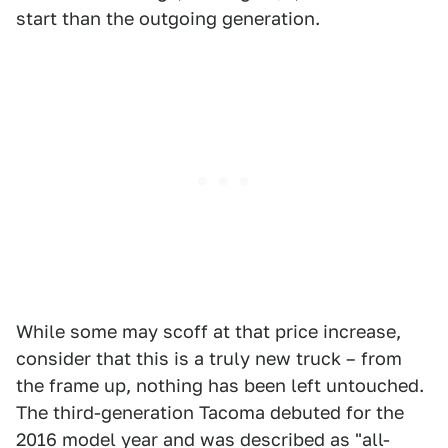
start than the outgoing generation.
While some may scoff at that price increase,
consider that this is a truly new truck – from
the frame up, nothing has been left untouched.
The third-generation Tacoma debuted for the
2016 model year and was described as "all-