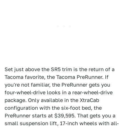
Set just above the SR5 trim is the return of a
Tacoma favorite, the Tacoma PreRunner. If
you're not familiar, the PreRunner gets you
four-wheel-drive looks in a rear-wheel-drive
package. Only available in the XtraCab
configuration with the six-foot bed, the
PreRunner starts at $39,595. That gets you a
small suspension lift, 17-inch wheels with all-