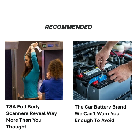
RECOMMENDED
TSA Full Body
The Car Battery Brand
Scanners Reveal Way
We Can't Warn You
More Than You
Enough To Avoid
Thought