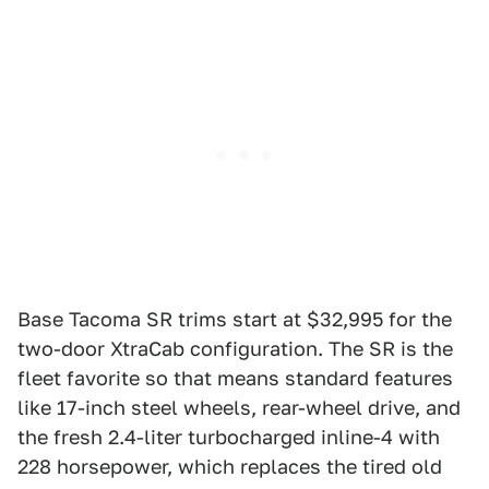
Base Tacoma SR trims start at $32,995 for the
two-door XtraCab configuration. The SR is the
fleet favorite so that means standard features
like 17-inch steel wheels, rear-wheel drive, and
the fresh 2.4-liter turbocharged inline-4 with
228 horsepower, which replaces the tired old