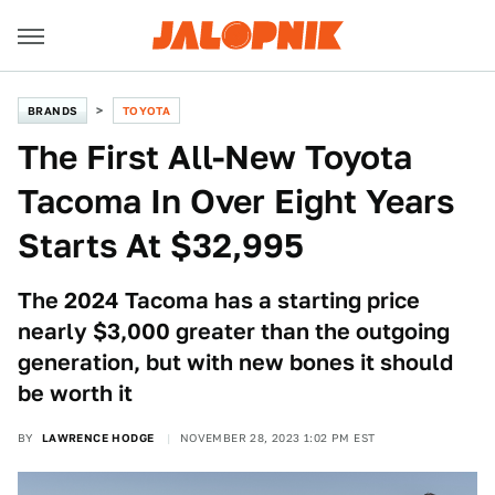
BRANDS
TOYOTA
The First All-New Toyota
Tacoma In Over Eight Years
Starts At $32,995
The 2024 Tacoma has a starting price
nearly $3,000 greater than the outgoing
generation, but with new bones it should
be worth it
BY
LAWRENCE HODGE
NOVEMBER 28, 2023 1:02 PM EST