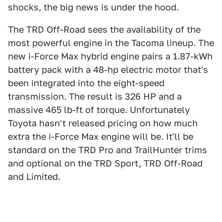
shocks, the big news is under the hood.
The TRD Off-Road sees the availability of the
most powerful engine in the Tacoma lineup. The
new i-Force Max hybrid engine pairs a 1.87-kWh
battery pack with a 48-hp electric motor that's
been integrated into the eight-speed
transmission. The result is 326 HP and a
massive 465 lb-ft of torque. Unfortunately
Toyota hasn't released pricing on how much
extra the i-Force Max engine will be. It'll be
standard on the TRD Pro and TrailHunter trims
and optional on the TRD Sport, TRD Off-Road
and Limited.