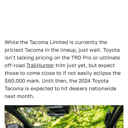
While the Tacoma Limited is currently the
priciest Tacoma in the lineup, just wait. Toyota
isn't talking pricing on the TRD Pro or ultimate
off-road
TrailHunter
trim just yet, but expect
those to come close to if not easily eclipse the
$60,000 mark. Until then, the 2024 Toyota
Tacoma is expected to hit dealers nationwide
next month.