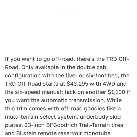
If you want to go off-road, there's the TRD Off-
Road. Only available in the double cab
configuration with the five- or six-foot bed, the
TRD Off-Road starts at $43,295 with 4WD and
the six-speed manual; tack on another $1,100 if
you want the automatic transmission. While
this trim comes with off-road goodies like a
multi-terrain select system, underbody skid
plates, 33-inch BFGoodrich Trail-Terrain tires
and Bilstein remote reservoir monotube