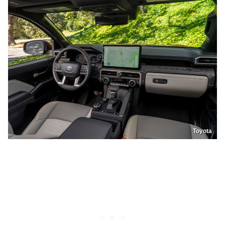
Toyota