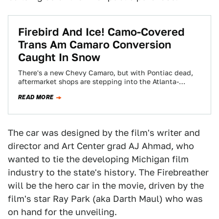
Firebird And Ice! Camo-Covered
Trans Am Camaro Conversion
Caught In Snow
There's a new Chevy Camaro, but with Pontiac dead,
aftermarket shops are stepping into the Atlanta-
bound-truck-trailer-filled-with-beer-sized breach,
READ MORE
designing their own conversion kits…
The car was designed by the film's writer and
director and Art Center grad AJ Ahmad, who
wanted to tie the developing Michigan film
industry to the state's history. The Firebreather
will be the hero car in the movie, driven by the
film's star Ray Park (aka Darth Maul) who was
on hand for the unveiling.