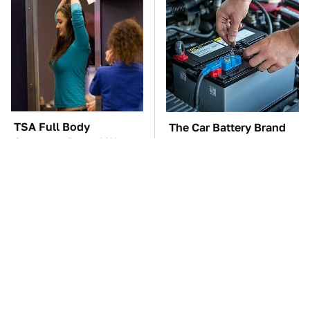
TSA Full Body
The Car Battery Brand
Scanners Reveal Way
We Can't Warn You
More Than You
Enough To Avoid
Thought