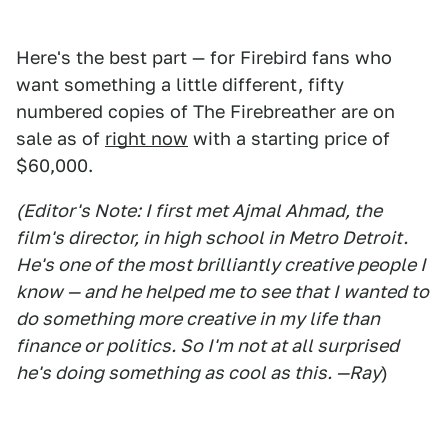
Here's the best part — for Firebird fans who
want something a little different, fifty
numbered copies of The Firebreather are on
sale as of
right now
with a starting price of
$60,000.
(Editor's Note: I first met Ajmal Ahmad, the
film's director, in high school in Metro Detroit.
He's one of the most brilliantly creative people I
know — and he helped me to see that I wanted to
do something more creative in my life than
finance or politics. So I'm not at all surprised
he's doing something as cool as this. —Ray
)