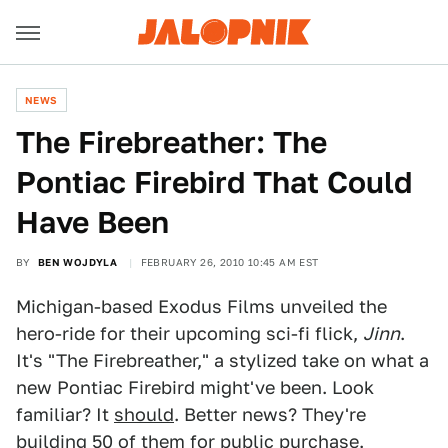
NEWS
The Firebreather: The
Pontiac Firebird That Could
Have Been
BY
BEN WOJDYLA
FEBRUARY 26, 2010 10:45 AM EST
Michigan-based Exodus Films unveiled the
hero-ride for their upcoming sci-fi flick,
Jinn
.
It's "The Firebreather," a stylized take on what a
new Pontiac Firebird might've been. Look
familiar? It
should
. Better news? They're
building 50 of them for public purchase.