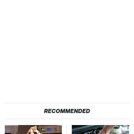
RECOMMENDED