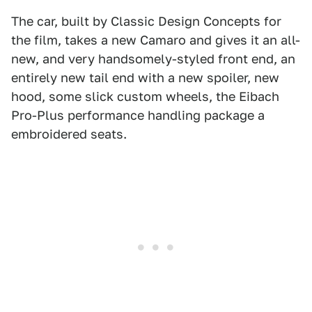
The car, built by Classic Design Concepts for
the film, takes a new Camaro and gives it an all-
new, and very handsomely-styled front end, an
entirely new tail end with a new spoiler, new
hood, some slick custom wheels, the Eibach
Pro-Plus performance handling package a
embroidered seats.