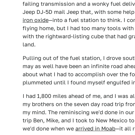
failing transmission and a wonky fuel deli
Jeep DJ-5D mail Jeep that, with some help f
iron oxide
—into a fuel station to think. I 
flying home, but I had too many tools with 
with the rightward-listing cube that had g
land.
Pulling out of the fuel station, I drove sou
may as well have been an infinite road ahea
about what I had to accomplish over the fo
plummeted until I found myself engulfed i
I had 1,800 miles ahead of me, and I was 
my brothers on the seven day road trip fro
my mind. The reminiscing we'd done in ou
trip Ben, Mike, and I took to New Mexico t
we'd done when we
arrived in Moab
—it all