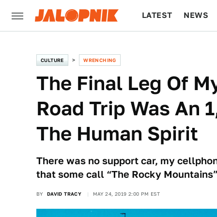
LATEST
NEWS
CULTURE
TECH
CULTURE
WRENCHING
The Final Leg Of M
Road Trip Was An 1
The Human Spirit
There was no support car, my cellphon
that some call “The Rocky Mountains”
BY
DAVID TRACY
MAY 24, 2019 2:00 PM EST