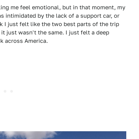
king me feel emotional, but in that moment, my
as intimidated by the lack of a support car, or
I just felt like the two best parts of the trip
 just wasn't the same. I just felt a deep
ck across America.