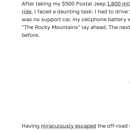
After taking my $500 Postal Jeep
1,800 mi
ride
, I faced a daunting task: I had to driv
was no support car, my cellphone battery w
"The Rocky Mountains" lay ahead. The next 
before.
Having
miraculously escaped
the off-road t