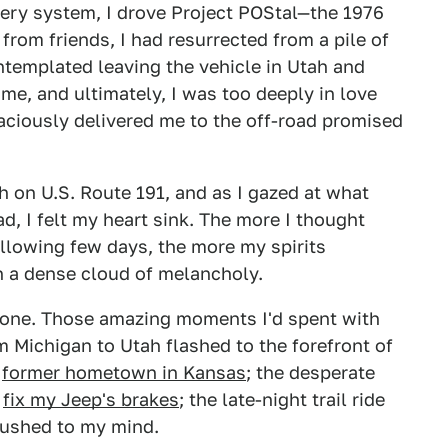
very system, I drove Project POStal—the 1976
rom friends, I had resurrected from a pile of
contemplated leaving the vehicle in Utah and
me, and ultimately, I was too deeply in love
raciously delivered me to the off-road promised
th on U.S. Route 191, and as I gazed at what
d, I felt my heart sink. The more I thought
llowing few days, the more my spirits
n a dense cloud of melancholy.
alone. Those amazing moments I'd spent with
m Michigan to Utah flashed to the forefront of
r
former hometown in Kansas
; the desperate
o
fix my Jeep's brakes
; the late-night trail ride
 rushed to my mind.