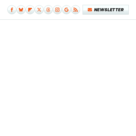
NEWSLETTER