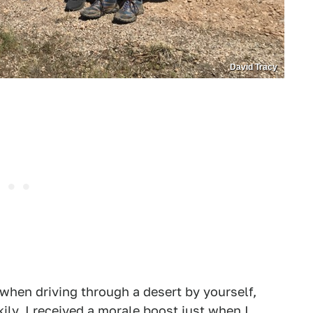
David Tracy
 when driving through a desert by yourself,
ily, I received a morale boost just when I