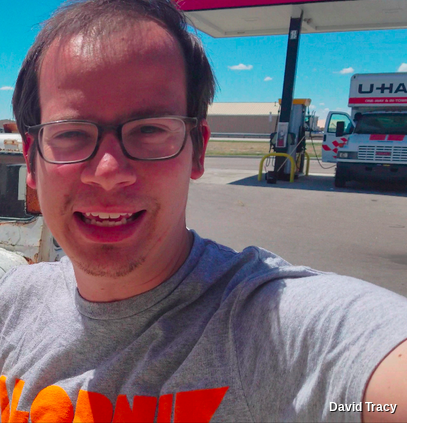
David Tracy