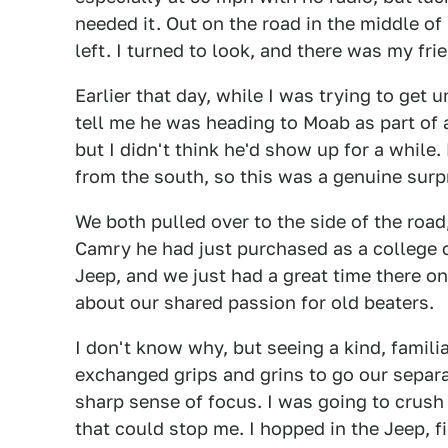
needed it. Out on the road in the middle o
left. I turned to look, and there was my fr
Earlier that day, while I was trying to get 
tell me he was heading to Moab as part of a
but I didn't think he'd show up for a while. 
from the south, so this was a genuine surp
We both pulled over to the side of the road
Camry he had just purchased as a college 
Jeep, and we just had a great time there on
about our shared passion for old beaters.
I don't know why, but seeing a kind, famil
exchanged grips and grins to go our separ
sharp sense of focus. I was going to crush
that could stop me. I hopped in the Jeep, f