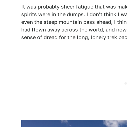
It was probably sheer fatigue that was ma
spirits were in the dumps. I don't think I w
even the steep mountain pass ahead, I think 
had flown away across the world, and now it
sense of dread for the long, lonely trek ba