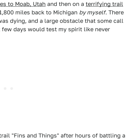
les to Moab, Utah
and then on a
terrifying trail
e 1,800 miles back to Michigan
by myself
. There
as dying, and a large obstacle that some call
few days would test my spirit like never
rail "Fins and Things" after hours of battling a