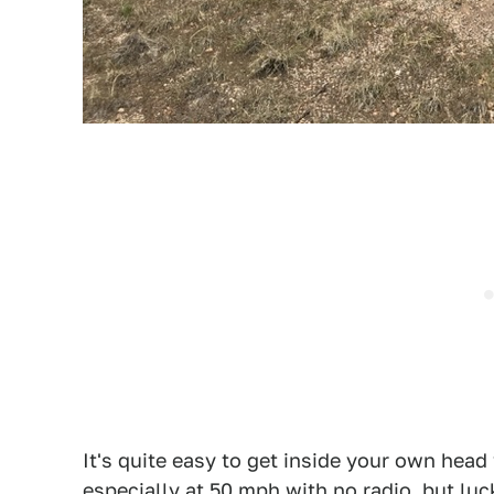
It's quite easy to get inside your own head
especially at 50 mph with no radio, but luck