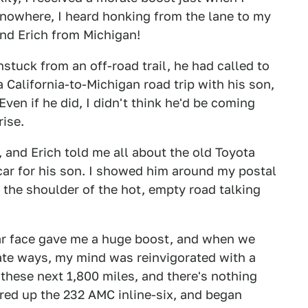
f nowhere, I heard honking from the lane to my
iend Erich from Michigan!
unstuck from an off-road trail, he had called to
 California-to-Michigan road trip with his son,
Even if he did, I didn't think he'd be coming
rise.
, and Erich told me all about the old Toyota
car for his son. I showed him around my postal
 the shoulder of the hot, empty road talking
iar face gave me a huge boost, and when we
ate ways, my mind was reinvigorated with a
 these next 1,800 miles, and there's nothing
ired up the 232 AMC inline-six, and began