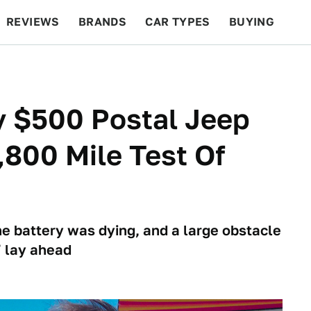
REVIEWS
BRANDS
CAR TYPES
BUYING
BEYOND CARS
RACING
QOTD
FEATURES
y $500 Postal Jeep
,800 Mile Test Of
e battery was dying, and a large obstacle
 lay ahead